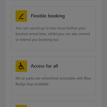
Flexible booking
You can cancel up to two hours before your
booked arrival time, whilst you can also amend
or extend you booking too.
Access for all
All car parks are wheelchair accessible with Blue
Badge bays available.