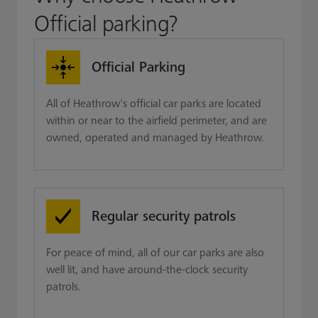
Official parking?
Official Parking
All of Heathrow's official car parks are located
within or near to the airfield perimeter, and are
owned, operated and managed by Heathrow.
Regular security patrols
For peace of mind, all of our car parks are also
well lit, and have around-the-clock security
patrols.