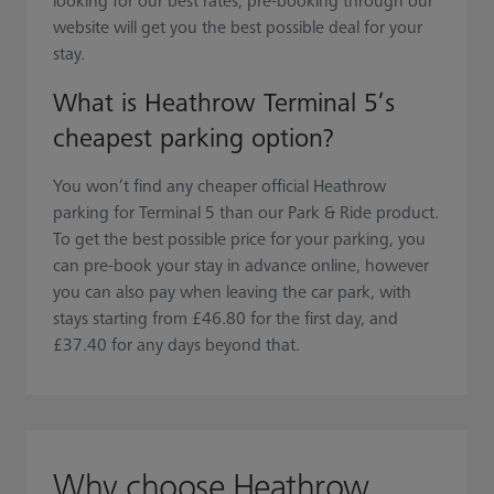
looking for our best rates, pre-booking through our
website will get you the best possible deal for your
stay.
What is Heathrow Terminal 5’s
cheapest parking option?
You won’t find any cheaper official Heathrow
parking for Terminal 5 than our Park & Ride product.
To get the best possible price for your parking, you
can pre-book your stay in advance online, however
you can also pay when leaving the car park, with
stays starting from £46.80 for the first day, and
£37.40 for any days beyond that.
Why choose Heathrow