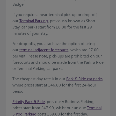
Badge.
If you require a near-terminal pick-up or drop-off,
our
Terminal Parking
, previously known as Short
Stay, car parks start from £8.00 for the first 29
minutes of your stay.
For drop-offs, you also have the option of using
our
terminal-adjacent forecourts
, which are £7.00
per visit. Please note, pick-ups are prohibited on our
forecourts and should be made from the Park & Ride
or Terminal Parking car parks.
The cheapest day-rate is in our
Park & Ride car parks
,
where prices start at £46.80 for the first 24-hour
period.
Priority Park & Ride
, previously Business Parking,
prices start from £47.90, whilst our unique
Terminal
5 Pod Parking
costs £59.60 for the first day.