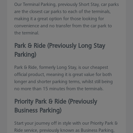
Our Terminal Parking, previously Short Stay, car parks
are the closest car parks to each of the terminals,
making it a great option for those looking for
convenience and no transfer from the car park to
the terminal.
Park & Ride (Previously Long Stay
Parking)
Park & Ride, formerly Long Stay, is our cheapest
official product, meaning it is great value for both
longer and shorter parking terms, whilst still being
no more than 15 minutes from the terminals.
Priority Park & Ride (Previously
Business Parking)
Start your journey off in style with our Priority Park &
Ride service, previously known as Business Parking,