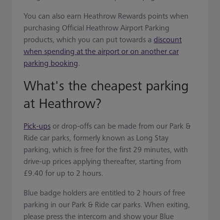
You can also earn Heathrow Rewards points when
purchasing Official Heathrow Airport Parking
products, which you can put towards a
discount
when spending at the airport or on another car
parking booking
.
What's the cheapest parking
at Heathrow?
Pick-ups
or drop-offs can be made from our Park &
Ride car parks, formerly known as Long Stay
parking, which is free for the first 29 minutes, with
drive-up prices applying thereafter, starting from
£9.40 for up to 2 hours.
Blue badge holders are entitled to 2 hours of free
parking in our Park & Ride car parks. When exiting,
please press the intercom and show your Blue