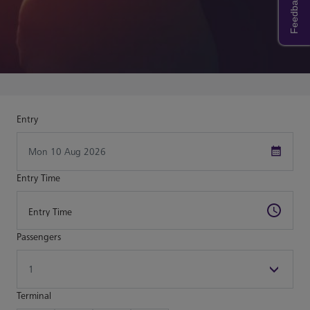
Feedback
Entry
Entry Time
Passengers
Terminal