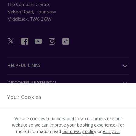
The Compass Centre,
Nelson Road,
Hounslow
Middlesex,
TW6 2GW
HELPFUL LINKS
DISCOVER HEATHROW
Your Cookies
OUR COMPANY
We use cookies to understand how customers use our
Download the Heathrow app
website so we can improve your booking experience. For
more information read
our privacy policy
or
edit your