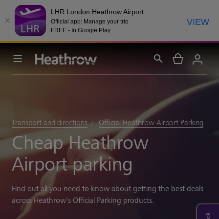
LHR London Heathrow Airport
VIEW
Official app: Manage your trip
FREE - In Google Play
Transport and directions
Official Heathrow Airport Parking
Cheap Heathrow
Airport parking
Find out all you need to know about getting the best deals
across Heathrow's Official Parking products.