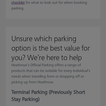
checklist
for what to look out for when booking
parking.
Unsure which parking
option is the best value for
you? We’re here to help
Heathrow’s Official Parking offers a range of
products that can be suitable for every individual’s
needs when travelling from or dropping off or
picking up from Heathrow.
Terminal Parking (Previously Short
Stay Parking)