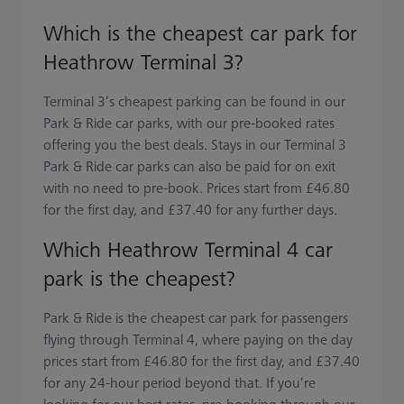
Which is the cheapest car park for
Heathrow Terminal 3?
Terminal 3’s cheapest parking can be found in our
Park & Ride car parks, with our pre-booked rates
offering you the best deals. Stays in our Terminal 3
Park & Ride car parks can also be paid for on exit
with no need to pre-book. Prices start from £46.80
for the first day, and £37.40 for any further days.
Which Heathrow Terminal 4 car
park is the cheapest?
Park & Ride is the cheapest car park for passengers
flying through Terminal 4, where paying on the day
prices start from £46.80 for the first day, and £37.40
for any 24-hour period beyond that. If you’re