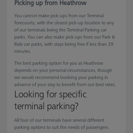
Picking up from Heathrow
You cannot make pick-ups from our Terminal
forecourts, with the closest pick-up location to any
of our terminals being the Terminal Parking car
parks. You can also make pick-ups from our Park &
Ride car parks, with stays being free if less than 29
minutes.
The best parking option for you at Heathrow
depends on your personal circumstances, though
we would recommend booking your parking in
advance of your stay to benefit from our best rates.
Looking for specific
terminal parking?
All four of our terminals have several different
parking options to suit the needs of passengers.