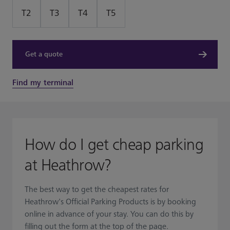
T2
T3
T4
T5
Get a quote
Find my terminal
How do I get cheap parking
at Heathrow?
The best way to get the cheapest rates for
Heathrow's Official Parking Products is by booking
online in advance of your stay. You can do this by
filling out the form at the top of the page.