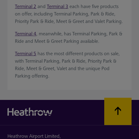
Terminal 2
and
Terminal 3
each have five products
on offer, including Terminal Parking, Park & Ride,
Priority Park & Ride, Meet & Greet and Valet Parking.
Terminal 4
, meanwhile, has Terminal Parking, Park &
Ride and Meet & Greet Parking available.
Terminal 5
has the most different products on sale,
with Terminal Parking, Park & Ride, Priority Park &
Ride, Meet & Greet, Valet and the unique Pod
Parking offering.
Heathrow Airport Limited,