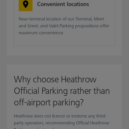
Convenient locations
Near-terminal location of our Terminal, Meet
and Greet, and Valet Parking propositions offer
maximum convenience.
Why choose Heathrow
Official Parking rather than
off-airport parking?
Heathrow does not licence or endorse any third-
party operators, recommending Official Heathrow