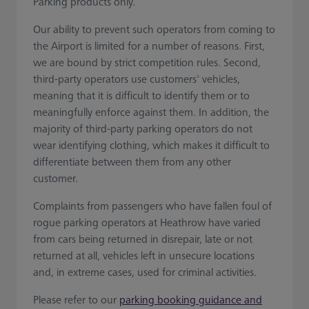
Parking products only.
Our ability to prevent such operators from coming to
the Airport is limited for a number of reasons. First,
we are bound by strict competition rules. Second,
third-party operators use customers' vehicles,
meaning that it is difficult to identify them or to
meaningfully enforce against them. In addition, the
majority of third-party parking operators do not
wear identifying clothing, which makes it difficult to
differentiate between them from any other
customer.
Complaints from passengers who have fallen foul of
rogue parking operators at Heathrow have varied
from cars being returned in disrepair, late or not
returned at all, vehicles left in unsecure locations
and, in extreme cases, used for criminal activities.
Please refer to our
parking booking guidance and