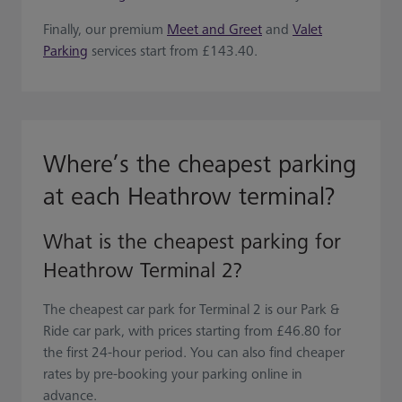
Finally, our premium
Meet and Greet
and
Valet
Parking
services start from £143.40.
Where’s the cheapest parking
at each Heathrow terminal?
What is the cheapest parking for
Heathrow Terminal 2?
The cheapest car park for Terminal 2 is our Park &
Ride car park, with prices starting from £46.80 for
the first 24-hour period. You can also find cheaper
rates by pre-booking your parking online in
advance.