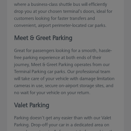
where a business-class shuttle bus will efficiently
drop you at your chosen terminal’s doors, ideal for
customers looking for faster transfers and
convenient, airport perimeter-located car parks.
Meet & Greet Parking
Great for passengers looking for a smooth, hassle-
free parking experience at both ends of their
journey, Meet & Greet Parking operates from our
Terminal Parking car parks. Our professional team
will take care of your vehicle with damage limitation
cameras in use, secure on-airport storage sites, and
no wait for your vehicle on your return.
Valet Parking
Parking doesn’t get any easier than with our Valet
Parking. Drop-off your car in a dedicated area on