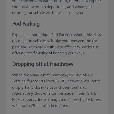
your chosen terminal’s forecourt, before making the
short walk across to departures, and when you
return, your vehicle will be waiting for you.
Pod Parking
Experience our unique Pod Parking, where driverless,
on-demand vehicles will take you between the car
park and Terminal 5 with ultra-efficiency, whilst also
offering the flexibility of keeping your keys.
Dropping off at Heathrow
When dropping off at Heathrow, the use of our
Terminal forecourts costs £7.00; however, you can’t
drop off any closer to your chosen terminal.
Alternatively, drop-offs can be made in our Park &
Ride car parks, transferring via our free shuttle buses,
with up to 29 minutes being free.