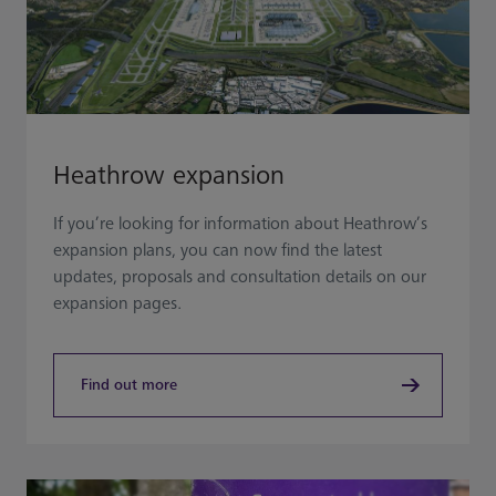
Heathrow expansion
If you’re looking for information about Heathrow’s
expansion plans, you can now find the latest
updates, proposals and consultation details on our
expansion pages.
Find out more