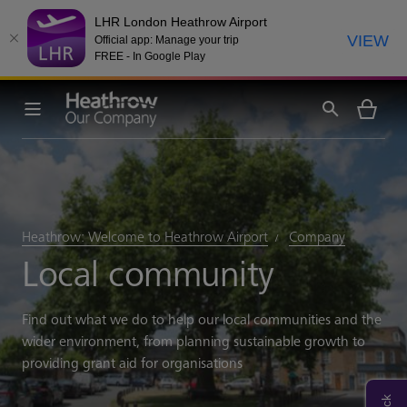
LHR London Heathrow Airport
VIEW
Official app: Manage your trip
FREE - In Google Play
Heathrow: Welcome to Heathrow Airport
Company
Local community
Find out what we do to help our local communities and the
wider environment, from planning sustainable growth to
providing grant aid for organisations