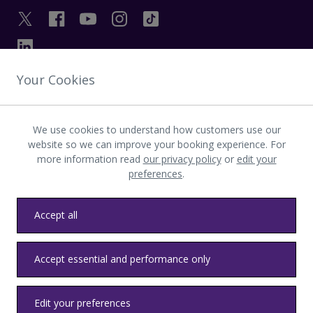
Your Cookies
GET IN TOUCH
We use cookies to understand how customers use our
INVESTOR
website so we can improve your booking experience. For
more information read
our privacy policy
or
edit your
preferences
.
LATEST UPDATES
Accept all
Privacy
Terms & conditions
Accessibility
Sitemap
Contact us
Accept essential and performance only
Heathrow byelaws
Modern Slavery
Health & Safety
Edit your preferences
© LHR Airports Limited