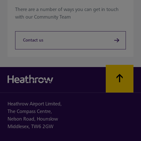
There are a number of ways you can get in touch
with our Community Team
Contact us
Heathrow Airport Limited,
The Compass Centre,
Nelson Road,
Hounslow
Middlesex,
TW6 2GW