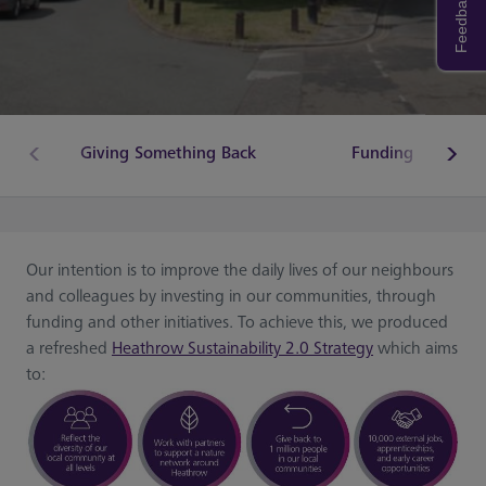
Feedback
Giving Something Back
Funding
Our intention is to improve the daily lives of our neighbours
and colleagues by investing in our communities, through
funding and other initiatives. To achieve this, we produced
a refreshed
Heathrow Sustainability 2.0 Strategy
which aims
to: