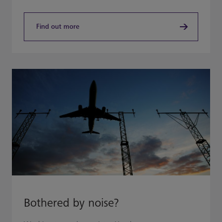
Find out more
Bothered by noise?