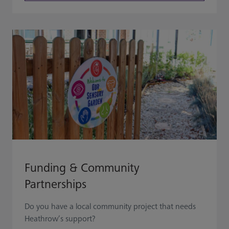
Funding & Community
Partnerships
Do you have a local community project that needs
Heathrow’s support?