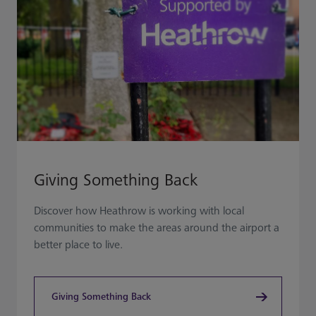
Giving Something Back
Discover how Heathrow is working with local
communities to make the areas around the airport a
better place to live.
Giving Something Back