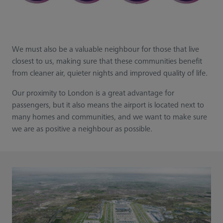
We must also be a valuable neighbour for those that live
closest to us, making sure that these communities benefit
from cleaner air, quieter nights and improved quality of life.​​
​Our proximity to London is a great advantage for
passengers, but it also means the airport is located next to
many homes and communities, and we want to make sure
we are as positive a neighbour as possible.​