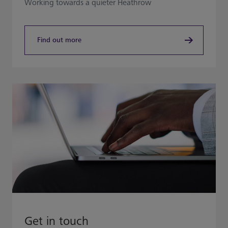
Working towards a quieter Heathrow​
Find out more
Get in touch