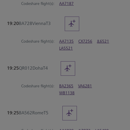
Codeshare flight(s):
AA7187
19:20
BA728
Vienna
T3
Codeshare flight(s):
AA7135
CX7256
JL6521
LA5521
19:25
QR012
Doha
T4
Codeshare flight(s):
BA2365
VA6281
WB1138
19:25
BA562
Rome
T5