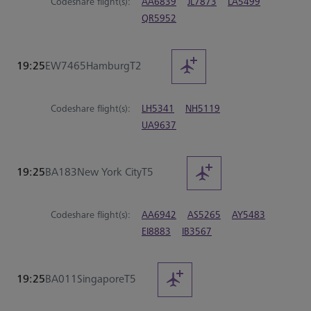
Codeshare flight(s):
AA6839
JL7873
LA5499
QR5952
19:25
EW7465
Hamburg
T2
Codeshare flight(s):
LH5341
NH5119
UA9637
19:25
BA183
New York City
T5
Codeshare flight(s):
AA6942
AS5265
AY5483
EI8883
IB3567
19:25
BA011
Singapore
T5