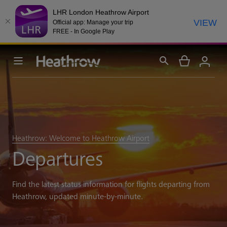
LHR London Heathrow Airport
VIEW
Official app: Manage your trip
FREE - In Google Play
Heathrow: Welcome to Heathrow Airport
Departures
Find the latest status information for flights departing from
Heathrow, updated minute-by-minute.