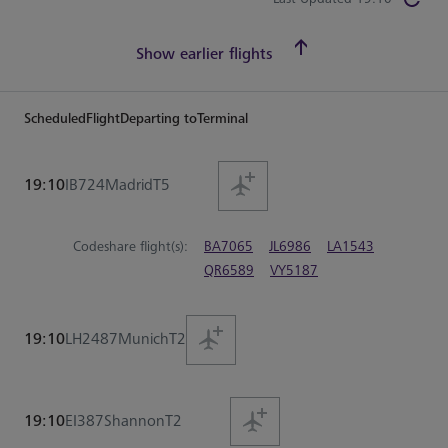
Show earlier flights
Scheduled
Flight
Departing to
Terminal
19:10
IB724
Madrid
T5
Codeshare flight(s):
BA7065
JL6986
LA1543
QR6589
VY5187
19:10
LH2487
Munich
T2
19:10
EI387
Shannon
T2