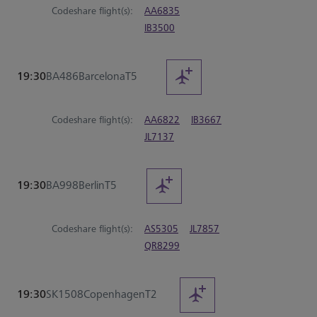
Codeshare flight(s):
AA6835
IB3500
19:30
BA486
Barcelona
T5
Codeshare flight(s):
AA6822
IB3667
JL7137
19:30
BA998
Berlin
T5
Codeshare flight(s):
AS5305
JL7857
QR8299
19:30
SK1508
Copenhagen
T2