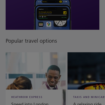
Popular travel options
HEATHROW EXPRESS
TAXIS AND MINICAB
Speed into London
A relaxing ride