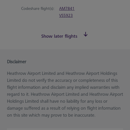
Codeshare flight(s):
AM7841
VS5923
Show later flights
Disclaimer
Heathrow Airport Limited and Heathrow Airport Holdings
Limited do not verify the accuracy or completeness of this
flight information and disclaim any implied warranties with
regard to it. Heathrow Airport Limited and Heathrow Airport
Holdings Limited shall have no liability for any loss or
damage suffered as a result of relying on flight information
on this site which may prove to be inaccurate.