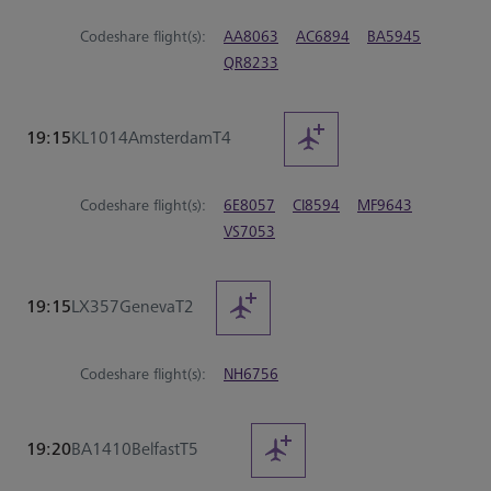
Codeshare flight(s):
AA8063
AC6894
BA5945
QR8233
19:15
KL1014
Amsterdam
T4
Codeshare flight(s):
6E8057
CI8594
MF9643
VS7053
19:15
LX357
Geneva
T2
Codeshare flight(s):
NH6756
19:20
BA1410
Belfast
T5