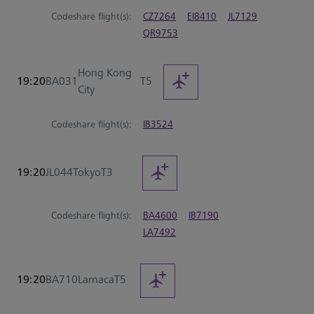
Codeshare flight(s):
CZ7264
EI8410
JL7129
QR9753
Hong Kong
19:20
BA031
T5
City
Codeshare flight(s):
IB3524
19:20
JL044
Tokyo
T3
Codeshare flight(s):
BA4600
IB7190
LA7492
19:20
BA710
Larnaca
T5