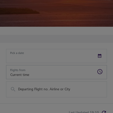
Pick a date
Flights from
Departing Flight no. Airline or City
Last Updated 19:10