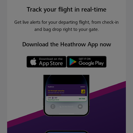
Track your flight in real-time
Get live alerts for your departing flight, from check-in
and bag drop right to your gate.
Download the Heathrow App now