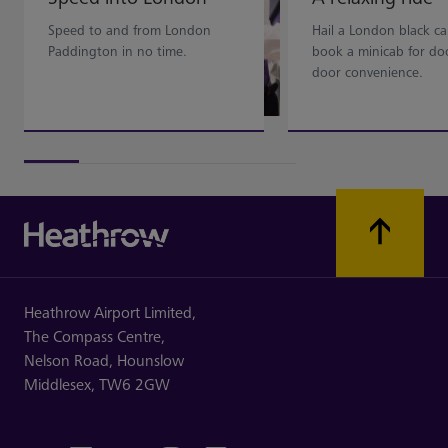
Speed to and from London
Hail a London black ca
Paddington in no time.
book a minicab for do
door convenience.
Heathrow Airport Limited,
The Compass Centre,
Nelson Road,
Hounslow
Middlesex,
TW6 2GW