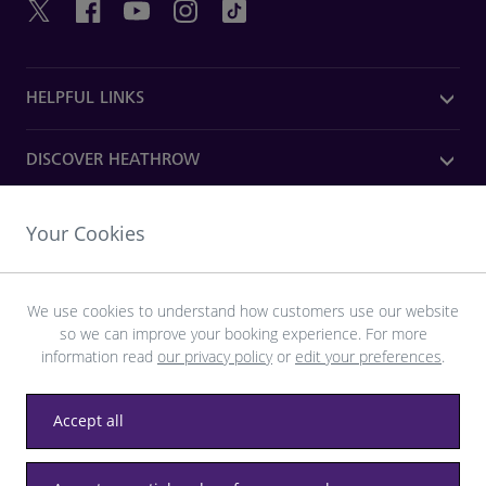
HELPFUL LINKS
DISCOVER HEATHROW
OUR COMPANY
Your Cookies
Download the Heathrow app
We use cookies to understand how customers use our website
so we can improve your booking experience. For more
information read
our privacy policy
or
edit your preferences
.
Accept all
Privacy
Terms and conditions
Accessibility
Sitemap