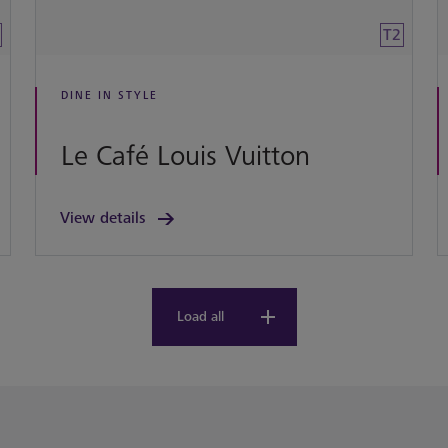
T2
DINE IN STYLE
Le Café Louis Vuitton
View details
Load all