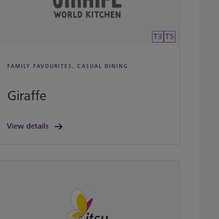
T3
T5
FAMILY FAVOURITES, CASUAL DINING
Giraffe
View details