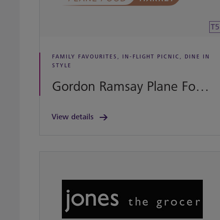
T5
FAMILY FAVOURITES, IN-FLIGHT PICNIC, DINE IN
STYLE
Gordon Ramsay Plane Food Market
View details