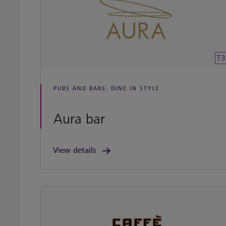
T3
PUBS AND BARS, DINE IN STYLE
Aura bar
View details