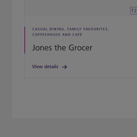
T2
CASUAL DINING, FAMILY FAVOURITES,
COFFEEHOUSE AND CAFÉ
Jones the Grocer
View details