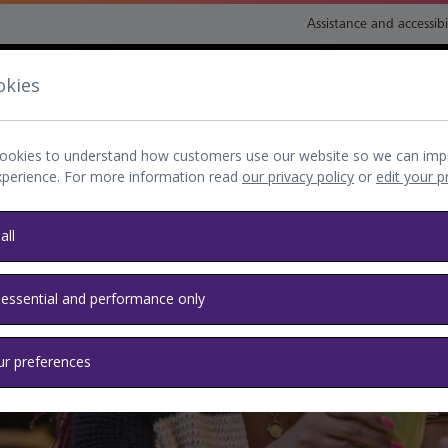
Assistance and accessibi
okies
nsport and directions
Shop and eat
My Heathrow
Book
ookies to understand how customers use our website so we can imp
xperience. For more information read
our privacy policy
or
edit your 
all
 essential and performance only
 Heathrow
ur preferences