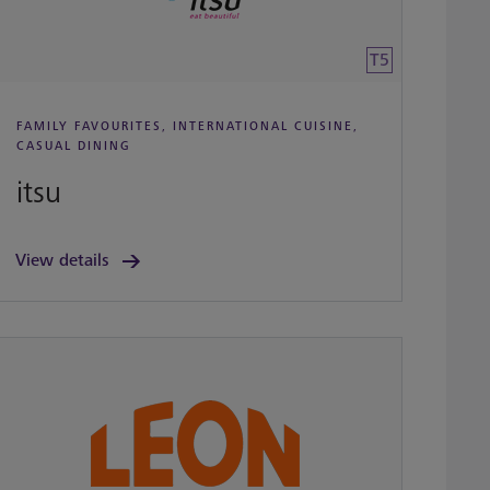
T5
FAMILY FAVOURITES, INTERNATIONAL CUISINE,
CASUAL DINING
itsu
View details