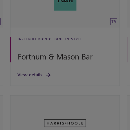
T5
IN-FLIGHT PICNIC, DINE IN STYLE
Fortnum & Mason Bar
View details