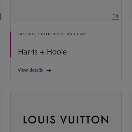
T4
TAKEOUT, COFFEEHOUSE AND CAFÉ
Harris + Hoole
View details