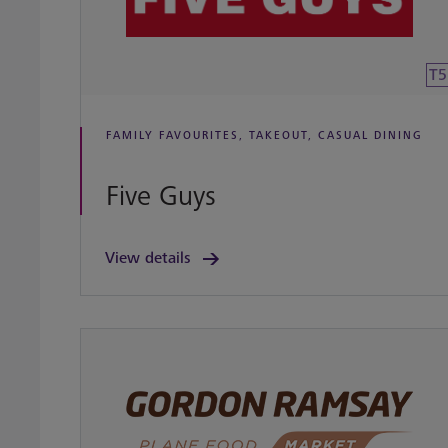
T5
FAMILY FAVOURITES, TAKEOUT, CASUAL DINING
Five Guys
View details