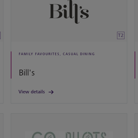
T2
FAMILY FAVOURITES, CASUAL DINING
Bill's
View details