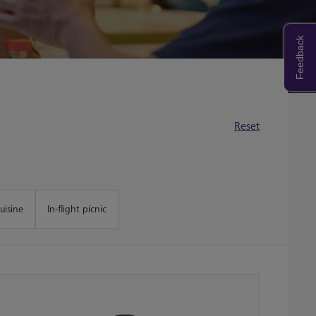
Feedback
Reset
uisine
In-flight picnic