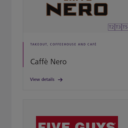
T2
T3
T5
TAKEOUT, COFFEEHOUSE AND CAFÉ
Caffè Nero
View details