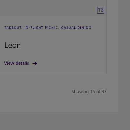
T2
TAKEOUT, IN-FLIGHT PICNIC, CASUAL DINING
Leon
View details
Showing 15 of 33