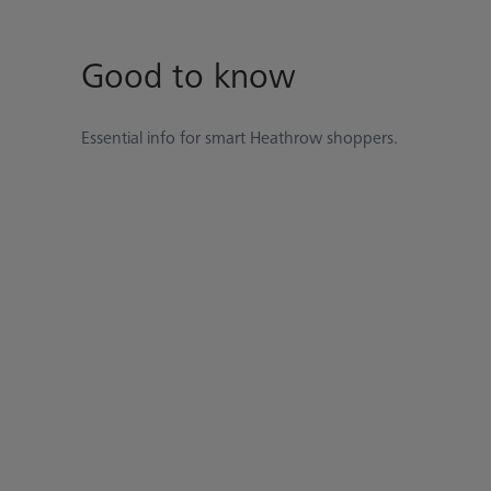
Good to know
Essential info for smart Heathrow shoppers.