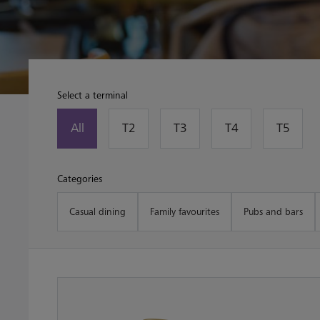
Select a terminal
All
T2
T3
T4
T5
Categories
Casual dining
Family favourites
Pubs and bars