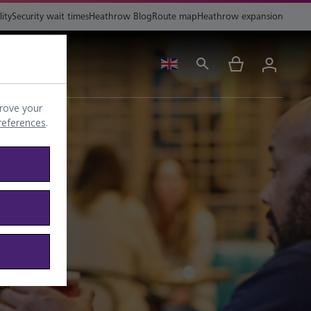
lity
Security wait times
Heathrow Blog
Route map
Heathrow expansion
ing
Help
rove your
preferences
.