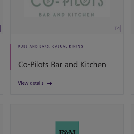
T4
PUBS AND BARS, CASUAL DINING
Co-Pilots Bar and Kitchen
View details