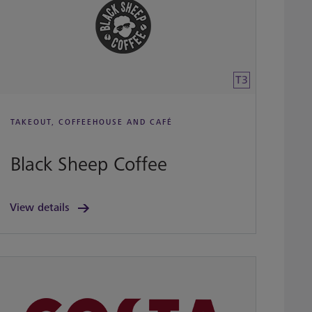
T3
TAKEOUT, COFFEEHOUSE AND CAFÉ
Black Sheep Coffee
View details