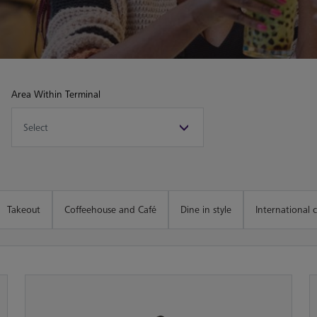
Area Within Terminal
Takeout
Coffeehouse and Café
Dine in style
International c