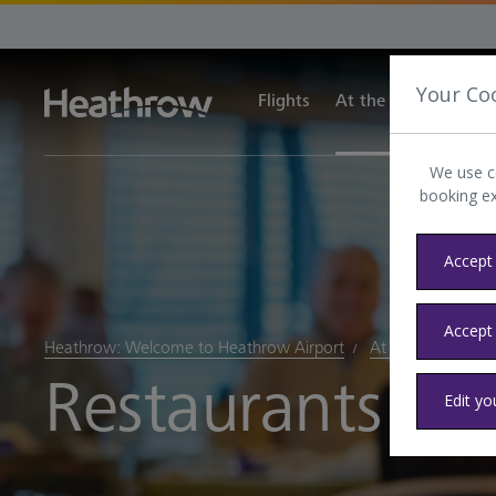
Your Co
Flights
At the airport
Tra
We use c
booking e
Accept 
Accept
Heathrow: Welcome to Heathrow Airport
At the airport
Restaurants at
Edit yo