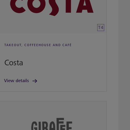
T4
TAKEOUT, COFFEEHOUSE AND CAFÉ
Costa
View details