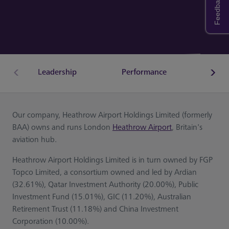
Feedback
Leadership
Performance
Econ
Our company, Heathrow Airport Holdings Limited (formerly
BAA) owns and runs London
Heathrow Airport
, Britain's
aviation hub.
Heathrow Airport Holdings Limited is in turn owned by FGP
Topco Limited, a consortium owned and led by Ardian
(32.61%), Qatar Investment Authority (20.00%), Public
Investment Fund (15.01%), GIC (11.20%), Australian
Retirement Trust (11.18%) and China Investment
Corporation (10.00%).