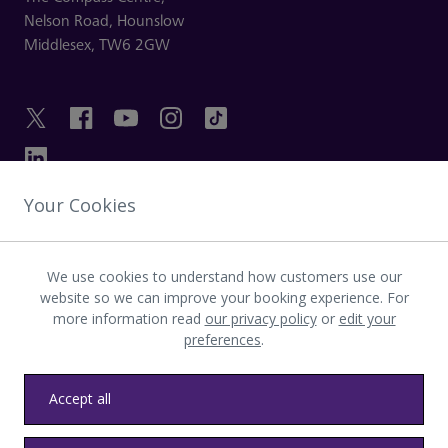
Nelson Road,
Hounslow
Middlesex,
TW6 2GW
Your Cookies
GET IN TOUCH
We use cookies to understand how customers use our
INVESTOR
website so we can improve your booking experience. For
more information read
our privacy policy
or
edit your
preferences
.
LATEST UPDATES
Accept all