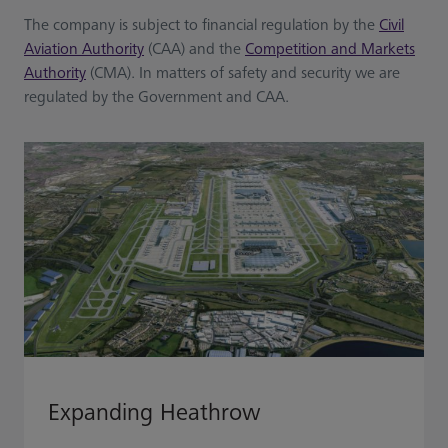
The company is subject to financial regulation by the
Civil
Aviation Authority
(CAA) and the
Competition and Markets
Authority
(CMA). In matters of safety and security we are
regulated by the Government and CAA.
Expanding Heathrow