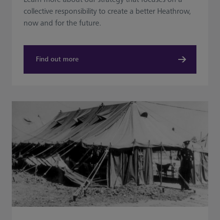
collective responsibility to create a better Heathrow,
now and for the future.
Find out more