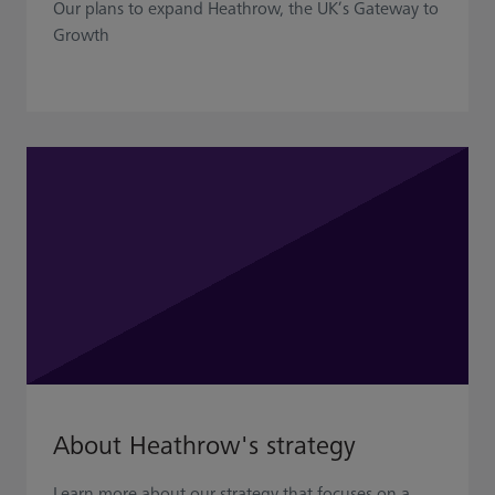
Our plans to expand Heathrow, the UK’s Gateway to
Growth
About Heathrow's strategy
Learn more about our strategy that focuses on a