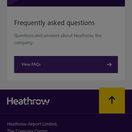
Frequently asked questions
Questions and answers about Heathrow, the
company.
View FAQs
Heathrow Airport Limited,
The Compass Centre,