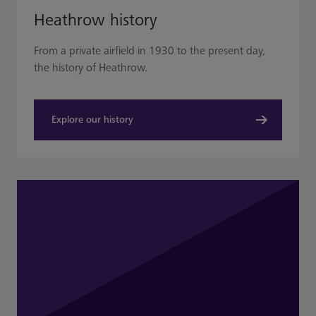
Heathrow history
From a private airfield in 1930 to the present day,
the history of Heathrow.
Explore our history