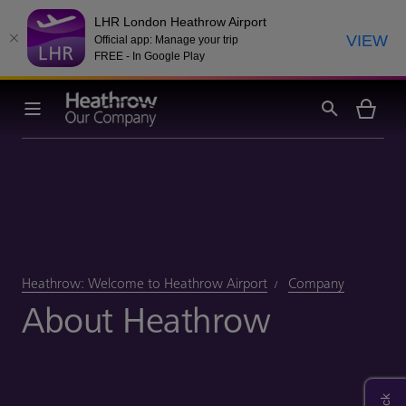
LHR London Heathrow Airport
VIEW
Official app: Manage your trip
FREE - In Google Play
Heathrow: Welcome to Heathrow Airport
Company
About Heathrow