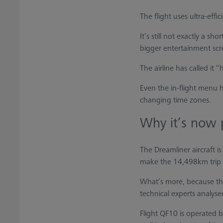
The flight uses ultra-eff
It’s still not exactly a 
bigger entertainment scr
The airline has called it
Even the in-flight menu 
changing time zones.
Why it’s now 
The Dreamliner aircraft is
make the 14,498km trip 
What’s more, because ther
technical experts analys
Flight QF10 is operated b