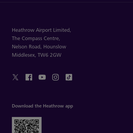
Heathrow Airport Limited,
The Compass Centre,
Nelson Road,
Hounslow
Middlesex,
TW6 2GW
Download the Heathrow app