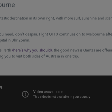
ourne
ntastic destination in its own right, with more surf, sunshine and sce
t you need, don’t despair. Flight QF10 continues on to Melbourne after
pital in 3hr 25min.
e Perth
(here’s why you should),
the good news is Qantas are offeri
g you to visit both sides of Australia in one trip.
ia