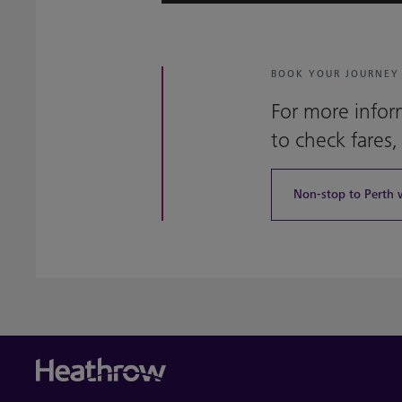
BOOK YOUR JOURNEY
For more infor
to check fares,
Non-stop to Perth 