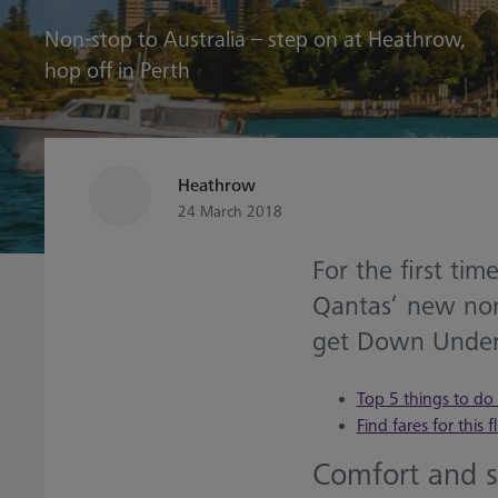
Non-stop to Australia – step on at Heathrow,
hop off in Perth
Heathrow
24 March 2018
For the first tim
Qantas’ new non-
get Down Under
Top 5 things to do 
Find fares for this f
Comfort and 