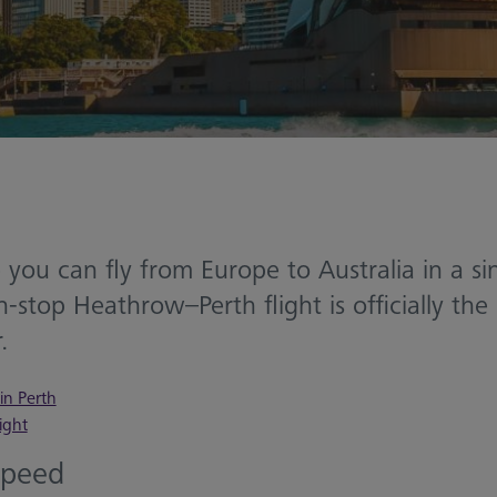
e you can fly from Europe to Australia in a si
stop Heathrow–Perth flight is officially the
.
in Perth
light
speed