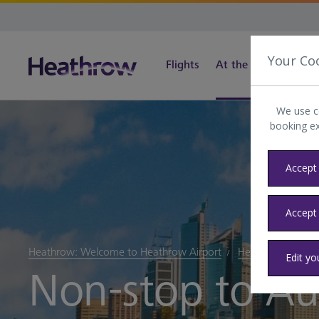
Your Co
Flights
At the airport
Tra
We use c
booking e
Accept 
Accept
Heathrow: Welcome to Heathrow Airport
Heathrow blog
Edit yo
Non-stop to Aus