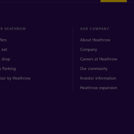
ER HEATHROW
OUR COMPANY
ffers
About Heathrow
 eat
Company
 shop
Careers at Heathrow
 Parking
Our community
sor by Heathrow
Investor information
Heathrow expansion