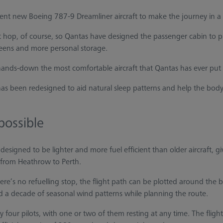
icient new Boeing 787-9 Dreamliner aircraft to make the journey in a l
short hop, of course, so Qantas have designed the passenger cabin to p
eens and more personal storage.
 “hands-down the most comfortable aircraft that Qantas has ever put 
has been redesigned to aid natural sleep patterns and help the body
possible
 designed to be lighter and more fuel efficient than older aircraft, 
from Heathrow to Perth.
e’s no refuelling stop, the flight path can be plotted around the 
ed a decade of seasonal wind patterns while planning the route.
y four pilots, with one or two of them resting at any time. The fligh