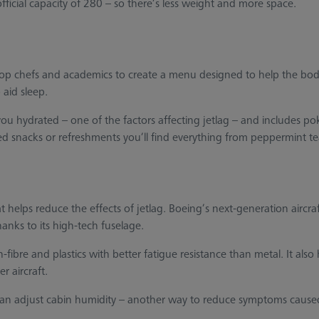
official capacity of 280 – so there’s less weight and more space.
top chefs and academics to create a menu designed to help the body
 aid sleep.
 hydrated – one of the factors affecting jetlag – and includes poke
d snacks or refreshments you’ll find everything from peppermint tea
at helps reduce the effects of jetlag. Boeing’s next-generation aircra
hanks to its high-tech fuselage.
fibre and plastics with better fatigue resistance than metal. It also 
r aircraft.
an adjust cabin humidity – another way to reduce symptoms cause