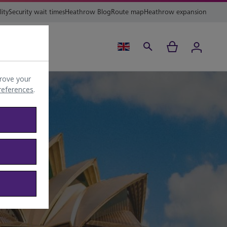
lity
Security wait times
Heathrow Blog
Route map
Heathrow expansion
ing
Help
rove your
preferences
.