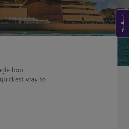
Feedback
ngle hop.
 quickest way to