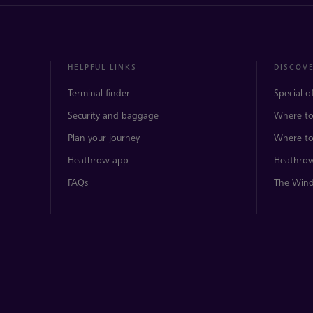
HELPFUL LINKS
DISCOV
Terminal finder
Special o
Security and baggage
Where to
Plan your journey
Where to
Heathrow app
Heathrow
FAQs
The Wind