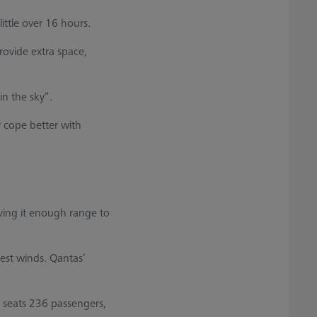
ittle over 16 hours.
rovide extra space,
in the sky”.
 cope better with
giving it enough range to
best winds. Qantas’
t seats 236 passengers,