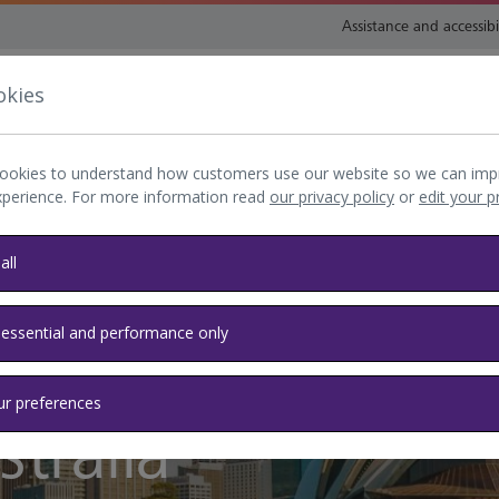
Assistance and accessibi
okies
nsport and directions
Shop and eat
My Heathrow
Book
ookies to understand how customers use our website so we can imp
xperience. For more information read
our privacy policy
or
edit your 
all
 essential and performance only
ur preferences
tralia