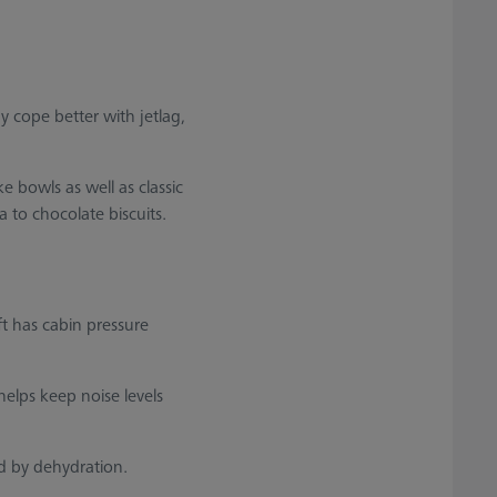
 cope better with jetlag,
 bowls as well as classic
 to chocolate biscuits.
ft has cabin pressure
helps keep noise levels
d by dehydration.