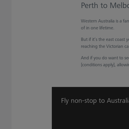
Perth to Melb
Western Australia is a fa
of in one lifetime.
But if it’s the east coas
reaching the Victorian ca
And if you do want to se
[conditions apply], allowin
Fly non-stop to Austral