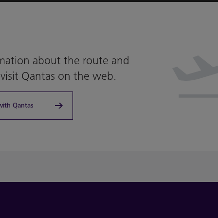
mation about the route and
 visit Qantas on the web.
with Qantas