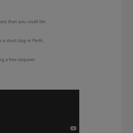
nery than you could tire
 a short stop in Perth,
ng a free stopover