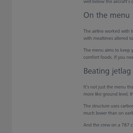
well below the aircraft’s 
On the menu
The airline worked with 
with mealtimes altered to
The menu aims to keep you
comfort foods. If you nee
Beating jetlag
It’s not just the menu th
more like ground level, t
The structure uses carbon-
much lower than on earlie
And the crew on a 787 c