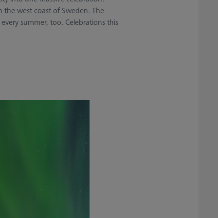
 on the west coast of Sweden. The
 every summer, too. Celebrations this