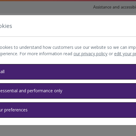
Assistance and accessibi
okies
nsport and directions
Shop and eat
My Heathrow
Book
ookies to understand how customers use our website so we can imp
xperience. For more information read
our privacy policy
or
edit your 
all
de
 essential and performance only
ld
ur preferences