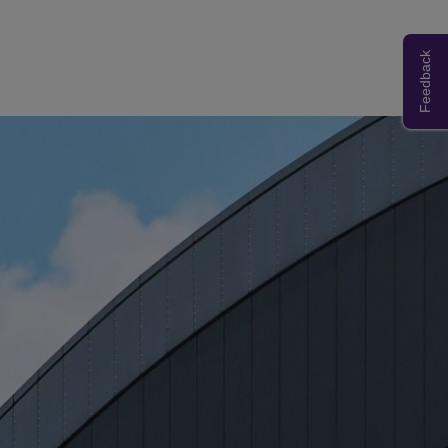
Feedback