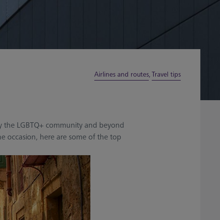
Airlines and routes
,
Travel tips
sed by the LGBTQ+ community and beyond
he occasion, here are some of the top