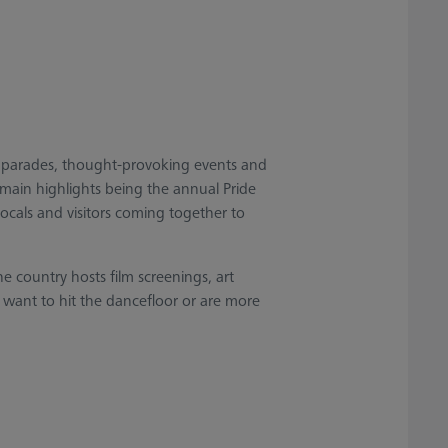
ul parades, thought-provoking events and
 main highlights being the annual Pride
locals and visitors coming together to
e country hosts film screenings, art
 want to hit the dancefloor or are more