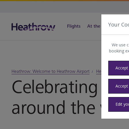
Your Co
Flights
At the airport
Tra
We use c
booking e
Accept 
Heathrow: Welcome to Heathrow Airport
Heathrow blog
Celebrating Pri
Accept
around the wor
Edit yo