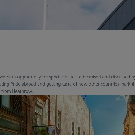
rovides an opportunity for specific issues to be raised and discus
rating Pride abroad and getting taste of how other countries mark t
tly from Heathrow.