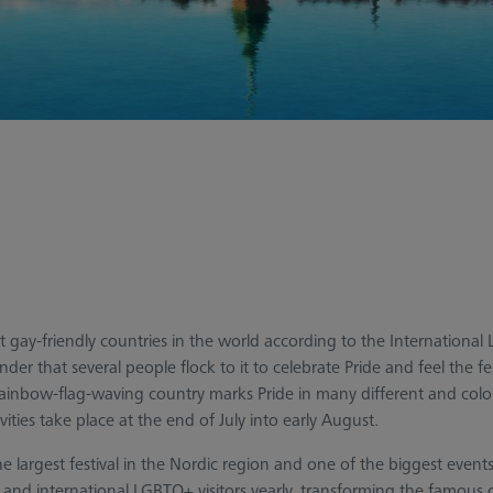
gay-friendly countries in the world according to the International 
nder that several people flock to it to celebrate Pride and feel the fe
 rainbow-flag-waving country marks Pride in many different and colo
vities take place at the end of July into early August.
the largest festival in the Nordic region and one of the biggest ev
nd international LGBTQ+ visitors yearly, transforming the famous ci