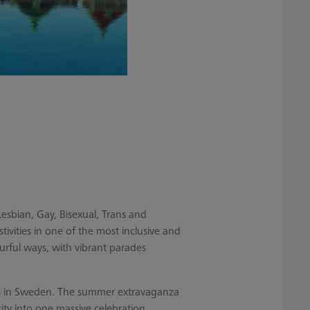
Lesbian, Gay, Bisexual, Trans and
stivities in one of the most inclusive and
urful ways, with vibrant parades
ents in Sweden. The summer extravaganza
ty into one massive celebration.