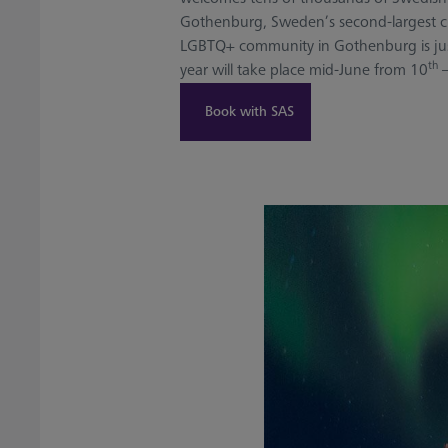
Gothenburg, Sweden’s second-largest city
LGBTQ+ community in Gothenburg is just 
th
year will take place mid-June from 10
–
Book with SAS