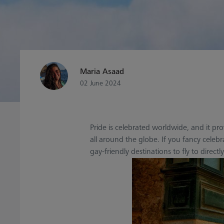
Maria Asaad
02 June 2024
Pride is celebrated worldwide, and it p
all around the globe. If you fancy celeb
gay-friendly destinations to fly to direc