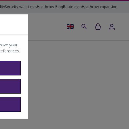
lity
Security wait times
Heathrow Blog
Route map
Heathrow expansion
ing
Help
rove your
preferences
.