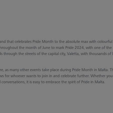
island that celebrates Pride Month to the absolute max with colourf
ce throughout the month of June to mark Pride 2024, with one of the
 through the streets of the capital city, Valetta, with thousands of 
ere, as many other events take place during Pride Month in Malta. Th
ows for whoever wants to join in and celebrate further. Whether you
nversations, it is easy to embrace the spirit of Pride in Malta.