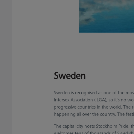
Sweden
Sweden is recognised as one of the most 
Intersex Association (ILGA), so it’s no wo
progressive countries in the world. The
happening all over the country. The festi
The capital city hosts Stockholm Pride, 
welcomes tens of thousands of Swedish a