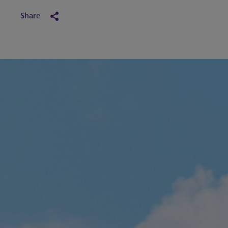
Share