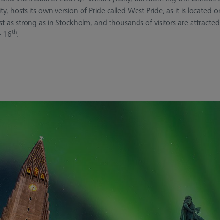
, hosts its own version of Pride called West Pride, as it is located
as strong as in Stockholm, and thousands of visitors are attracted
th
 16
.