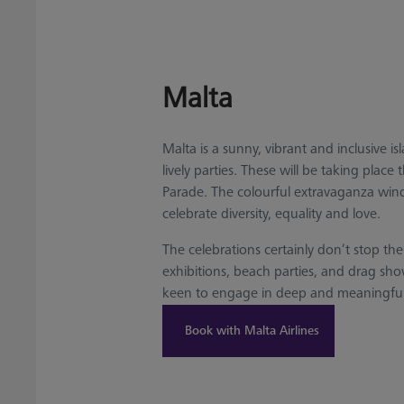
Malta
Malta is a sunny, vibrant and inclusive 
lively parties. These will be taking pla
Parade. The colourful extravaganza winds
celebrate diversity, equality and love.
The celebrations certainly don’t stop th
exhibitions, beach parties, and drag sh
keen to engage in deep and meaningful co
Book with Malta Airlines