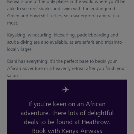
Kenya is one of the only places in the world where you’ll be
able to see reef sharks and swim with the endangered
Green and Hawksbill turtles, so a waterproof camera is a
must.
Kayaking, windsurfing, kitesurfing, paddleboarding and
scuba-diving are also available, as are safaris and trips into
local villages.
Diani has everything: it’s the perfect base to begin your
African adventure or a heavenly retreat after you finish your
safari.
✈️
If you're keen on an African
adventure, there lots of delightful
deals to be found at Heathrow.
Book with Kenya Airways