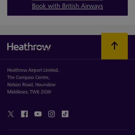
Book with British Airways
Heathrow Airport Limited,
The Compass Centre,
Nelson Road,
Hounslow
Middlesex,
TW6 2GW