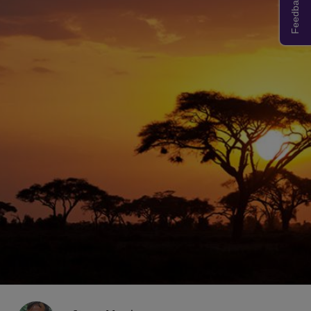
Feedback