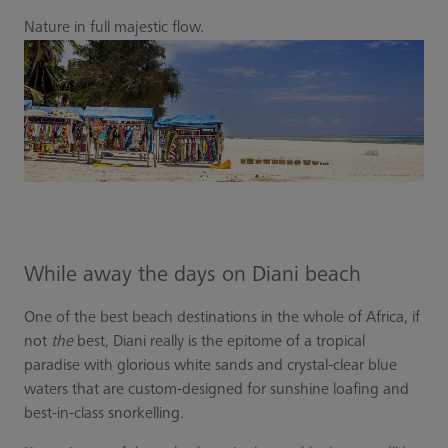
Nature in full majestic flow.
While away the days on Diani beach
One of the best beach destinations in the whole of Africa, if
not
the
best, Diani really is the epitome of a tropical
paradise with glorious white sands and crystal-clear blue
waters that are custom-designed for sunshine loafing and
best-in-class snorkelling.