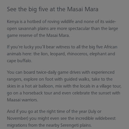
See the big five at the Masai Mara
Kenya is a hotbed of roving wildlife and none of its wide-
open savannah plains are more spectacular than the large
game reserve of the Masai Mara.
If you're lucky you’ll bear witness to all the big five African
animals here: the lion, leopard, rhinoceros, elephant and
cape buffalo.
You can board twice-daily game drives with experienced
rangers, explore on foot with guided walks, take to the
skies in a hot air balloon, mix with the locals in a village tour,
go on a horseback tour and even celebrate the sunset with
Maasai warriors.
And if you go at the right time of the year (July or
November) you might even see the incredible wildebeest
migrations from the nearby Serengeti plains.