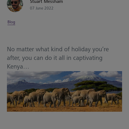
Stuart Messham
07 June 2022
Blog
No matter what kind of holiday you’re
after, you can do it all in captivating
Kenya…