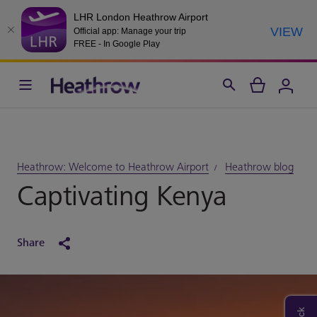
LHR London Heathrow Airport
VIEW
Official app: Manage your trip
FREE - In Google Play
Heathrow: Welcome to Heathrow Airport
Heathrow blog
Captivating Kenya
Share