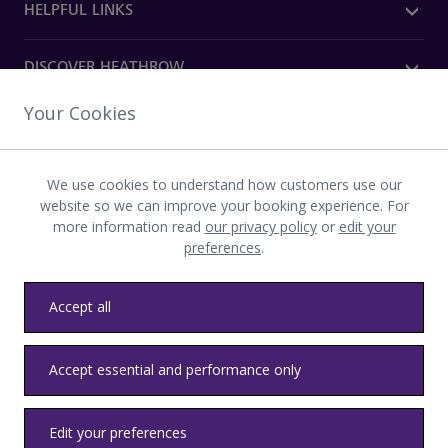
HELPFUL LINKS
DISCOVER HEATHROW
Your Cookies
OUR COMPANY
We use cookies to understand how customers use our
Download the Heathrow app
website so we can improve your booking experience. For
more information read
our privacy policy
or
edit your
preferences
.
Accept all
Privacy
Terms and conditions
Accessibility
Sitemap
Accept essential and performance only
Communications
Heathrow byelaws
Modern slavery
Health and safety
Edit your preferences
© LHR Airports Limited