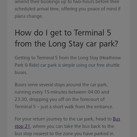
amend their bookings up to two-hours before their
scheduled arrival time, offering you peace of mind if
plans change.
How do I get to Terminal 5
from the Long Stay car park?
Getting to Terminal 5 from the Long Stay (Heathrow
Park & Ride) car park is simple using our free shuttle
buses.
Buses serve several stops around the car park,
running every 15-minutes between 04:00 and
23:30, dropping you off on the forecourt of
Terminal 5 – just a short walk from the entrance.
For your return journey to the car park, head to
Bus
stop 21
, where you can take the bus back to the
bus stop nearest to the zone you have parked in.