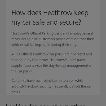
How does Heathrow keep
my car safe and secure?
Heathrow's Official Parking car parks employ several
measures to give customers peace of mind that their
vehicles will be kept safe during their stay.
All 11 Official Heathrow car parks are operated and
managed by Heathrow. Heathrow’s third-party
supplier assists with the day-to-day management of
the car parks.
Car parks have controlled barrier access, while
around-the-clock security frequently patrols the car
parks.