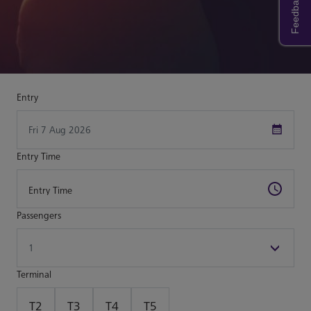
Feedback
Entry
Entry Time
Passengers
Terminal
T2
T3
T4
T5