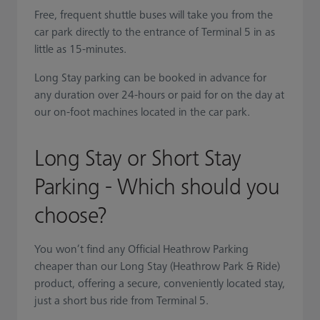
Free, frequent shuttle buses will take you from the
car park directly to the entrance of Terminal 5 in as
little as 15-minutes.
Long Stay parking can be booked in advance for
any duration over 24-hours or paid for on the day at
our on-foot machines located in the car park.
Long Stay or Short Stay
Parking - Which should you
choose?
You won’t find any Official Heathrow Parking
cheaper than our Long Stay (Heathrow Park & Ride)
product, offering a secure, conveniently located stay,
just a short bus ride from Terminal 5.