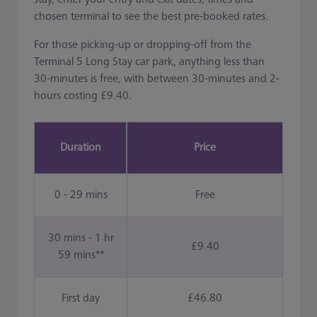
chosen terminal to see the best pre-booked rates.
For those picking-up or dropping-off from the
Terminal 5 Long Stay car park, anything less than
30-minutes is free, with between 30-minutes and 2-
hours costing £9.40.
Duration
Price
0 - 29 mins
Free
30 mins - 1 hr
£9.40
59 mins**
First day
£46.80