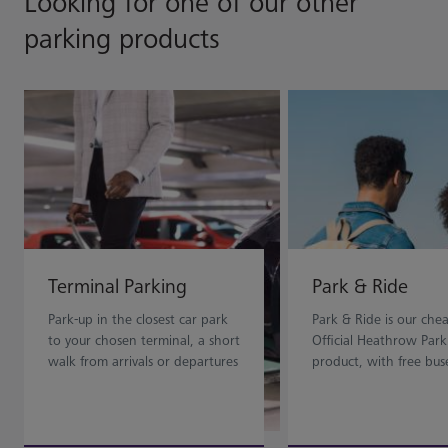
Looking for one of our other
parking products
Terminal Parking
Park & Ride
Park-up in the closest car park
Park & Ride is our che
to your chosen terminal, a short
Official Heathrow Park
walk from arrivals or departures
product, with free bus
for maximum convenience.
dropping you off to th
terminal doors.