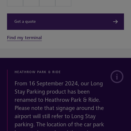
Get a quote
Find my terminal
HEATHROW PARK & RIDE
From 16 September 2024, our Long
Stay Parking product has been
renamed to Heathrow Park & Ride.
Please note that signage around the
airport will still refer to Long Stay
parking. The location of the car park