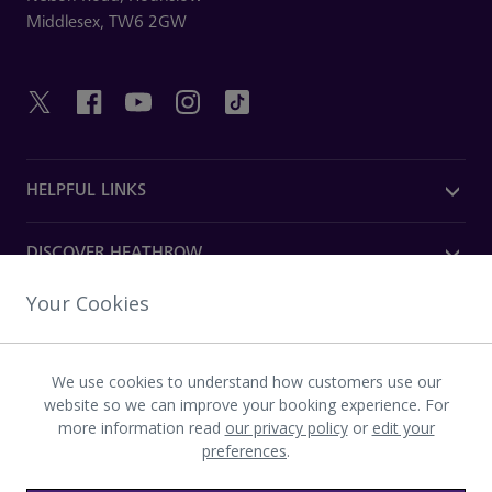
Middlesex,
TW6 2GW
HELPFUL LINKS
DISCOVER HEATHROW
Your Cookies
OUR COMPANY
We use cookies to understand how customers use our
Download the Heathrow app
website so we can improve your booking experience. For
more information read
our privacy policy
or
edit your
preferences
.