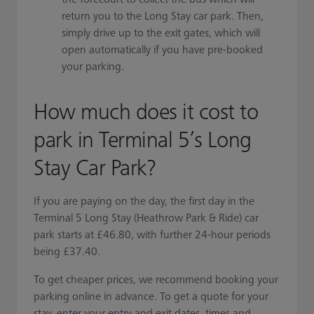
return you to the Long Stay car park. Then,
simply drive up to the exit gates, which will
open automatically if you have pre-booked
your parking.
How much does it cost to
park in Terminal 5’s Long
Stay Car Park?
If you are paying on the day, the first day in the
Terminal 5 Long Stay (Heathrow Park & Ride) car
park starts at £46.80, with further 24-hour periods
being £37.40.
To get cheaper prices, we recommend booking your
parking online in advance. To get a quote for your
stay, enter your entry and exit dates, times and