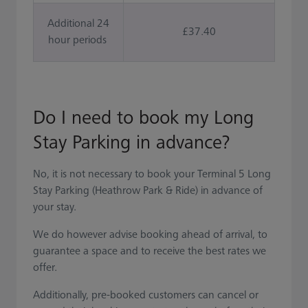
Additional 24
£37.40
hour periods
Do I need to book my Long
Stay Parking in advance?
No, it is not necessary to book your Terminal 5 Long
Stay Parking (Heathrow Park & Ride) in advance of
your stay.
We do however advise booking ahead of arrival, to
guarantee a space and to receive the best rates we
offer.
Additionally, pre-booked customers can cancel or