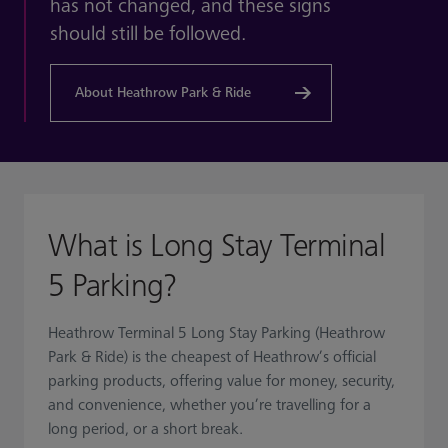
has not changed, and these signs
should still be followed.
About Heathrow Park & Ride
What is Long Stay Terminal
5 Parking?
Heathrow Terminal 5 Long Stay Parking (Heathrow
Park & Ride) is the cheapest of Heathrow’s official
parking products, offering value for money, security,
and convenience, whether you’re travelling for a
long period, or a short break.