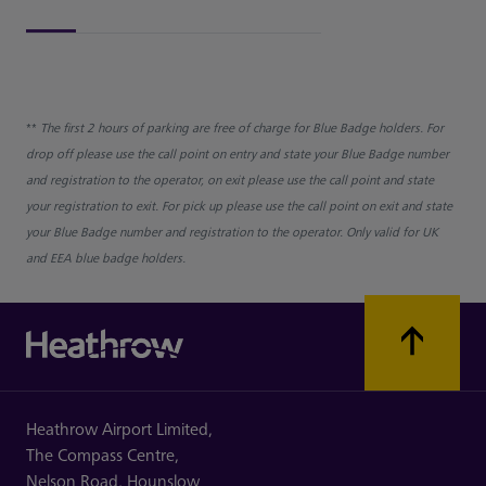
**
The first 2 hours of parking are free of charge for Blue Badge holders. For
drop off please use the call point on entry and state your Blue Badge number
and registration to the operator, on exit please use the call point and state
your registration to exit. For pick up please use the call point on exit and state
your Blue Badge number and registration to the operator. Only valid for UK
and EEA blue badge holders.
Heathrow Airport Limited,
The Compass Centre,
Nelson Road,
Hounslow