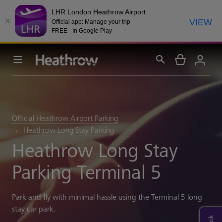
LHR London Heathrow Airport
VIEW
Official app: Manage your trip
FREE - In Google Play
Official Heathrow Airport Parking
Heathrow Long Stay Parking
Heathrow Long Stay
Parking Terminal 5
Park and fly with minimal hassle using the Terminal 5 long
stay car park.