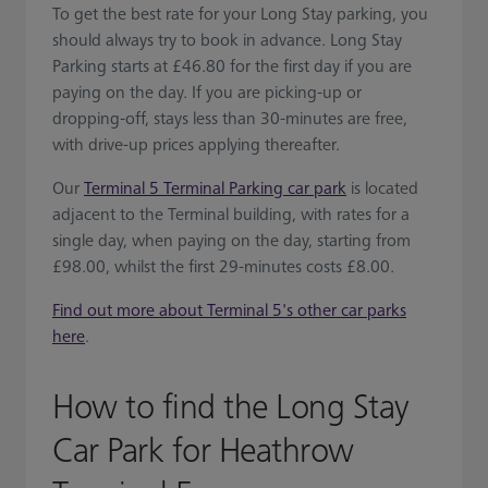
To get the best rate for your Long Stay parking, you
should always try to book in advance. Long Stay
Parking starts at £46.80 for the first day if you are
paying on the day. If you are picking-up or
dropping-off, stays less than 30-minutes are free,
with drive-up prices applying thereafter.
Our
Terminal 5 Terminal Parking car park
is located
adjacent to the Terminal building, with rates for a
single day, when paying on the day, starting from
£98.00, whilst the first 29-minutes costs £8.00.
Find out more about Terminal 5's other car parks
here
.
How to find the Long Stay
Car Park for Heathrow