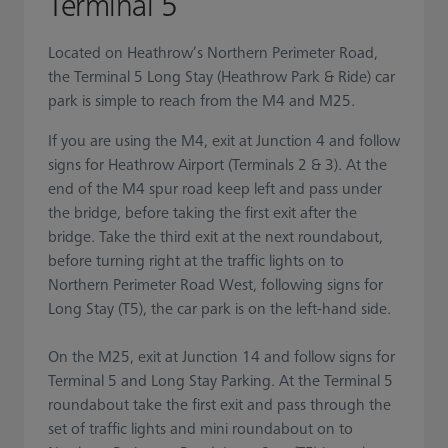
Terminal 5
Located on Heathrow’s Northern Perimeter Road,
the Terminal 5 Long Stay (Heathrow Park & Ride) car
park is simple to reach from the M4 and M25.
If you are using the M4, exit at Junction 4 and follow
signs for Heathrow Airport (Terminals 2 & 3). At the
end of the M4 spur road keep left and pass under
the bridge, before taking the first exit after the
bridge. Take the third exit at the next roundabout,
before turning right at the traffic lights on to
Northern Perimeter Road West, following signs for
Long Stay (T5), the car park is on the left-hand side.
On the M25, exit at Junction 14 and follow signs for
Terminal 5 and Long Stay Parking. At the Terminal 5
roundabout take the first exit and pass through the
set of traffic lights and mini roundabout on to