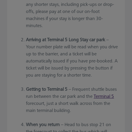
any shorter stays, including pick-ups or drop-
offs, please pay at one of our on-foot
machines if your stay is longer than 30-
minutes.
Arriving at Terminal 5 Long Stay car park
–
Your number plate will be read when you drive
up to the barrier, and a ticket will be
automatically issued if you have pre-booked. A
ticket will be issued by pressing the button if
you are staying for a shorter time.
Getting to Terminal 5
– Frequent shuttle buses
run between the car park and the
Terminal 5
forecourt, just a short walk across from the
main terminal building.
When you return
– Head to bus stop 21 on
the forecourt to collect the bus which will