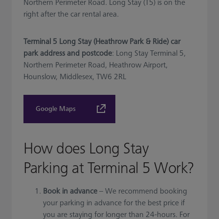
Northern Perimeter Road. Long Stay (T5) is on the
right after the car rental area.
Terminal 5 Long Stay (Heathrow Park & Ride) car
park address and postcode
: Long Stay Terminal 5,
Northern Perimeter Road, Heathrow Airport,
Hounslow, Middlesex, TW6 2RL
Google Maps
How does Long Stay
Parking at Terminal 5 Work?
Book in advance
– We recommend booking
your parking in advance for the best price if
you are staying for longer than 24-hours. For