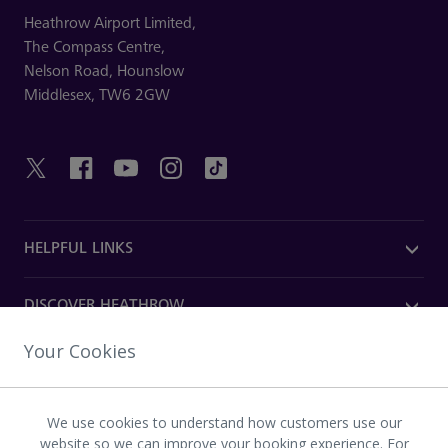
Heathrow Airport Limited,
The Compass Centre,
Nelson Road,
Hounslow
Middlesex,
TW6 2GW
HELPFUL LINKS
DISCOVER HEATHROW
Your Cookies
OUR COMPANY
We use cookies to understand how customers use our
Download the Heathrow app
website so we can improve your booking experience. For