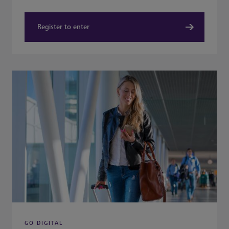
Register to enter
GO DIGITAL