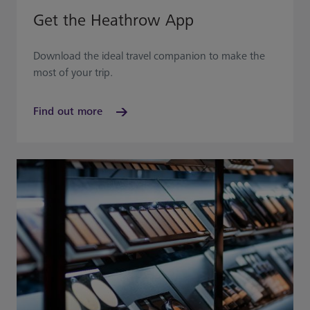
Get the Heathrow App
Download the ideal travel companion to make the
most of your trip.
Find out more