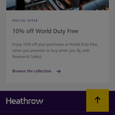
SPECIAL OFFER
10% off World Duty Free
Enjoy 10% off your purchases at World Duty Free,
when you preorder to buy when you fly, with
Reserve & Collect.
Browse the collection