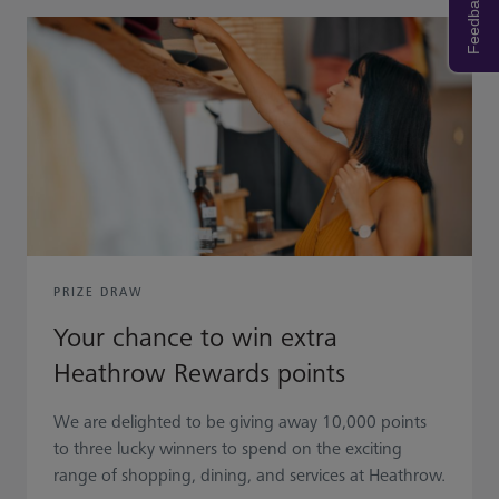
Feedback
PRIZE DRAW
Your chance to win extra
Heathrow Rewards points
We are delighted to be giving away 10,000 points
to three lucky winners to spend on the exciting
range of shopping, dining, and services at Heathrow.