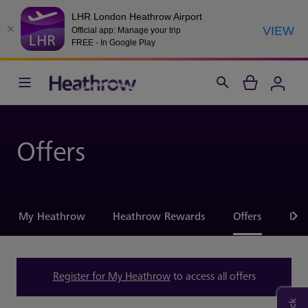
LHR London Heathrow Airport
VIEW
Official app: Manage your trip
FREE - In Google Play
Offers
My Heathrow
Heathrow Rewards
Offers
Hel
Register for My Heathrow
to access all offers