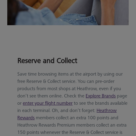
Reserve and Collect
Save time browsing items at the airport by using our
free Reserve & Collect service. You can pre-order
products from most shops at Heathrow, even if you
don’t see them online. Check the
Explore Brands
page
or
enter your flight number
to see the brands available
in each terminal. Oh, and don’t forget:
Heathrow
Rewards
members collect an extra 100 points and
Heathrow Rewards Premium members collect an extra
150 points whenever the Reserve & Collect service is