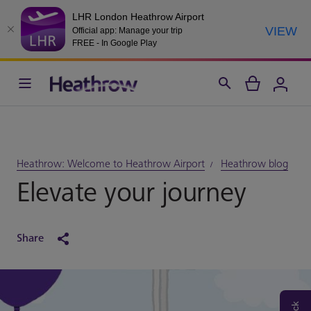
LHR London Heathrow Airport
VIEW
Official app: Manage your trip
FREE - In Google Play
Heathrow: Welcome to Heathrow Airport
Heathrow blog
Elevate your journey
Share