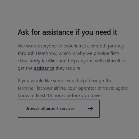
Ask for assistance if you need it
We want everyone to experience a smooth journey
through Heathrow, which is why we provide first-
class
family facilities
and help anyone with difficulties
get the
assistance
they require.
If you would like some extra help through the
terminal, let your airline, tour operator or travel agent
know at least 48 hours before you travel.
Browse all airport services