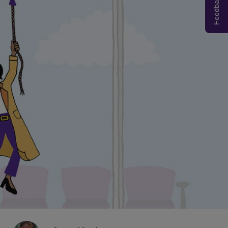
Feedback