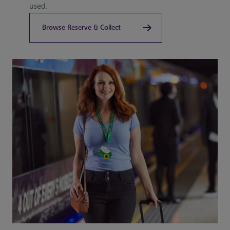
used.
Browse Reserve & Collect