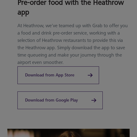
Pre-order food with the Heathrow
app
At Heathrow, we've teamed up with Grab to offer you
a food and drink pre-order service, working with a
selection of Heathrow restaurants to provide this via
the Heathrow app. Simply download the app to save
time queueing and make your journey through the
airport even smoother.
Download from App Store
Download from Google Play