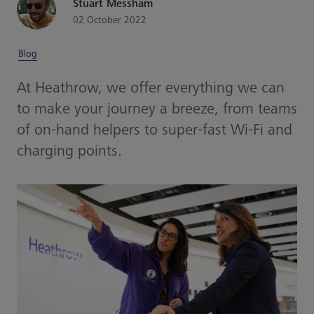
Stuart Messham
02 October 2022
Blog
At Heathrow, we offer everything we can
to make your journey a breeze, from teams
of on-hand helpers to super-fast Wi-Fi and
charging points.