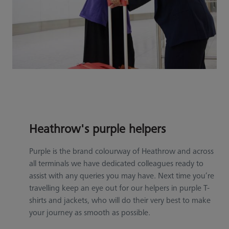
Heathrow's purple helpers
Purple is the brand colourway of Heathrow and across
all terminals we have dedicated colleagues ready to
assist with any queries you may have. Next time you’re
travelling keep an eye out for our helpers in purple T-
shirts and jackets, who will do their very best to make
your journey as smooth as possible.