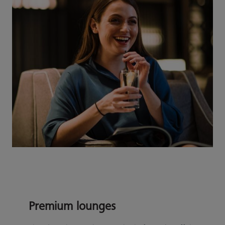
Premium lounges