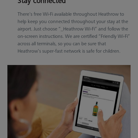
Stay connected
There's free Wi-Fi available throughout Heathrow to
help keep you connected throughout your stay at the
airport. Just choose “_Heathrow Wi-Fi” and follow the
on-screen instructions. We are certified “Friendly Wi-Fi”
across all terminals, so you can be sure that
Heathrow’s super-fast network is safe for children.