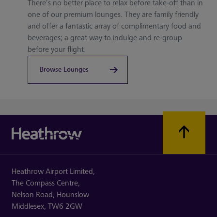
There’s no better place to relax before take-off than in
one of our premium lounges. They are family friendly
and offer a fantastic array of complimentary food and
beverages; a great way to indulge and re-group
before your flight.
Browse Lounges
Heathrow Airport Limited,
The Compass Centre,
Nelson Road,
Hounslow
Middlesex,
TW6 2GW