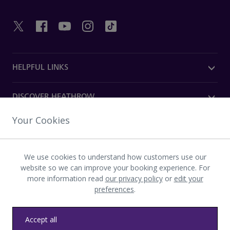
HELPFUL LINKS
DISCOVER HEATHROW
Your Cookies
OUR COMPANY
We use cookies to understand how customers use our
Download the Heathrow app
website so we can improve your booking experience. For
more information read
our privacy policy
or
edit your
preferences
.
Accept all