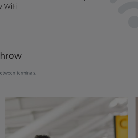
w WiFi
throw
between terminals.