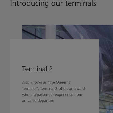
Introducing our terminals
Terminal 2
Also known as “the Queen’s
Terminal”, Terminal 2 offers an award-
winning passenger experience from
arrival to departure