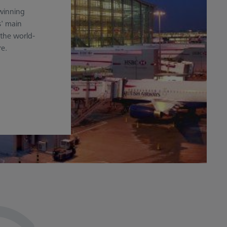
-winning
s' main
the world-
re.