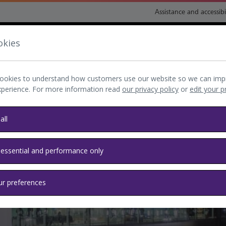
Assistance and accessibi
okies
nsport and directions
Shop and eat
My Heathrow
Book
ookies to understand how customers use our website so we can imp
xperience. For more information read
our privacy policy
or
edit your 
all
 essential and performance only
ur preferences
s