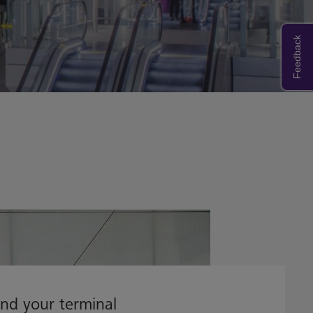
Feedback
ind your terminal