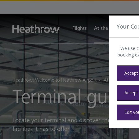
Your Co
Flights
At the airport
Tra
We use c
booking e
Accept 
Heathrow: Welcome to Heathrow Airport
At the airport
Terminal guide
Accept
Edit yo
Locate your terminal and discover the world-clas
facilities it has to offer.