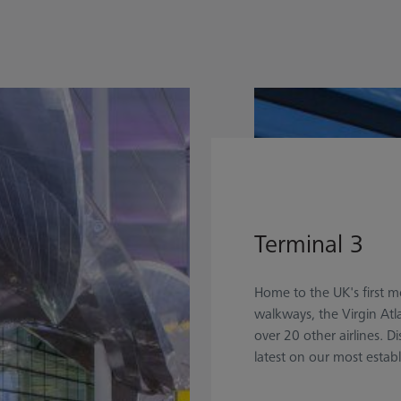
Terminal 3
Home to the UK's first 
walkways, the Virgin Atl
over 20 other airlines. D
latest on our most estab