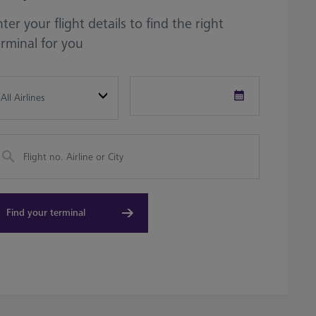
ter your flight details to find the right
erminal for you
fault
Date
Picker
Find your terminal