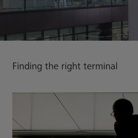
Finding the right terminal