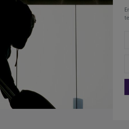
En
t
de