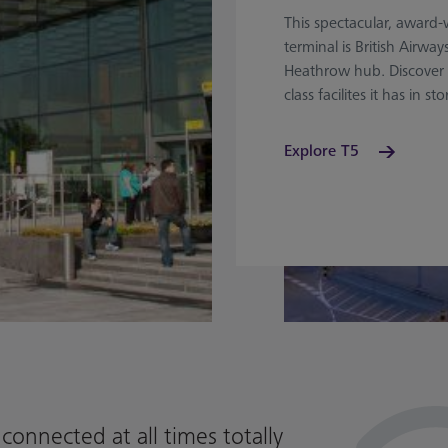
This spectacular, award
terminal is British Airway
Heathrow hub. Discover 
class facilites it has in sto
Explore T5
connected at all times totally