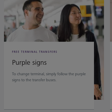
FREE TERMINAL TRANSFERS
Purple signs
To change terminal, simply follow the purple
signs to the transfer buses.