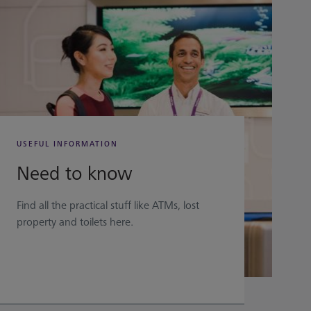
USEFUL INFORMATION
Need to know
Find all the practical stuff like ATMs, lost
property and toilets here.