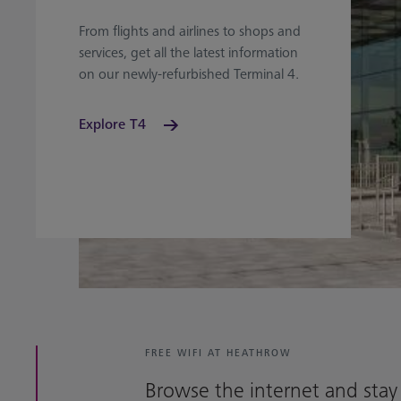
From flights and airlines to shops and
services, get all the latest information
on our newly-refurbished Terminal 4.
Explore T4
FREE WIFI AT HEATHROW
Browse the internet and stay 