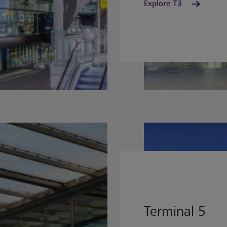
Explore T3
Terminal 5