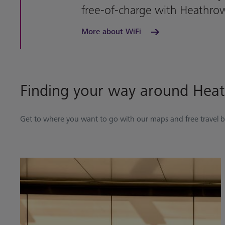
free-of-charge with Heathro
More about WiFi
Finding your way around Hea
Get to where you want to go with our maps and free travel 