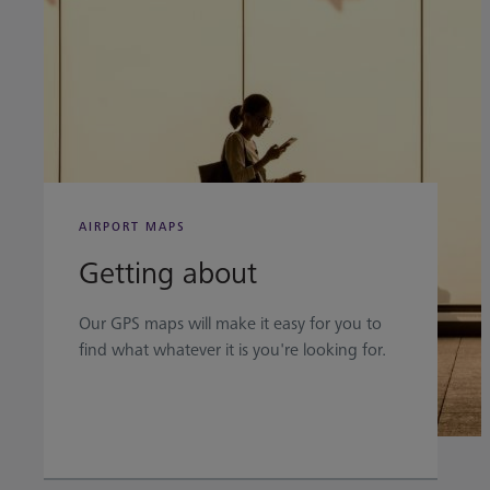
AIRPORT MAPS
Getting about
Our GPS maps will make it easy for you to
find what whatever it is you're looking for.