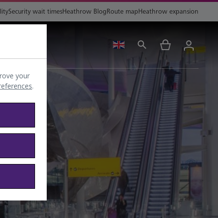
lity
Security wait times
Heathrow Blog
Route map
Heathrow expansion
ing
Help
rove your
preferences
.