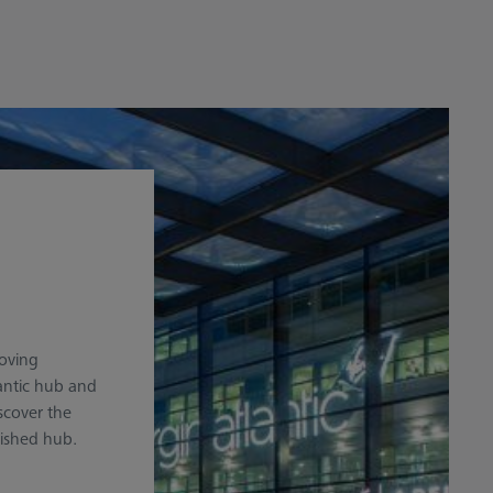
moving
antic hub and
iscover the
lished hub.