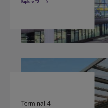
Explore T2
Terminal 4