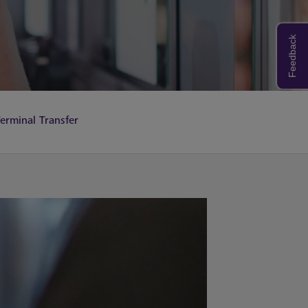
Feedback
erminal Transfer