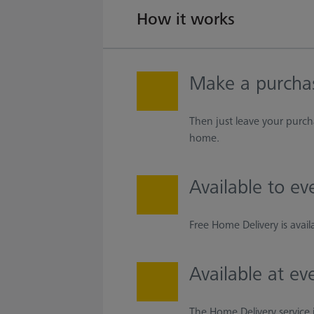
How it works
Make a purcha
Then just leave your purch
home.
Available to e
Free Home Delivery is avai
Available at ev
The Home Delivery service i