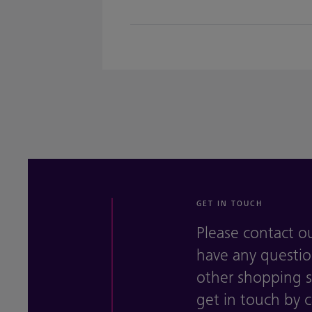
GET IN TOUCH
Please contact o
have any questio
other shopping se
get in touch by 