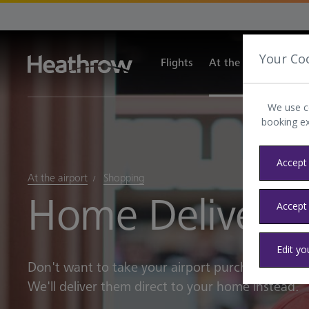
Your Co
Flights
At the airport
Tra
We use c
booking e
Accept 
At the airport
Shopping
Home Delivery
Accept
Edit yo
Don't want to take your airport purchases away
We'll deliver them direct to your home instead.