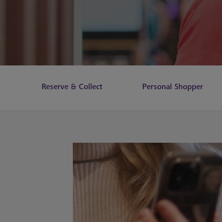
Reserve & Collect
Personal Shopper