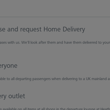
se and request Home Delivery
ases with us. We'll look after them and have them delivered to yo
veryone
lable to all departing passengers when delivering to a UK mainland 
ery outlet
s available on all items at all shops in the departure lounge at Hea