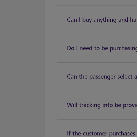
Can I buy anything and hav
Do I need to be purchasing
Can the passenger select a
Will tracking info be prov
If the customer purchases 