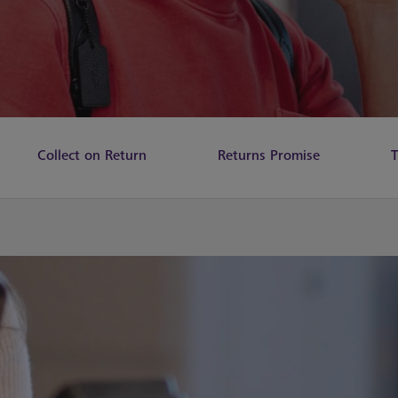
Collect on Return
Returns Promise
T