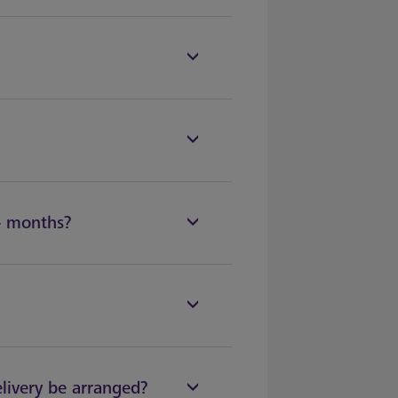
2+ months?
elivery be arranged?