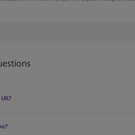
uestions
e UK?
ke?