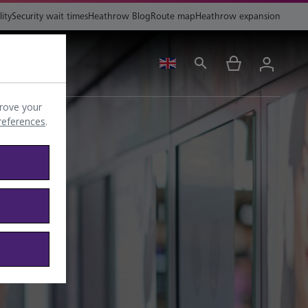
lity
Security wait times
Heathrow Blog
Route map
Heathrow expansion
ing
Help
rove your
preferences
.