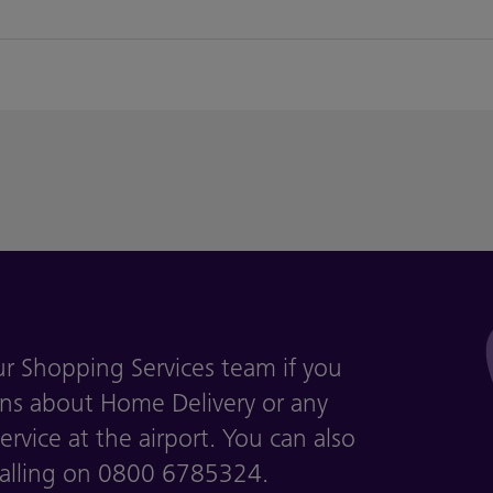
ur Shopping Services team if you
ns about Home Delivery or any
rvice at the airport. You can also
calling on 0800 6785324.