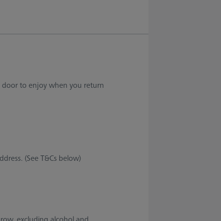
ur door to enjoy when you return
address. (See T&Cs below)
throw, excluding alcohol and