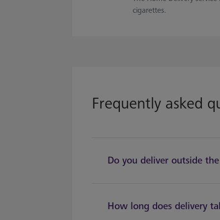
cigarettes.
Frequently asked q
Do you deliver outside th
How long does delivery ta