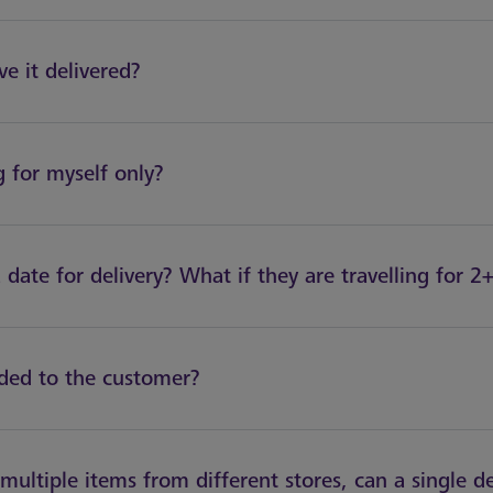
e it delivered?
 for myself only?
 date for delivery? What if they are travelling for 
ided to the customer?
multiple items from different stores, can a single d