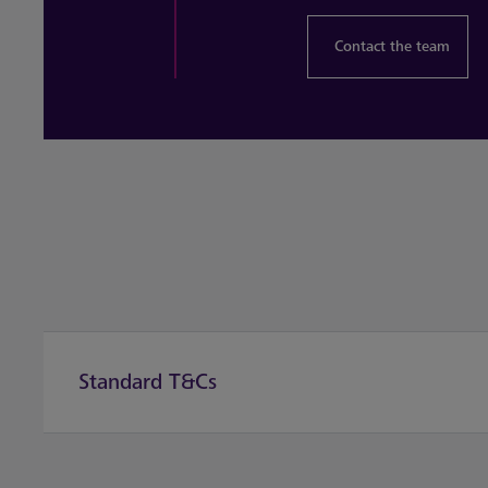
Contact the team
Standard T&Cs