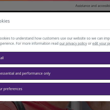
Assistance and accessibi
okies
nsport and directions
Shop and eat
My Heathrow
Book
ookies to understand how customers use our website so we can imp
xperience. For more information read
our privacy policy
or
edit your 
all
 essential and performance only
ur preferences
 with you? No problem.