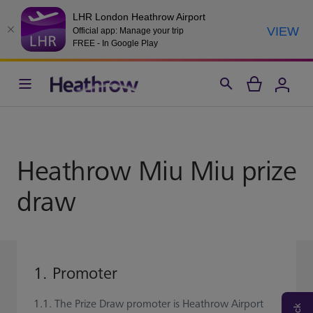
LHR London Heathrow Airport
VIEW
Official app: Manage your trip
FREE - In Google Play
Heathrow Miu Miu prize
draw
1. Promoter
1.1. The Prize Draw promoter is Heathrow Airport