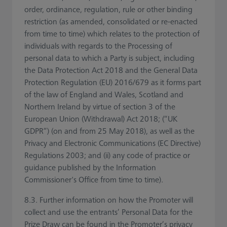
order, ordinance, regulation, rule or other binding
restriction (as amended, consolidated or re-enacted
from time to time) which relates to the protection of
individuals with regards to the Processing of
personal data to which a Party is subject, including
the Data Protection Act 2018 and the General Data
Protection Regulation (EU) 2016/679 as it forms part
of the law of England and Wales, Scotland and
Northern Ireland by virtue of section 3 of the
European Union (Withdrawal) Act 2018; (“UK
GDPR”) (on and from 25 May 2018), as well as the
Privacy and Electronic Communications (EC Directive)
Regulations 2003; and (ii) any code of practice or
guidance published by the Information
Commissioner's Office from time to time).
8.3. Further information on how the Promoter will
collect and use the entrants’ Personal Data for the
Prize Draw can be found in the Promoter’s privacy