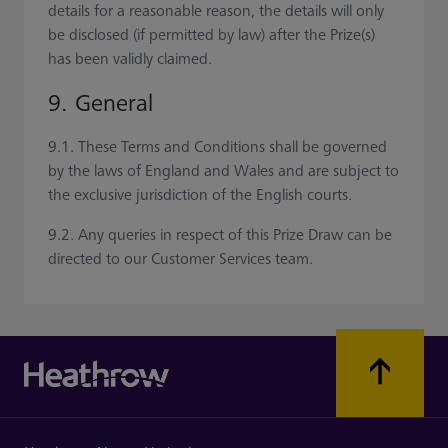
details for a reasonable reason, the details will only
be disclosed (if permitted by law) after the Prize(s)
has been validly claimed.
9. General
9.1. These Terms and Conditions shall be governed
by the laws of England and Wales and are subject to
the exclusive jurisdiction of the English courts.
9.2. Any queries in respect of this Prize Draw can be
directed to our Customer Services team.