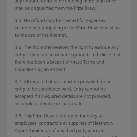
any entrant found to be entering more than once
may be disqualified from the Prize Draw.
3.5. No refund may be claimed for expenses
incurred in participating in the Prize Draw in relation
to the use of the internet.
3.6. The Promoter reserves the right to exclude any
entry if there are reasonable grounds to believe that
there has been a breach of these Terms and
Conditions by an entrant.
3.7. All required details must be provided for an
entry to be considered valid. Entry cannot be
accepted if all required details are not provided,
incomplete, illegible or inaccurate.
3.8. This Prize Draw is not open for entry to
employees, contractors or suppliers of Heathrow
Airport Limited or of any third party who are