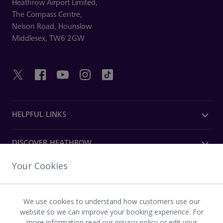
Heathrow Airport Limited,
The Compass Centre,
Nelson Road,
Hounslow
Middlesex,
TW6 2GW
HELPFUL LINKS
DISCOVER HEATHROW
Your Cookies
OUR COMPANY
We use cookies to understand how customers use our
Download the Heathrow app
website so we can improve your booking experience. For
more information read
our privacy policy
or
edit your