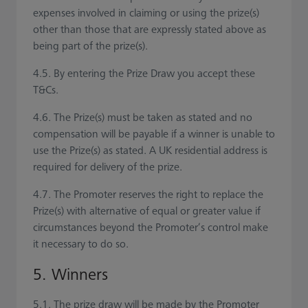
expenses involved in claiming or using the prize(s)
other than those that are expressly stated above as
being part of the prize(s).
4.5. By entering the Prize Draw you accept these
T&Cs.
4.6. The Prize(s) must be taken as stated and no
compensation will be payable if a winner is unable to
use the Prize(s) as stated. A UK residential address is
required for delivery of the prize.
4.7. The Promoter reserves the right to replace the
Prize(s) with alternative of equal or greater value if
circumstances beyond the Promoter’s control make
it necessary to do so.
5. Winners
5.1. The prize draw will be made by the Promoter