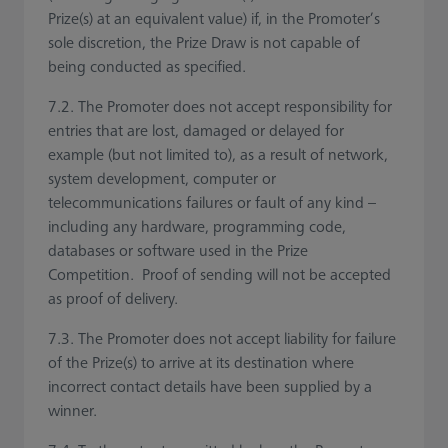
Prize(s) at an equivalent value) if, in the Promoter’s
sole discretion, the Prize Draw is not capable of
being conducted as specified.
7.2. The Promoter does not accept responsibility for
entries that are lost, damaged or delayed for
example (but not limited to), as a result of network,
system development, computer or
telecommunications failures or fault of any kind –
including any hardware, programming code,
databases or software used in the Prize
Competition. Proof of sending will not be accepted
as proof of delivery.
7.3. The Promoter does not accept liability for failure
of the Prize(s) to arrive at its destination where
incorrect contact details have been supplied by a
winner.