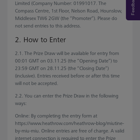
Feedback
Limited (Company Number: 01991017. The
Compass Centre, 1st Floor, Nelson Road, Hounslow,
Middlesex TW6 2GW (the “Promoter”). Please do
not send entries to this address.
2. How to Enter
2.1. The Prize Draw will be available for entry from
00:01 GMT on 03.11.25 (the “Opening Date”) to
23:59 GMT on 28.11.25 (the “Closing Date”)
(inclusive). Entries received before or after this time
will not be accepted.
2.2. You can enter the Prize Draw in the following
ways:
Online: By completing the entry form at
https://www.heathrow.com/heathrow-blog/miutine-
by-miu-miu. Online entries are free of charge. A valid
internet connection is required to enter the Prize