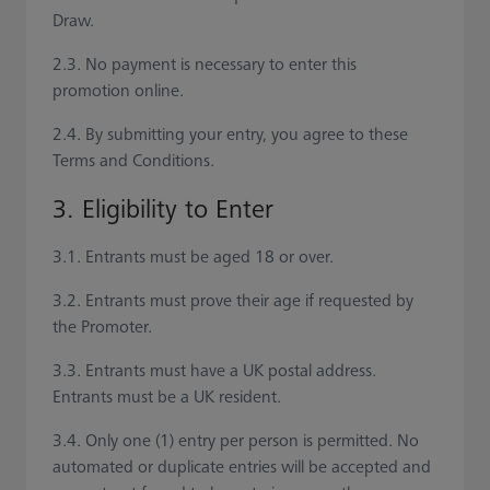
Draw.
2.3. No payment is necessary to enter this
promotion online.
2.4. By submitting your entry, you agree to these
Terms and Conditions.
3. Eligibility to Enter
3.1. Entrants must be aged 18 or over.
3.2. Entrants must prove their age if requested by
the Promoter.
3.3. Entrants must have a UK postal address.
Entrants must be a UK resident.
3.4. Only one (1) entry per person is permitted. No
automated or duplicate entries will be accepted and