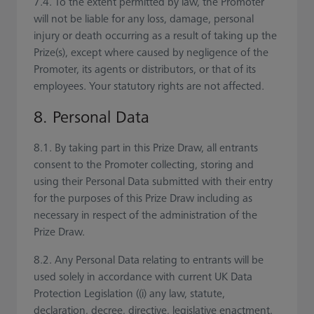
7.4. To the extent permitted by law, the Promoter
will not be liable for any loss, damage, personal
injury or death occurring as a result of taking up the
Prize(s), except where caused by negligence of the
Promoter, its agents or distributors, or that of its
employees. Your statutory rights are not affected.
8. Personal Data
8.1. By taking part in this Prize Draw, all entrants
consent to the Promoter collecting, storing and
using their Personal Data submitted with their entry
for the purposes of this Prize Draw including as
necessary in respect of the administration of the
Prize Draw.
8.2. Any Personal Data relating to entrants will be
used solely in accordance with current UK Data
Protection Legislation ((i) any law, statute,
declaration, decree, directive, legislative enactment,