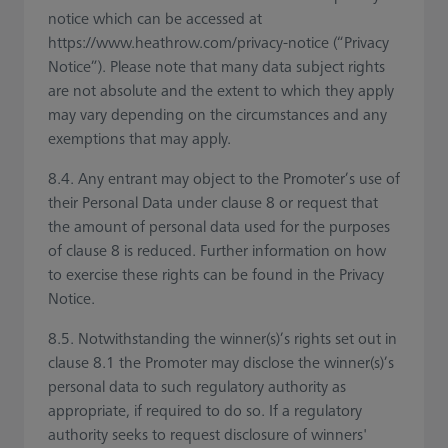
notice which can be accessed at
https://www.heathrow.com/privacy-notice (“Privacy
Notice”). Please note that many data subject rights
are not absolute and the extent to which they apply
may vary depending on the circumstances and any
exemptions that may apply.
8.4. Any entrant may object to the Promoter’s use of
their Personal Data under clause 8 or request that
the amount of personal data used for the purposes
of clause 8 is reduced. Further information on how
to exercise these rights can be found in the Privacy
Notice.
8.5. Notwithstanding the winner(s)’s rights set out in
clause 8.1 the Promoter may disclose the winner(s)’s
personal data to such regulatory authority as
appropriate, if required to do so. If a regulatory
authority seeks to request disclosure of winners'