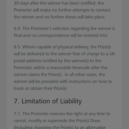
30 days after the winner has been notified, the
Promoter will make no further attempts to contact
the winner and no further draws will take place.
6.4. The Promoter’s selection regarding the winner is
final and no correspondence will be entered into.
6.5. Where capable of physical delivery, the Prize(s)
will be delivered to the winner free of charge to a UK
postal address notified by the winner(s) to the
Promoter, within a reasonable timescale after the
winner claims the Prize(s). In all other cases, the
winner will be provided with instructions on how to
book or obtain their Prize(s).
7. Limitation of Liability
7.1. The Promoter reserves the right at any time to
cancel, modify or supersede the Prize(s) Draw
(including changing the Prize(s) to an alternative