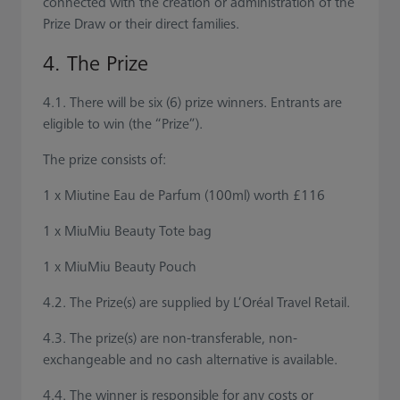
connected with the creation or administration of the
Prize Draw or their direct families.
4. The Prize
4.1. There will be six (6) prize winners. Entrants are
eligible to win (the “Prize”).
The prize consists of:
1 x Miutine Eau de Parfum (100ml) worth £116
1 x MiuMiu Beauty Tote bag
1 x MiuMiu Beauty Pouch
4.2. The Prize(s) are supplied by L’Oréal Travel Retail.
4.3. The prize(s) are non-transferable, non-
exchangeable and no cash alternative is available.
4.4. The winner is responsible for any costs or