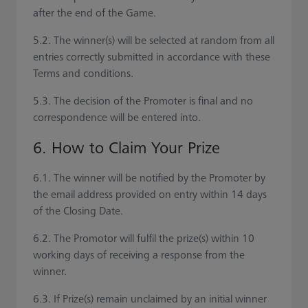
after the end of the Game.
5.2. The winner(s) will be selected at random from all
entries correctly submitted in accordance with these
Terms and conditions.
5.3. The decision of the Promoter is final and no
correspondence will be entered into.
6. How to Claim Your Prize
6.1. The winner will be notified by the Promoter by
the email address provided on entry within 14 days
of the Closing Date.
6.2. The Promotor will fulfil the prize(s) within 10
working days of receiving a response from the
winner.
6.3. If Prize(s) remain unclaimed by an initial winner