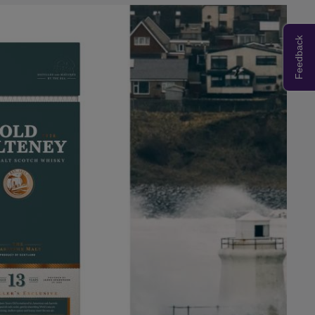
Feedback