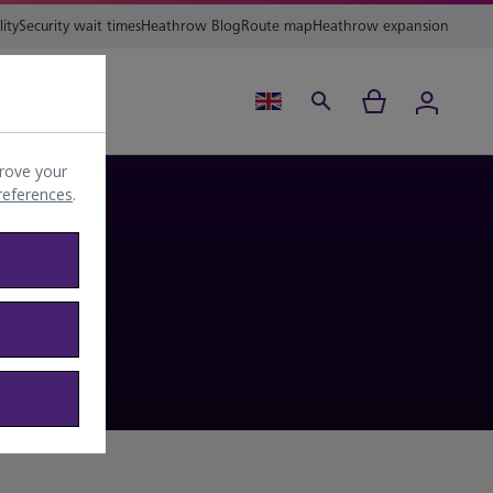
lity
Security wait times
Heathrow Blog
Route map
Heathrow expansion
ing
Help
rove your
preferences
.