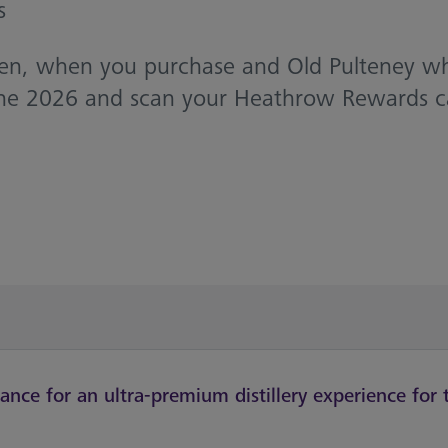
s
Then, when you purchase and Old Pulteney w
e 2026 and scan your Heathrow Rewards card,
nce for an ultra-premium distillery experience for