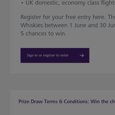
• UK domestic, economy class flight
Register for your free entry here. 
Whiskies between 1 June and 30 Jun
5 chances to win.
Sign-in or register to enter
Prize Draw Terms & Conditions: Win the cha