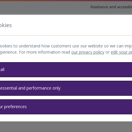
Assistance and accessibi
okies
nsport and directions
Shop and eat
My Heathrow
Book
ookies to understand how customers use our website so we can imp
xperience. For more information read
our privacy policy
or
edit your 
all
 essential and performance only
ur preferences
elp