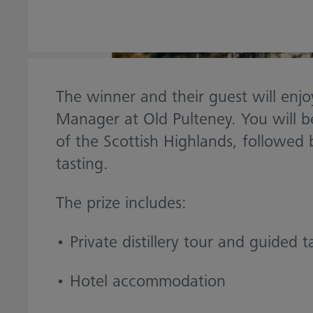
The winner and their guest will enjoy
Manager at Old Pulteney. You will be
of the Scottish Highlands, followed 
tasting.
The prize includes:
• Private distillery tour and guided t
• Hotel accommodation