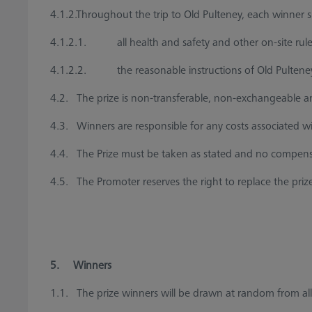
4.1.2.Throughout the trip to Old Pulteney, each winner s
4.1.2.1. all health and safety and other on-site rule
4.1.2.2. the reasonable instructions of Old Pulteney s
4.2. The prize is non-transferable, non-exchangeable and
4.3. Winners are responsible for any costs associated wit
4.4. The Prize must be taken as stated and no compensati
4.5. The Promoter reserves the right to replace the prize
5. Winners
1.1. The prize winners will be drawn at random from all t