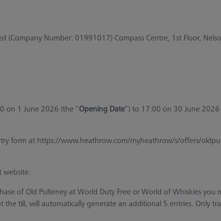
ited (Company Number: 01991017) Compass Centre, 1st Floor, Nel
00 on 1 June 2026 (the “
Opening Date
”) to 17:00 on 30 June 2026 
ry form at https://www.heathrow.com/myheathrow/s/offers/oldpulten
t website.
chase of Old Pulteney at World Duty Free or World of Whiskies yo
the till, will automatically generate an additional 5 entries. Only tr