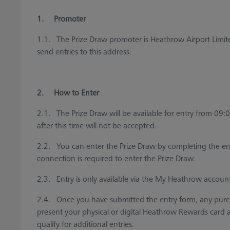
1. Promoter
1.1. The Prize Draw promoter is Heathrow Airport Lim
send entries to this address.
2. How to Enter
2.1. The Prize Draw will be available for entry from 09:
after this time will not be accepted.
2.2. You can enter the Prize Draw by completing the ent
connection is required to enter the Prize Draw.
2.3. Entry is only available via the My Heathrow accoun
2.4. Once you have submitted the entry form, any pur
present your physical or digital Heathrow Rewards card at 
qualify for additional entries.