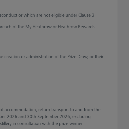
.
sconduct or which are not eligible under Clause 3.
 a breach of the My Heathrow or Heathrow Rewards
reation or administration of the Prize Draw, or their
ight of accommodation, return transport to and from the
tember 2026 and 30th September 2026, excluding
tillery in consultation with the prize winner.