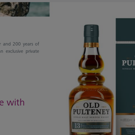
ar and 200 years of
n exclusive private
ce with