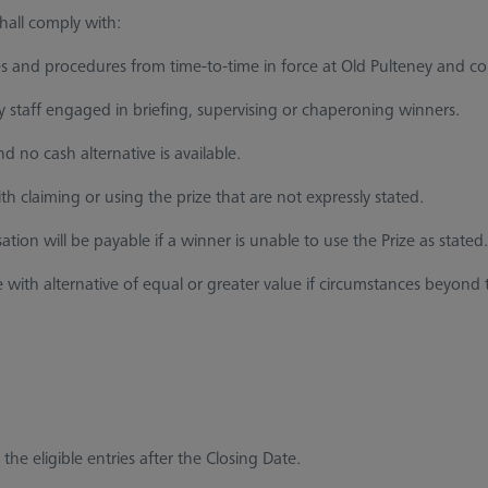
hall comply with:
s and procedures from time-to-time in force at Old Pulteney and 
taff engaged in briefing, supervising or chaperoning winners.
 no cash alternative is available.
h claiming or using the prize that are not expressly stated.
on will be payable if a winner is unable to use the Prize as stated.
 with alternative of equal or greater value if circumstances beyond
he eligible entries after the Closing Date.