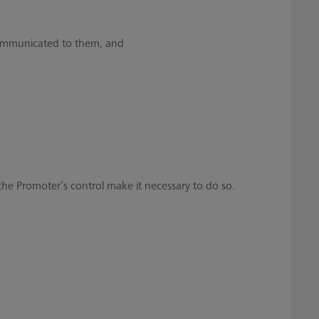
communicated to them, and
 the Promoter’s control make it necessary to do so.