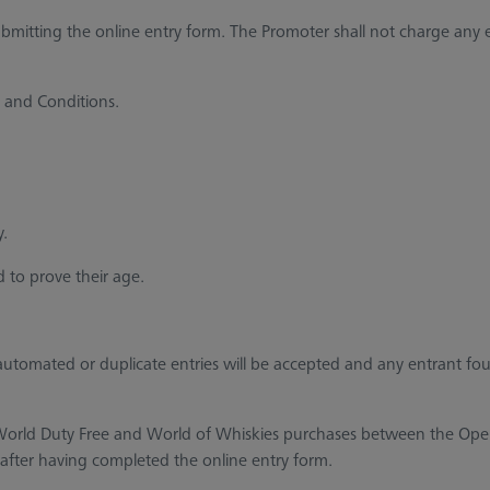
tting the online entry form. The Promoter shall not charge any en
 and Conditions.
y.
 to prove their age.
automated or duplicate entries will be accepted and any entrant f
h World Duty Free and World of Whiskies purchases between the Ope
 after having completed the online entry form.