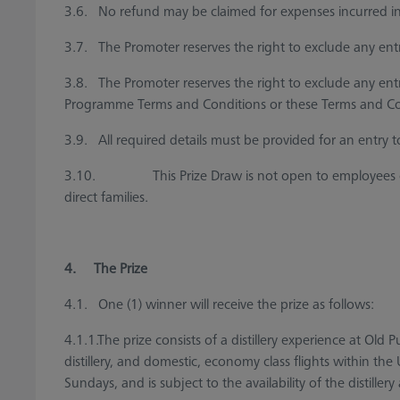
3.6. No refund may be claimed for expenses incurred in pa
3.7. The Promoter reserves the right to exclude any entr
3.8. The Promoter reserves the right to exclude any en
Programme Terms and Conditions or these Terms and Con
3.9. All required details must be provided for an entry to
3.10. This Prize Draw is not open to employees of Heat
direct families.
4. The Prize
4.1. One (1) winner will receive the prize as follows:
4.1.1.The prize consists of a distillery experience at Old
distillery, and domestic, economy class flights withi
Sundays, and is subject to the availability of the distille