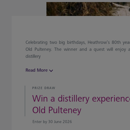
Celebrating two big birthdays, Heathrow’s 80th ye
Old Pulteney. The winner and a quest will enjoy a
distillery
Read More
PRIZE DRAW
Win a distillery experien
Old Pulteney
Enter by 30 June 2026