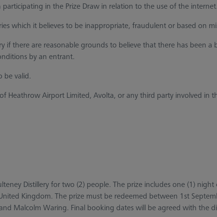
rticipating in the Prize Draw in relation to the use of the internet
ies which it believes to be inappropriate, fraudulent or based on mi
try if there are reasonable grounds to believe that there has been
ditions by an entrant.
 be valid.
hrow Airport Limited, Avolta, or any third party involved in the c
 Pulteney Distillery for two (2) people. The prize includes one (1) n
n the United Kingdom. The prize must be redeemed between 1st Sep
ry and Malcolm Waring. Final booking dates will be agreed with the dis