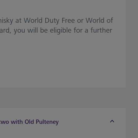
hisky at World Duty Free or World of
 you will be eligible for a further
 two with Old Pulteney