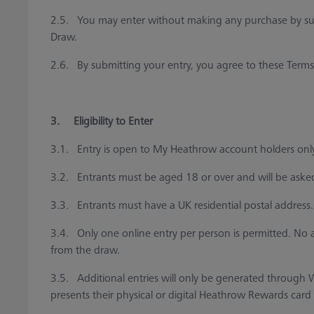
2.5. You may enter without making any purchase by submi
Draw.
2.6. By submitting your entry, you agree to these Terms
3. Eligibility to Enter
3.1. Entry is open to My Heathrow account holders onl
3.2. Entrants must be aged 18 or over and will be asked
3.3. Entrants must have a UK residential postal address.
3.4. Only one online entry per person is permitted. No 
from the draw.
3.5. Additional entries will only be generated throug
presents their physical or digital Heathrow Rewards card