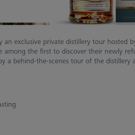
 an exclusive private distillery tour hosted 
 among the first to discover their newly re
by a behind-the-scenes tour of the distillery
asting