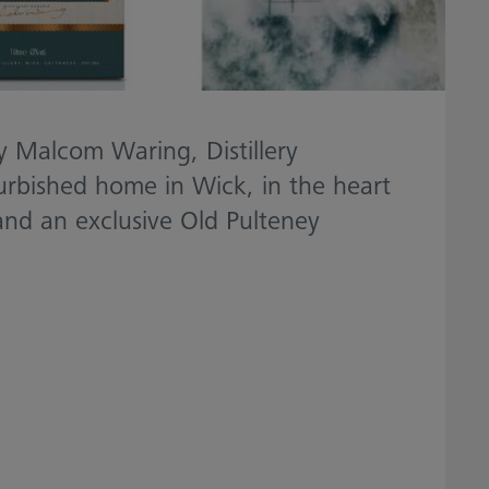
by Malcom Waring, Distillery
furbished home in Wick, in the heart
 and an exclusive Old Pulteney