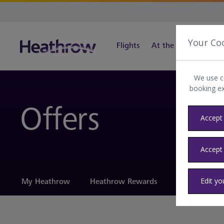
Your Co
Flights
At the airport
Tra
We use c
booking e
Offers
Accept 
Accept
Edit yo
My Heathrow
Heathrow Rewards
Offers
H