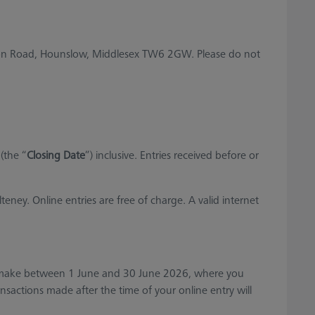
son Road, Hounslow, Middlesex TW6 2GW. Please do not
(the “
Closing Date
”) inclusive. Entries received before or
ey. Online entries are free of charge. A valid internet
u make between 1 June and 30 June 2026, where you
ansactions made after the time of your online entry will