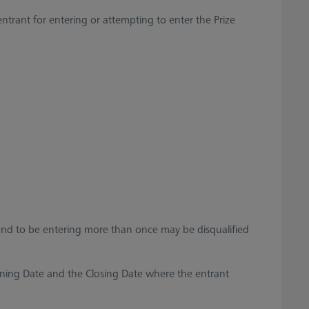
trant for entering or attempting to enter the Prize
ound to be entering more than once may be disqualified
ning Date and the Closing Date where the entrant