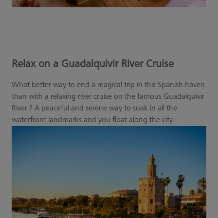
Relax on a Guadalquivir River Cruise
What better way to end a magical trip in this Spanish haven
than with a relaxing river cruise on the famous Guadalquivir
River ? A peaceful and serene way to soak in all the
waterfront landmarks and you float along the city.