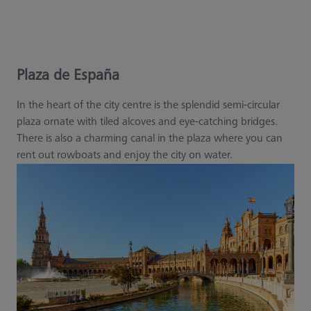
Plaza de España
In the heart of the city centre is the splendid semi-circular
plaza ornate with tiled alcoves and eye-catching bridges.
There is also a charming canal in the plaza where you can
rent out rowboats and enjoy the city on water.