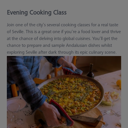
Evening Cooking Class
Join one of the city’s several cooking classes for a real taste
of Seville. This is a great one if you’re a food lover and thrive
at the chance of delving into global cuisines. You’ll get the
chance to prepare and sample Andalusian dishes whilst
exploring Seville after dark through its epic culinary scene.