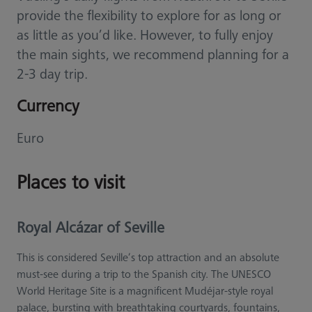
provide the flexibility to explore for as long or
as little as you’d like. However, to fully enjoy
the main sights, we recommend planning for a
2-3 day trip.
Currency
Euro
Places to visit
Royal Alcázar of Seville
This is considered Seville’s top attraction and an absolute
must-see during a trip to the Spanish city. The UNESCO
World Heritage Site is a magnificent Mudéjar-style royal
palace, bursting with breathtaking courtyards, fountains,