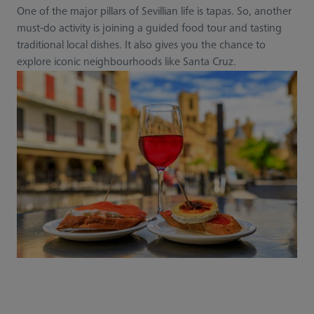
One of the major pillars of Sevillian life is tapas. So, another
must-do activity is joining a guided food tour and tasting
traditional local dishes. It also gives you the chance to
explore iconic neighbourhoods like Santa Cruz.