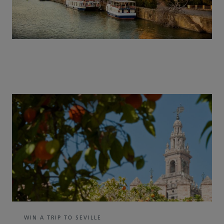
WIN A TRIP TO SEVILLE