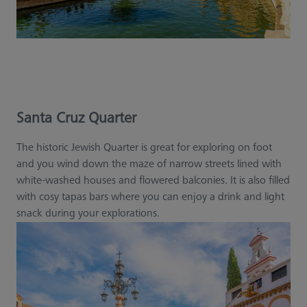
Santa Cruz Quarter
The historic Jewish Quarter is great for exploring on foot
and you wind down the maze of narrow streets lined with
white-washed houses and flowered balconies. It is also filled
with cosy tapas bars where you can enjoy a drink and light
snack during your explorations.