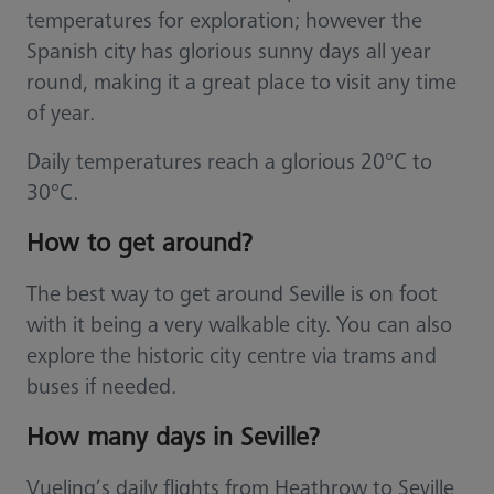
temperatures for exploration; however the
Spanish city has glorious sunny days all year
round, making it a great place to visit any time
of year.
Daily temperatures reach a glorious 20°C to
30°C.
How to get around?
The best way to get around Seville is on foot
with it being a very walkable city. You can also
explore the historic city centre via trams and
buses if needed.
How many days in Seville?
Vueling’s daily flights from Heathrow to Seville