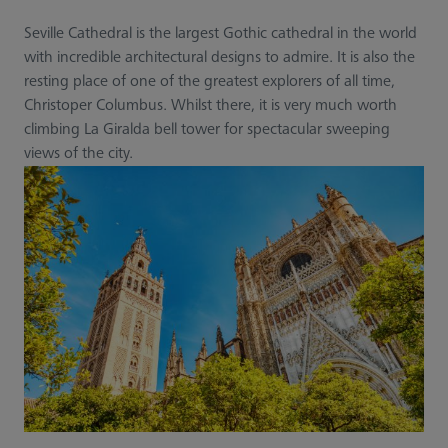
Seville Cathedral is the largest Gothic cathedral in the world
with incredible architectural designs to admire. It is also the
resting place of one of the greatest explorers of all time,
Christoper Columbus. Whilst there, it is very much worth
climbing La Giralda bell tower for spectacular sweeping
views of the city.