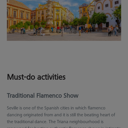
Must-do activities
Traditional Flamenco Show
Seville is one of the Spanish cities in which flamenco
dancing originated from and it is still the beating heart of
the traditional dance. The Triana neighbourhood is