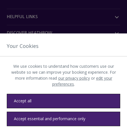
HELPFUL LINKS
DISCOVER HEATHROW
Your Cookies
OUR COMPANY
We use cookies to understand how customers use our
Download the Heathrow app
website so we can improve your booking experience. For
more information read
our privacy policy
or
edit your
preferences
.
Accept all
Privacy
Terms and conditions
Accessibility
Sitemap
Accept essential and performance only
Communications
Heathrow byelaws
Modern slavery