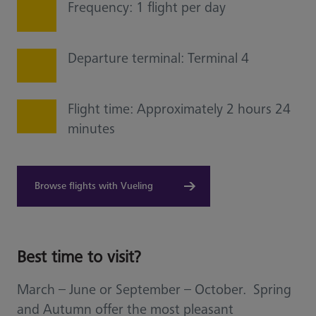
Frequency: 1 flight per day
Departure terminal: Terminal 4
Flight time: Approximately 2 hours 24
minutes
Browse flights with Vueling
Best time to visit?
March – June or September – October. Spring
and Autumn offer the most pleasant