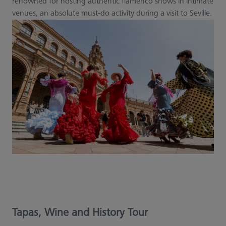
renowned for hosting authentic flamenco shows in intimate
venues, an absolute must-do activity during a visit to Seville.
Tapas, Wine and History Tour