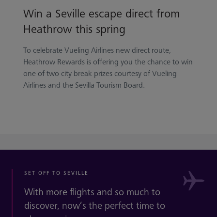
Win a Seville escape direct from
Heathrow this spring
To celebrate Vueling Airlines new direct route,
Heathrow Rewards is offering you the chance to win
one of two city break prizes courtesy of Vueling
Airlines and the Sevilla Tourism Board.
SET OFF TO SEVILLE
With more flights and so much to
discover, now’s the perfect time to