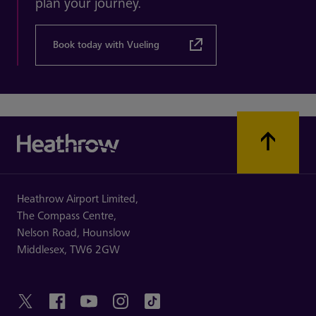
plan your journey.
Book today with Vueling
Heathrow Airport Limited,
The Compass Centre,
Nelson Road,
Hounslow
Middlesex,
TW6 2GW