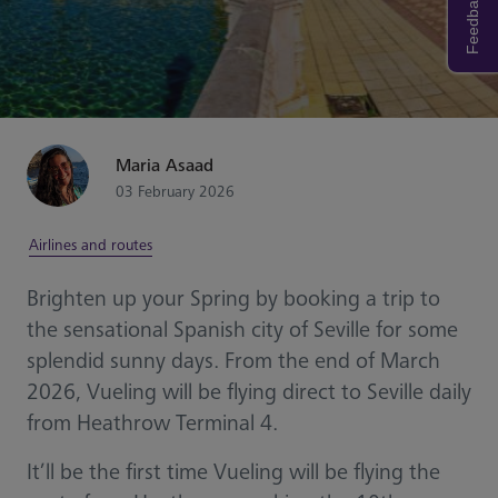
Feedback
Maria Asaad
03 February 2026
Airlines and routes
Brighten up your Spring by booking a trip to
the sensational Spanish city of Seville for some
splendid sunny days. From the end of March
2026, Vueling will be flying direct to Seville daily
from Heathrow Terminal 4.
It’ll be the first time Vueling will be flying the