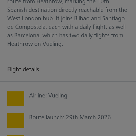
route from Heathrow, marking the 10th
Spanish destination directly reachable from the
West London hub. It joins Bilbao and Santiago
de Compostela, each with a daily flight, as well
as Barcelona, which has two daily flights from
Heathrow on Vueling.
Flight details
Airline: Vueling
Route launch: 29th March 2026