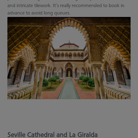
and intricate tilework. It’s really recommended to book in
advance to avoid long queues.
Seville Cathedral and La Giralda