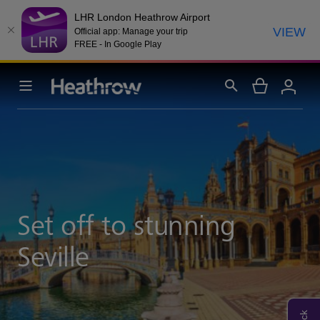
LHR London Heathrow Airport
VIEW
Official app: Manage your trip
FREE - In Google Play
Set off to stunning
Seville