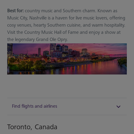
Best for:
country music and Southern charm. Known as
Music City, Nashville is a haven for live music lovers, offering
cosy venues, hearty Southern cuisine, and warm hospitality.
Visit the Country Music Hall of Fame and enjoy a show at
the legendary Grand Ole Opry.
Find flights and airlines
Toronto, Canada