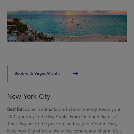
Book with Virgin Atlantic
New York City
Best for:
iconic landmarks and vibrant energy. Begin your
2025 journey in the Big Apple. From the bright lights of
Times Square to the peaceful pathways of Central Park,
New York City offers a mix of excitement and charm. Visit