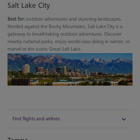
Salt Lake City
Best for:
outdoor adventures and stunning landscapes.
Nestled against the Rocky Mountains, Salt Lake City is a
gateway to breathtaking outdoor adventures. Discover
nearby national parks, enjoy world-class skiing in winter, or
marvel at the iconic Great Salt Lake.
Find flights and airlines