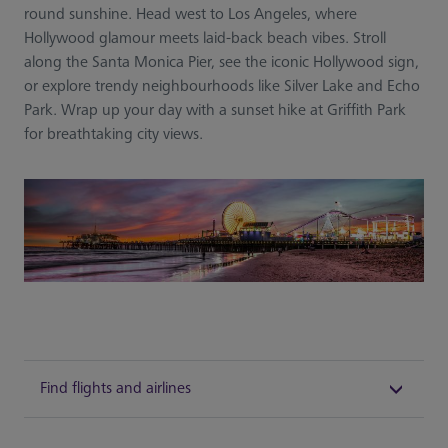
round sunshine. Head west to Los Angeles, where
Hollywood glamour meets laid-back beach vibes. Stroll
along the Santa Monica Pier, see the iconic Hollywood sign,
or explore trendy neighbourhoods like Silver Lake and Echo
Park. Wrap up your day with a sunset hike at Griffith Park
for breathtaking city views.
Find flights and airlines