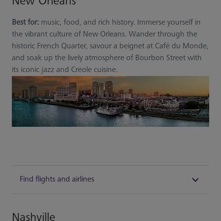
New Orleans
Best for:
music, food, and rich history. Immerse yourself in
the vibrant culture of New Orleans. Wander through the
historic French Quarter, savour a beignet at Café du Monde,
and soak up the lively atmosphere of Bourbon Street with
its iconic jazz and Creole cuisine.
Find flights and airlines
Nashville