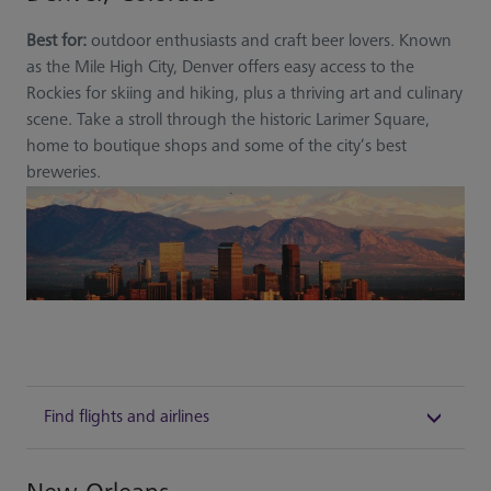
Best for:
outdoor enthusiasts and craft beer lovers. Known
as the Mile High City, Denver offers easy access to the
Rockies for skiing and hiking, plus a thriving art and culinary
scene. Take a stroll through the historic Larimer Square,
home to boutique shops and some of the city’s best
breweries.
Find flights and airlines