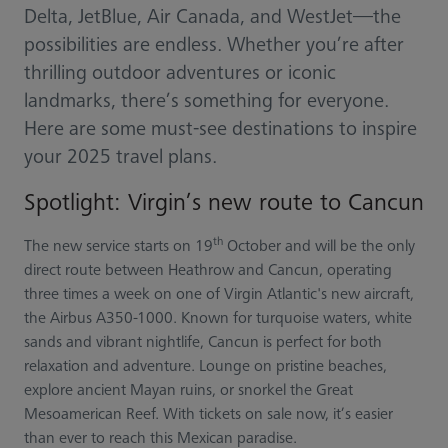
Delta, JetBlue, Air Canada, and WestJet—the
possibilities are endless. Whether you’re after
thrilling outdoor adventures or iconic
landmarks, there’s something for everyone.
Here are some must-see destinations to inspire
your 2025 travel plans.
Spotlight: Virgin’s new route to Cancun
th
The new service starts on 19
October and will be the only
direct route between Heathrow and Cancun, operating
three times a week on one of Virgin Atlantic's new aircraft,
the Airbus A350-1000. Known for turquoise waters, white
sands and vibrant nightlife, Cancun is perfect for both
relaxation and adventure. Lounge on pristine beaches,
explore ancient Mayan ruins, or snorkel the Great
Mesoamerican Reef. With tickets on sale now, it’s easier
than ever to reach this Mexican paradise.