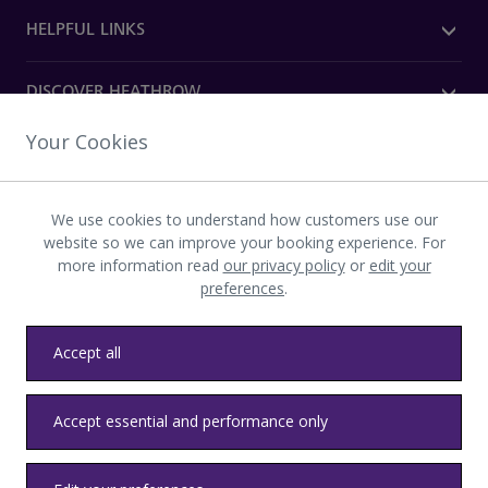
HELPFUL LINKS
DISCOVER HEATHROW
Your Cookies
OUR COMPANY
We use cookies to understand how customers use our
Download the Heathrow app
website so we can improve your booking experience. For
more information read
our privacy policy
or
edit your
preferences
.
Accept all
Privacy
Terms and conditions
Accessibility
Sitemap
Accept essential and performance only
Communications
Heathrow byelaws
Modern slavery
Health and safety