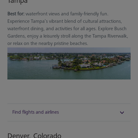
Tampa
Best for:
waterfront views and family-friendly fun.
Experience Tampa’s vibrant blend of cultural attractions,
waterfront dining, and activities for all ages. Explore Busch
Gardens, enjoy a leisurely stroll along the Tampa Riverwalk,
or relax on the nearby pristine beaches.
Find flights and airlines
Denver, Colorado