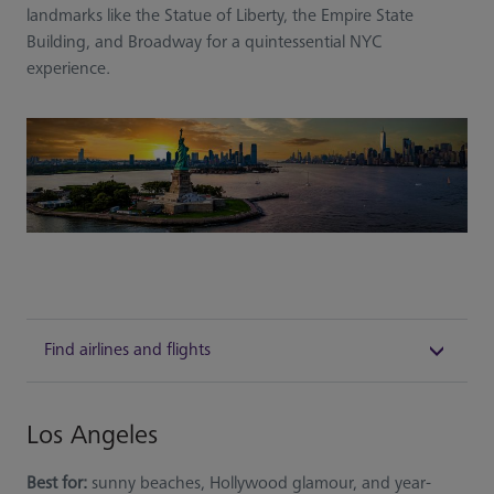
landmarks like the Statue of Liberty, the Empire State
Building, and Broadway for a quintessential NYC
experience.
Find airlines and flights
Los Angeles
Best for:
sunny beaches, Hollywood glamour, and year-