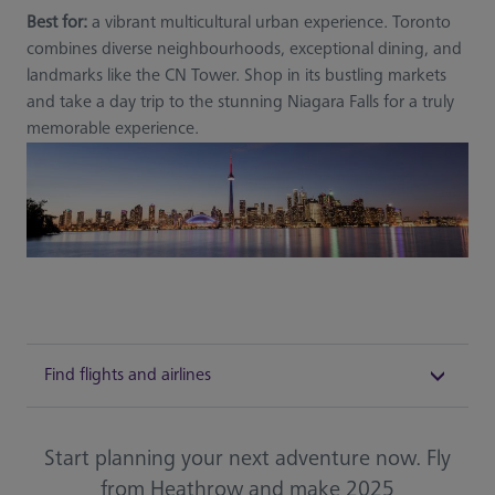
Best for:
a vibrant multicultural urban experience. Toronto
combines diverse neighbourhoods, exceptional dining, and
landmarks like the CN Tower. Shop in its bustling markets
and take a day trip to the stunning Niagara Falls for a truly
memorable experience.
Find flights and airlines
Start planning your next adventure now. Fly
from Heathrow and make 2025