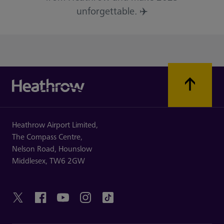
unforgettable. ✈️
Heathrow Airport Limited,
The Compass Centre,
Nelson Road,
Hounslow
Middlesex,
TW6 2GW