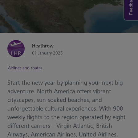
Feedback
Heathrow
01 January 2025
Airlines and routes
Start the new year by planning your next big
adventure. North America offers vibrant
cityscapes, sun-soaked beaches, and
unforgettable cultural experiences. With 900
weekly flights to the region operated by eight
different carriers—Virgin Atlantic, British
Airways, American Airlines, United Airlines,