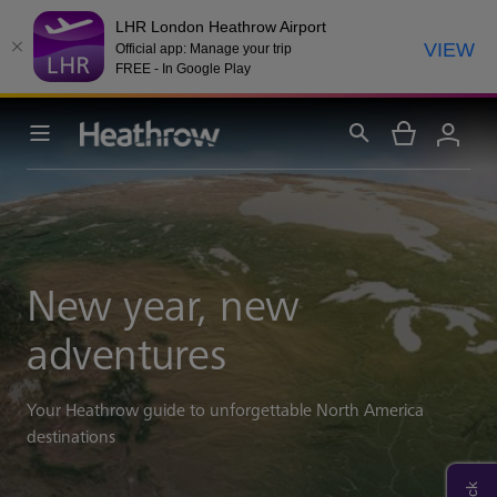
LHR London Heathrow Airport
VIEW
Official app: Manage your trip
FREE - In Google Play
New year, new
adventures
Your Heathrow guide to unforgettable North America
destinations