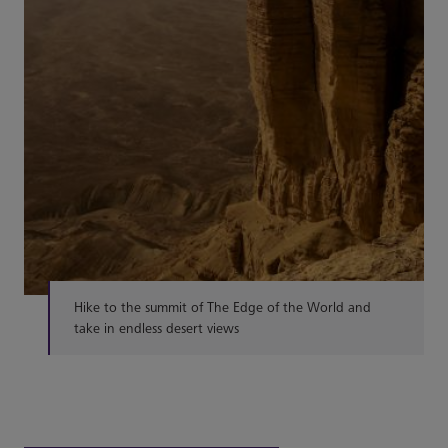
Hike to the summit of The Edge of the World and
take in endless desert views