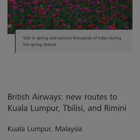
Visit in spring and witness thousands of tulips during
the spring festival
British Airways: new routes to
Kuala Lumpur, Tbilisi, and Rimini
Kuala Lumpur, Malaysia