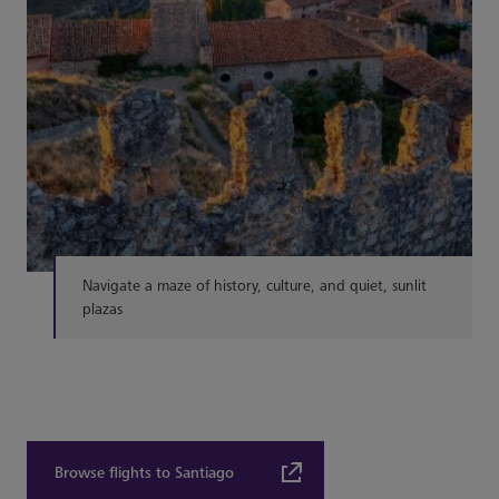
Navigate a maze of history, culture, and quiet, sunlit
plazas
Browse flights to Santiago