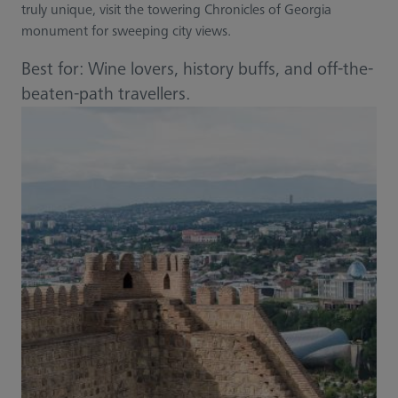
truly unique, visit the towering Chronicles of Georgia
monument for sweeping city views.
Best for: Wine lovers, history buffs, and off-the-
beaten-path travellers.