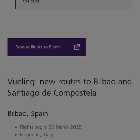
the canal
Browse flights to Rimini
Vueling: new routes to Bilbao and
Santiago de Compostela
Bilbao, Spain
Flights begin: 30 March 2025
Frequency: Daily