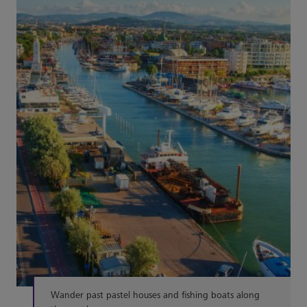
Wander past pastel houses and fishing boats along