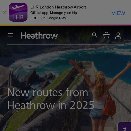
LHR London Heathrow Airport
VIEW
Official app: Manage your trip
FREE - In Google Play
New routes from
Heathrow in 2025