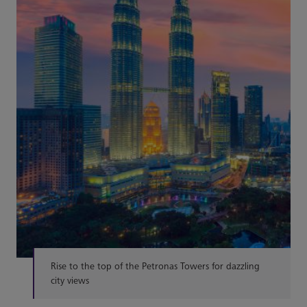
Rise to the top of the Petronas Towers for dazzling
city views