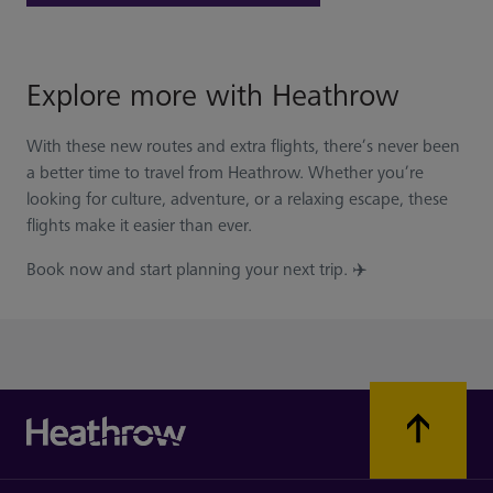
Explore more with Heathrow
With these new routes and extra flights, there’s never been
a better time to travel from Heathrow. Whether you’re
looking for culture, adventure, or a relaxing escape, these
flights make it easier than ever.
Book now and start planning your next trip. ✈️