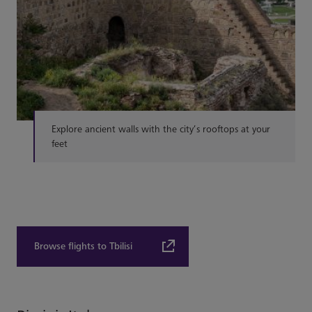
Explore ancient walls with the city’s rooftops at your
feet
Browse flights to Tbilisi