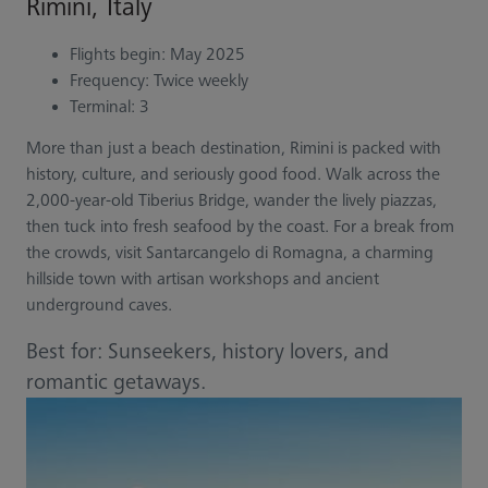
Rimini, Italy
Flights begin: May 2025
Frequency: Twice weekly
Terminal: 3
More than just a beach destination, Rimini is packed with
history, culture, and seriously good food. Walk across the
2,000-year-old Tiberius Bridge, wander the lively piazzas,
then tuck into fresh seafood by the coast. For a break from
the crowds, visit Santarcangelo di Romagna, a charming
hillside town with artisan workshops and ancient
underground caves.
Best for: Sunseekers, history lovers, and
romantic getaways.