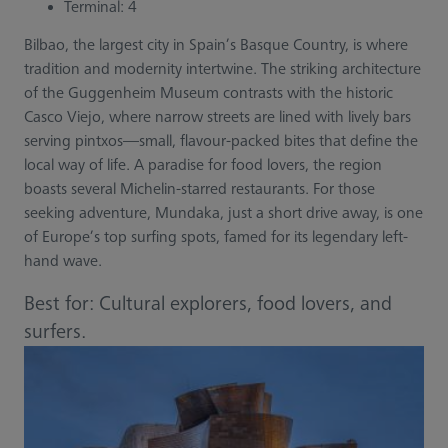
Terminal: 4
Bilbao, the largest city in Spain’s Basque Country, is where
tradition and modernity intertwine. The striking architecture
of the Guggenheim Museum contrasts with the historic
Casco Viejo, where narrow streets are lined with lively bars
serving pintxos—small, flavour-packed bites that define the
local way of life. A paradise for food lovers, the region
boasts several Michelin-starred restaurants. For those
seeking adventure, Mundaka, just a short drive away, is one
of Europe’s top surfing spots, famed for its legendary left-
hand wave.
Best for: Cultural explorers, food lovers, and
surfers.