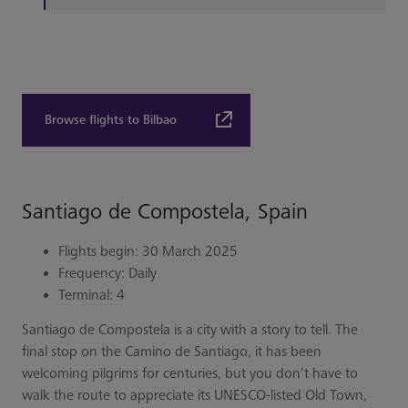
Browse flights to Bilbao
Santiago de Compostela, Spain
Flights begin: 30 March 2025
Frequency: Daily
Terminal: 4
Santiago de Compostela is a city with a story to tell. The
final stop on the Camino de Santiago, it has been
welcoming pilgrims for centuries, but you don’t have to
walk the route to appreciate its UNESCO-listed Old Town,