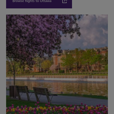
Browse flights to Ottawa