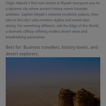
Virgin Atlantic’s first-ever service to Riyadh transports you to
a dynamic city where ancient history meets futuristic
ambition. Explore Diriyah’s restored mudbrick palaces, then
take in the city’s ultra-modern skyline and world-class
dining. For something different, visit the Edge of the World,
a dramatic clifftop offering endless desert views and
breathtaking panoramas.
Best for: Business travellers, history lovers, and
desert explorers.