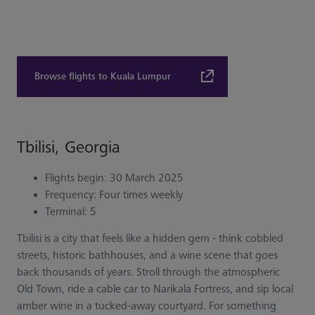
Browse flights to Kuala Lumpur
Tbilisi, Georgia
Flights begin: 30 March 2025
Frequency: Four times weekly
Terminal: 5
Tbilisi is a city that feels like a hidden gem - think cobbled
streets, historic bathhouses, and a wine scene that goes
back thousands of years. Stroll through the atmospheric
Old Town, ride a cable car to Narikala Fortress, and sip local
amber wine in a tucked-away courtyard. For something