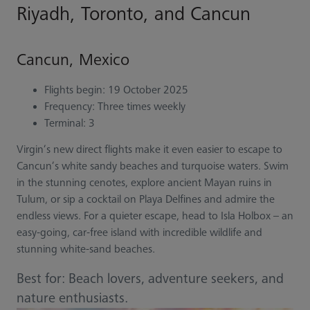
Riyadh, Toronto, and Cancun
Cancun, Mexico
Flights begin: 19 October 2025
Frequency: Three times weekly
Terminal: 3
Virgin’s new direct flights make it even easier to escape to
Cancun’s white sandy beaches and turquoise waters. Swim
in the stunning cenotes, explore ancient Mayan ruins in
Tulum, or sip a cocktail on Playa Delfines and admire the
endless views. For a quieter escape, head to Isla Holbox – an
easy-going, car-free island with incredible wildlife and
stunning white-sand beaches.
Best for: Beach lovers, adventure seekers, and
nature enthusiasts.