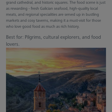
grand cathedral, and historic squares. The food scene is just
as rewarding - fresh Galician seafood, high-quality local
meats, and regional specialities are served up in bustling
markets and cosy taverns, making it a must-visit for those
who love good food as much as rich history.
Best for: Pilgrims, cultural explorers, and food
lovers.