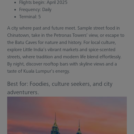
Flights begin: April 2025
Frequency: Daily
Terminal: 5
A city where past and future meet. Sample street food in
Chinatown, take in the Petronas Towers’ view, or escape to
the Batu Caves for nature and history. For local culture,
explore Little India’s vibrant markets and spice-scented
streets, where tradition and modern life blend effortlessly.
By night, discover rooftop bars with skyline views and a
taste of Kuala Lumpur’s energy.
Best for: Foodies, culture seekers, and city
adventurers.