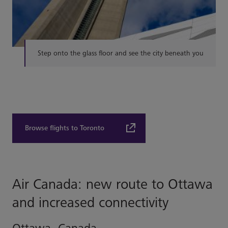
Step onto the glass floor and see the city beneath you
Browse flights to Toronto
Air Canada: new route to Ottawa
and increased connectivity