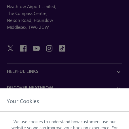
Heathrow Airport Limited,
The Compass Centre,
Nelson Road,
Hounslow
Middlesex,
TW6 2GW
HELPFUL LINKS
DISCOVER HEATHROW
Your Cookies
OUR COMPANY
We use cookies to understand how customers use our
Download the Heathrow app
website so we can improve your booking experience. For