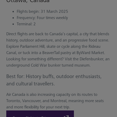
Ottawa, Canada
Flights begin: 31 March 2025
Frequency: Four times weekly
Terminal: 2
Direct flights are back to Canada’s capital, a city that blends
history, outdoor adventure, and an progressive food scene.
Explore Parliament Hill, skate or cycle along the Rideau
Canal, or tuck into a BeaverTail pastry at ByWard Market.
Looking for something different? Visit the Diefenbunker, an
underground Cold War bunker turned museum.
Best for: History buffs, outdoor enthusiasts,
and cultural travellers.
Air Canada is also increasing capacity on its routes to
Toronto, Vancouver, and Montreal, meaning more seats
and more flexibility for your next trip.