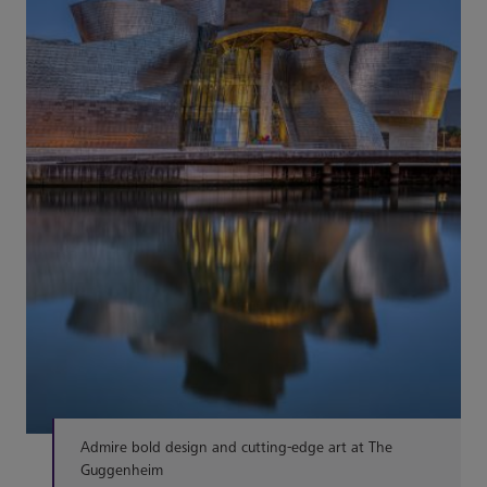
Admire bold design and cutting-edge art at The
Guggenheim