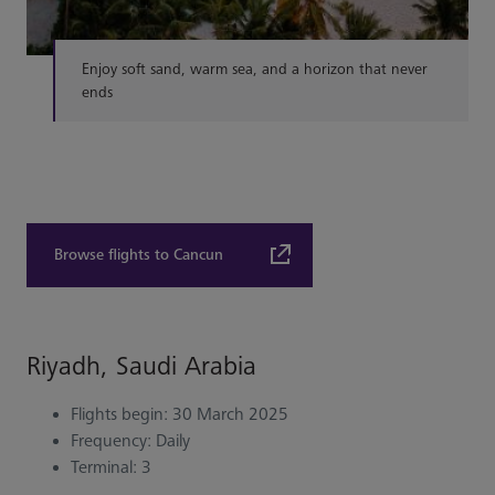
Enjoy soft sand, warm sea, and a horizon that never
ends
Browse flights to Cancun
Riyadh, Saudi Arabia
Flights begin: 30 March 2025
Frequency: Daily
Terminal: 3