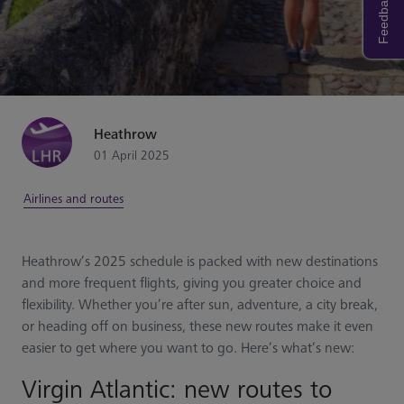
Feedback
Heathrow
01 April 2025
Airlines and routes
Heathrow’s 2025 schedule is packed with new destinations
and more frequent flights, giving you greater choice and
flexibility. Whether you’re after sun, adventure, a city break,
or heading off on business, these new routes make it even
easier to get where you want to go. Here’s what’s new:
Virgin Atlantic: new routes to