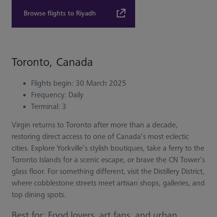
Browse flights to Riyadh
Toronto, Canada
Flights begin: 30 March 2025
Frequency: Daily
Terminal: 3
Virgin returns to Toronto after more than a decade,
restoring direct access to one of Canada’s most eclectic
cities. Explore Yorkville’s stylish boutiques, take a ferry to the
Toronto Islands for a scenic escape, or brave the CN Tower’s
glass floor. For something different, visit the Distillery District,
where cobblestone streets meet artisan shops, galleries, and
top dining spots.
Best for: Food lovers, art fans, and urban