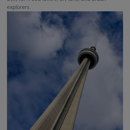
explorers.