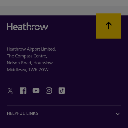
Heathrow Airport Limited,
The Compass Centre,
Nelson Road,
Hounslow
Middlesex,
TW6 2GW
HELPFUL LINKS