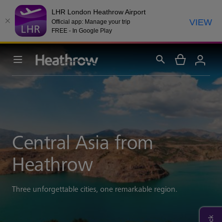
LHR London Heathrow Airport
VIEW
Official app: Manage your trip
FREE - In Google Play
Central Asia from
Heathrow
Three unforgettable cities, one remarkable region.