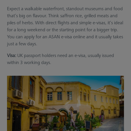
Expect a walkable waterfront, standout museums and food
that’s big on flavour. Think saffron rice, grilled meats and
piles of herbs. With direct flights and simple e-visas, it’s ideal
for a long weekend or the starting point for a bigger trip.
You can apply for an ASAN e-visa online and it usually takes
just a few days.
Visa:
UK passport holders need an e-visa, usually issued
within 3 working days.