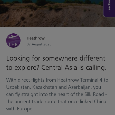
Feedback
Heathrow
07 August 2025
Looking for somewhere different
to explore? Central Asia is calling.
With direct flights from Heathrow Terminal 4 to
Uzbekistan, Kazakhstan and Azerbaijan, you
can fly straight into the heart of the Silk Road -
the ancient trade route that once linked China
with Europe.