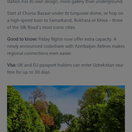
station has its own design, more gallery than underground.
Start at Chorsu Bazaar under its turquoise dome, or hop on
a high-speed train to Samarkand, Bukhara or Khiva – three
of the Silk Road’s most iconic cities.
Good to know:
Friday flights now offer extra capacity. A
newly announced codeshare with Azerbaijan Airlines makes
regional connections even easier.
Visa:
UK and EU passport holders can enter Uzbekistan visa-
free for up to 30 days.