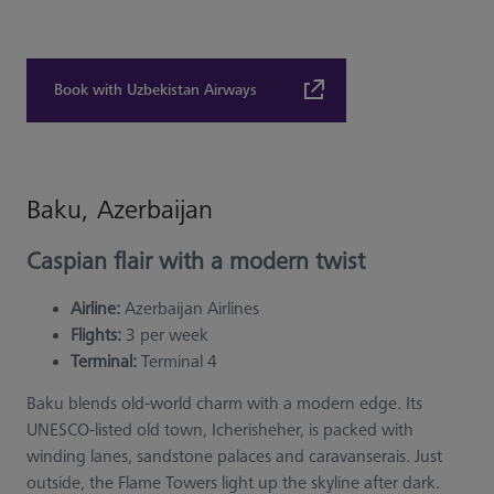
Book with Uzbekistan Airways
Baku, Azerbaijan
Caspian flair with a modern twist
Airline:
Azerbaijan Airlines
Flights:
3 per week
Terminal:
Terminal 4
Baku blends old-world charm with a modern edge. Its
UNESCO-listed old town, Icherisheher, is packed with
winding lanes, sandstone palaces and caravanserais. Just
outside, the Flame Towers light up the skyline after dark.