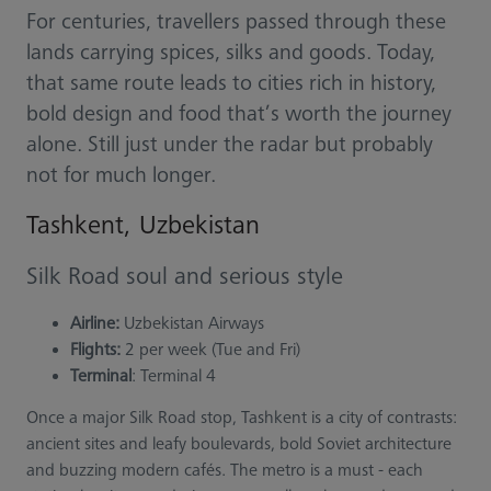
For centuries, travellers passed through these
lands carrying spices, silks and goods. Today,
that same route leads to cities rich in history,
bold design and food that’s worth the journey
alone. Still just under the radar but probably
not for much longer.
Tashkent, Uzbekistan
Silk Road soul and serious style
Airline:
Uzbekistan Airways
Flights:
2 per week (Tue and Fri)
Terminal
: Terminal 4
Once a major Silk Road stop, Tashkent is a city of contrasts:
ancient sites and leafy boulevards, bold Soviet architecture
and buzzing modern cafés. The metro is a must - each