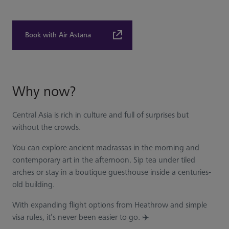
Book with Air Astana
Why now?
Central Asia is rich in culture and full of surprises but
without the crowds.
You can explore ancient madrassas in the morning and
contemporary art in the afternoon. Sip tea under tiled
arches or stay in a boutique guesthouse inside a centuries-
old building.
With expanding flight options from Heathrow and simple
visa rules, it’s never been easier to go. ✈️