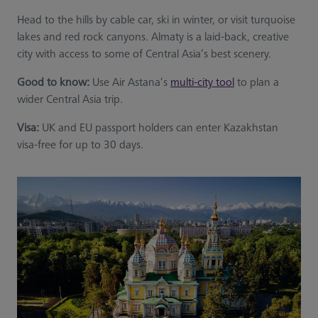
Head to the hills by cable car, ski in winter, or visit turquoise
lakes and red rock canyons. Almaty is a laid-back, creative
city with access to some of Central Asia’s best scenery.
Good to know:
Use Air Astana’s
multi-city tool
to plan a
wider Central Asia trip.
Visa:
UK and EU passport holders can enter Kazakhstan
visa-free for up to 30 days.