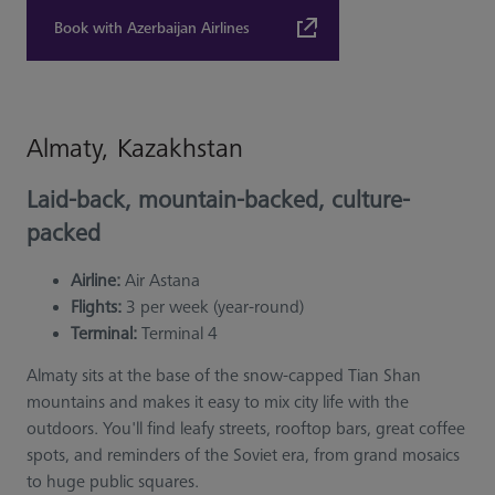
Book with Azerbaijan Airlines
Almaty, Kazakhstan
Laid-back, mountain-backed, culture-
packed
Airline:
Air Astana
Flights:
3 per week (year-round)
Terminal:
Terminal 4
Almaty sits at the base of the snow-capped Tian Shan
mountains and makes it easy to mix city life with the
outdoors. You'll find leafy streets, rooftop bars, great coffee
spots, and reminders of the Soviet era, from grand mosaics
to huge public squares.