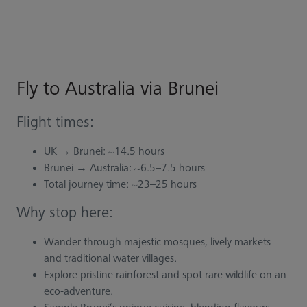
Fly to Australia via Brunei
Flight times:
UK → Brunei: ~14.5 hours
Brunei → Australia: ~6.5–7.5 hours
Total journey time: ~23–25 hours
Why stop here:
Wander through majestic mosques, lively markets
and traditional water villages.
Explore pristine rainforest and spot rare wildlife on an
eco-adventure.