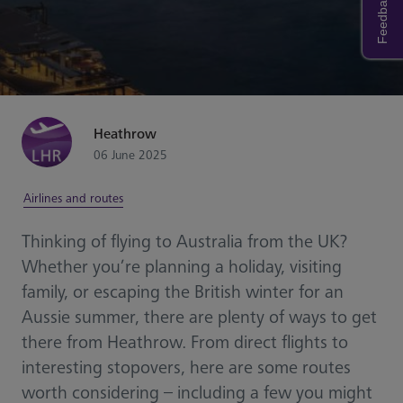
Feedback
Heathrow
06 June 2025
Airlines and routes
Thinking of flying to Australia from the UK?
Whether you’re planning a holiday, visiting
family, or escaping the British winter for an
Aussie summer, there are plenty of ways to get
there from Heathrow. From direct flights to
interesting stopovers, here are some routes
worth considering – including a few you might