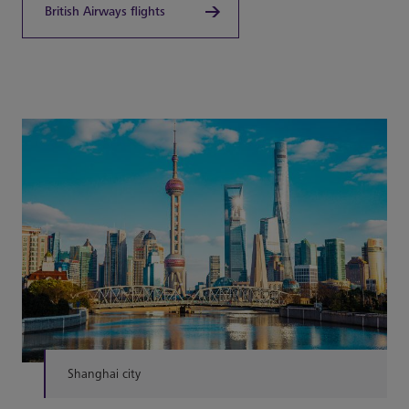
British Airways flights
Shanghai city