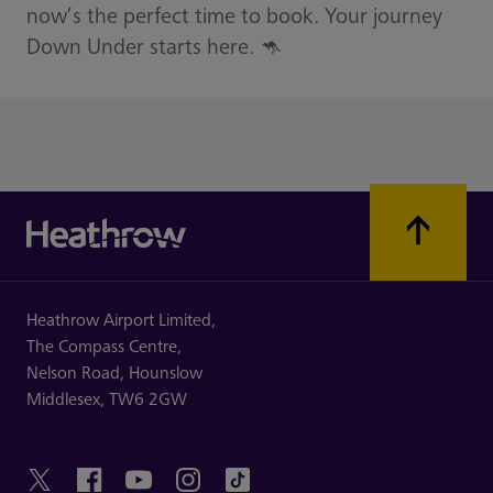
now’s the perfect time to book. Your journey
Down Under starts here. 🦘
Heathrow Airport Limited,
The Compass Centre,
Nelson Road,
Hounslow
Middlesex,
TW6 2GW