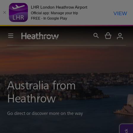
LHR London Heathrow Airport
VIEW
Official app: Manage your trip
FREE - In Google Play
Australia from
Heathrow
Go direct or discover more on the way