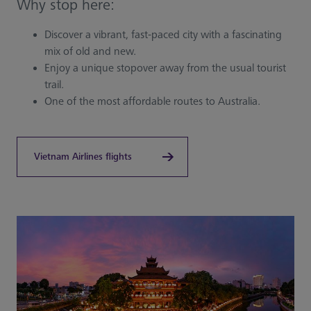
Why stop here:
Discover a vibrant, fast-paced city with a fascinating
mix of old and new.
Enjoy a unique stopover away from the usual tourist
trail.
One of the most affordable routes to Australia.
Vietnam Airlines flights