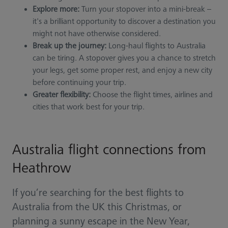
Explore more:
Turn your stopover into a mini-break –
it's a brilliant opportunity to discover a destination you
might not have otherwise considered.
Break up the journey:
Long-haul flights to Australia
can be tiring. A stopover gives you a chance to stretch
your legs, get some proper rest, and enjoy a new city
before continuing your trip.
Greater flexibility:
Choose the flight times, airlines and
cities that work best for your trip.
Australia flight connections from
Heathrow
If you’re searching for the best flights to
Australia from the UK this Christmas, or
planning a sunny escape in the New Year,