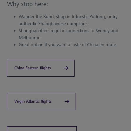
Why stop here:
Wander the Bund, shop in futuristic Pudong, or try
authentic Shanghainese dumplings.
Shanghai offers regular connections to Sydney and
Melbourne.
Great option if you want a taste of China en route.
China Eastern flights
Virgin Atlantic flights