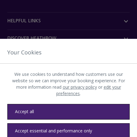
HELPFUL LINKS
DISCOVER HEATHROW
Your Cookies
OUR COMPANY
We use cookies to understand how customers use our
Download the Heathrow app
website so we can improve your booking experience. For
more information read
our privacy policy
or
edit your
preferences
.
Accept all
Privacy
Terms and conditions
Accessibility
Sitemap
Accept essential and performance only
Communications
Heathrow byelaws
Modern slavery