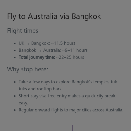
Fly to Australia via Bangkok
Flight times
UK → Bangkok: ~11.5 hours
Bangkok → Australia: ~9–11 hours
Total journey time:
~22–25 hours
Why stop here:
Take a few days to explore Bangkok’s temples, tuk-
tuks and rooftop bars.
Short-stay visa-free entry makes a quick city break
easy.
Regular onward flights to major cities across Australia.