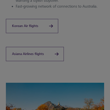
wanting a stylish stopover.
Fast-growing network of connections to Australia.
Korean Air flights
Asiana Airlines flights