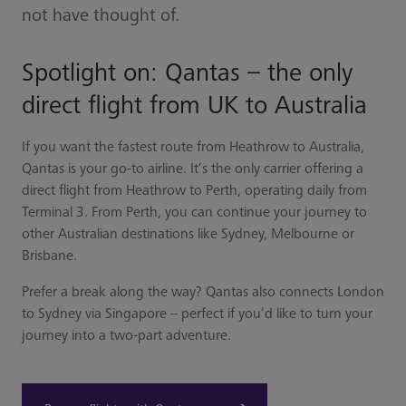
not have thought of.
Spotlight on: Qantas – the only
direct flight from UK to Australia
If you want the fastest route from Heathrow to Australia,
Qantas is your go-to airline. It’s the only carrier offering a
direct flight from Heathrow to Perth, operating daily from
Terminal 3. From Perth, you can continue your journey to
other Australian destinations like Sydney, Melbourne or
Brisbane.
Prefer a break along the way? Qantas also connects London
to Sydney via Singapore – perfect if you’d like to turn your
journey into a two-part adventure.