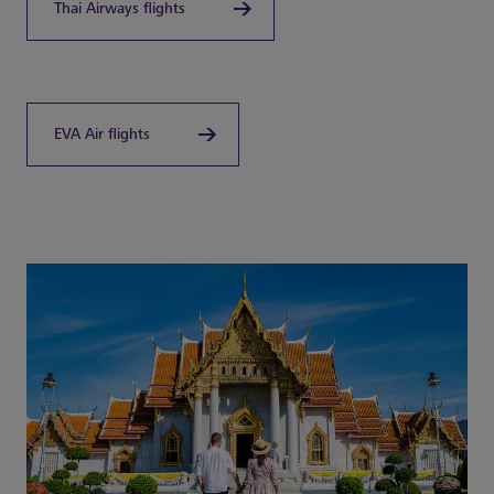
Thai Airways flights
EVA Air flights