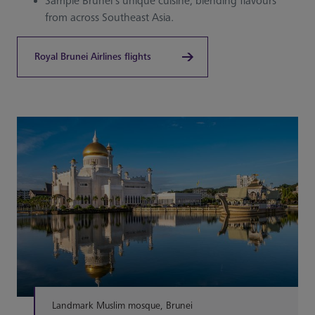
Sample Brunei’s unique cuisine, blending flavours
from across Southeast Asia.
Royal Brunei Airlines flights
Landmark Muslim mosque, Brunei