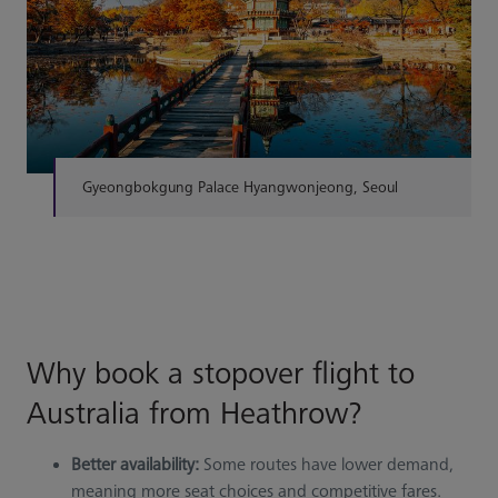
Gyeongbokgung Palace Hyangwonjeong, Seoul
Why book a stopover flight to
Australia from Heathrow?
Better availability:
Some routes have lower demand,
meaning more seat choices and competitive fares.