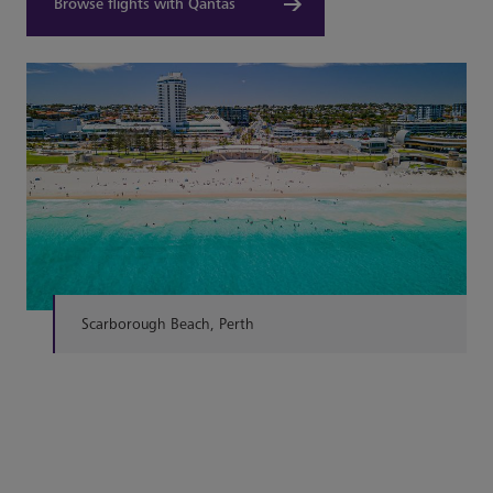
Browse flights with Qantas
Scarborough Beach, Perth