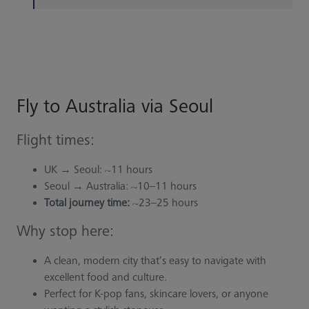
Fly to Australia via Seoul
Flight times:
UK → Seoul: ~11 hours
Seoul → Australia: ~10–11 hours
Total journey time:
~23–25 hours
Why stop here:
A clean, modern city that’s easy to navigate with
excellent food and culture.
Perfect for K-pop fans, skincare lovers, or anyone