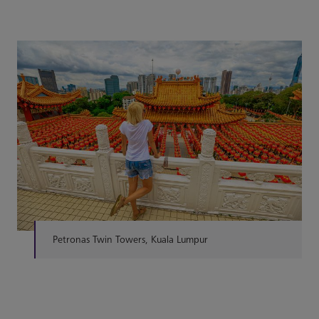
Petronas Twin Towers, Kuala Lumpur