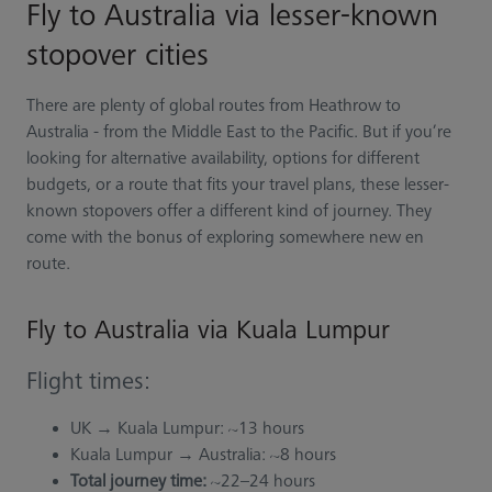
Fly to Australia via lesser-known
stopover cities
There are plenty of global routes from Heathrow to
Australia - from the Middle East to the Pacific. But if you’re
looking for alternative availability, options for different
budgets, or a route that fits your travel plans, these lesser-
known stopovers offer a different kind of journey. They
come with the bonus of exploring somewhere new en
route.
Fly to Australia via Kuala Lumpur
Flight times:
UK → Kuala Lumpur: ~13 hours
Kuala Lumpur → Australia: ~8 hours
Total journey time:
~22–24 hours