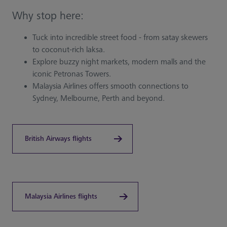
Why stop here:
Tuck into incredible street food - from satay skewers
to coconut-rich laksa.
Explore buzzy night markets, modern malls and the
iconic Petronas Towers.
Malaysia Airlines offers smooth connections to
Sydney, Melbourne, Perth and beyond.
British Airways flights
Malaysia Airlines flights