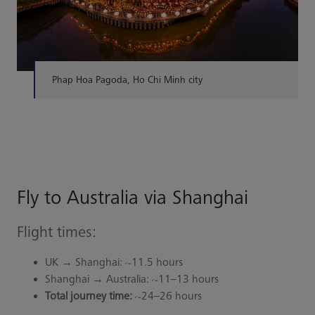
Phap Hoa Pagoda, Ho Chi Minh city
Fly to Australia via Shanghai
Flight times:
UK → Shanghai: ~11.5 hours
Shanghai → Australia: ~11–13 hours
Total journey time:
~24–26 hours