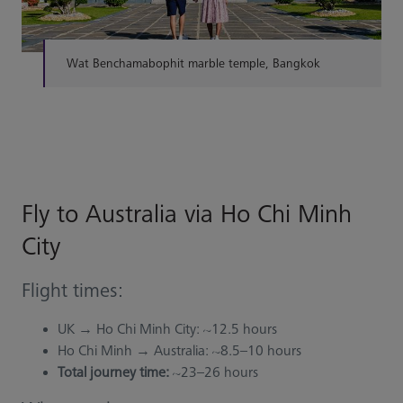
Wat Benchamabophit marble temple, Bangkok
Fly to Australia via Ho Chi Minh
City
Flight times:
UK → Ho Chi Minh City: ~12.5 hours
Ho Chi Minh → Australia: ~8.5–10 hours
Total journey time:
~23–26 hours