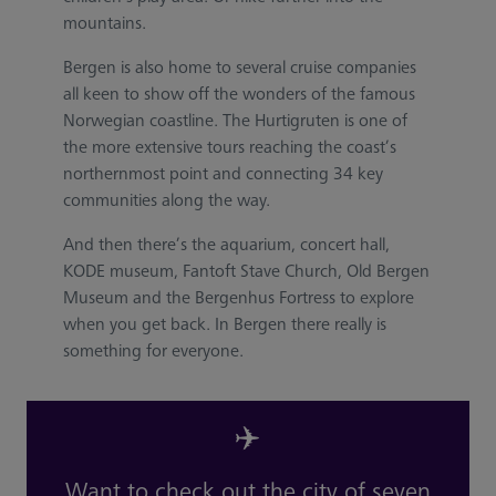
mountains.
Bergen is also home to several cruise companies
all keen to show off the wonders of the famous
Norwegian coastline. The Hurtigruten is one of
the more extensive tours reaching the coast’s
northernmost point and connecting 34 key
communities along the way.
And then there’s the aquarium, concert hall,
KODE museum, Fantoft Stave Church, Old Bergen
Museum and the Bergenhus Fortress to explore
when you get back. In Bergen there really is
something for everyone.
✈️
Want to check out the city of seven