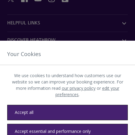
HELPFUL LINKS
DISCOVER HEATHROW
Your Cookies
OUR COMPANY
We use cookies to understand how customers use our
Download the Heathrow app
website so we can improve your booking experience. For
more information read
our privacy policy
or
edit your
preferences
.
Accept all
Privacy
Terms and conditions
Accessibility
Sitemap
Accept essential and performance only
Communications
Heathrow byelaws
Modern slavery