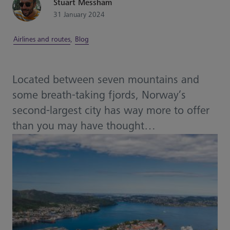
Stuart Messham
31 January 2024
Airlines and routes
,
Blog
Located between seven mountains and
some breath-taking fjords, Norway’s
second-largest city has way more to offer
than you may have thought…