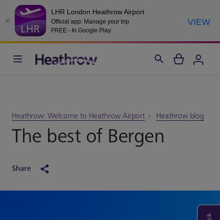
LHR London Heathrow Airport
VIEW
Official app: Manage your trip
FREE - In Google Play
Heathrow: Welcome to Heathrow Airport
Heathrow blog
The best of Bergen
Share