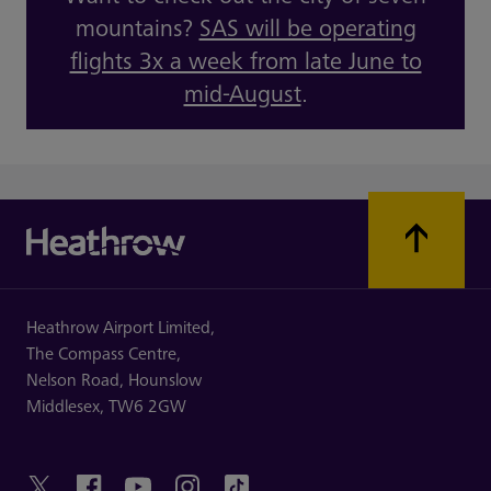
mountains?
SAS will be operating
flights 3x a week from late June to
mid-August
.
Heathrow Airport Limited,
The Compass Centre,
Nelson Road,
Hounslow
Middlesex,
TW6 2GW