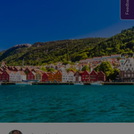
Feedback