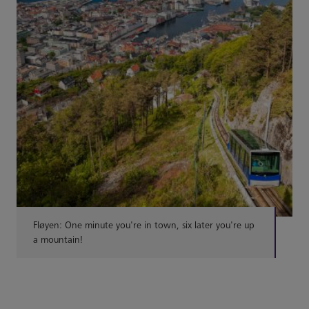
Fløyen: One minute you're in town, six later you're up
a mountain!