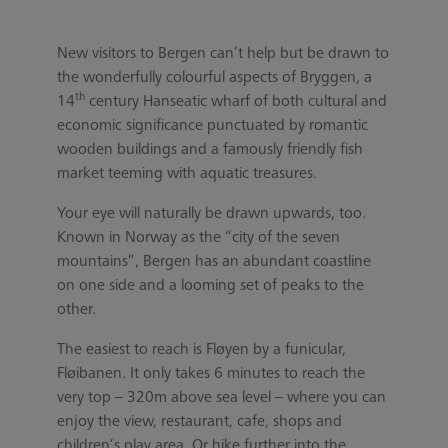
New visitors to Bergen can’t help but be drawn to
the wonderfully colourful aspects of Bryggen, a
th
14
century Hanseatic wharf of both cultural and
economic significance punctuated by romantic
wooden buildings and a famously friendly fish
market teeming with aquatic treasures.
Your eye will naturally be drawn upwards, too.
Known in Norway as the “city of the seven
mountains”, Bergen has an abundant coastline
on one side and a looming set of peaks to the
other.
The easiest to reach is Fløyen by a funicular,
Fløibanen. It only takes 6 minutes to reach the
very top – 320m above sea level – where you can
enjoy the view, restaurant, cafe, shops and
children’s play area. Or hike further into the