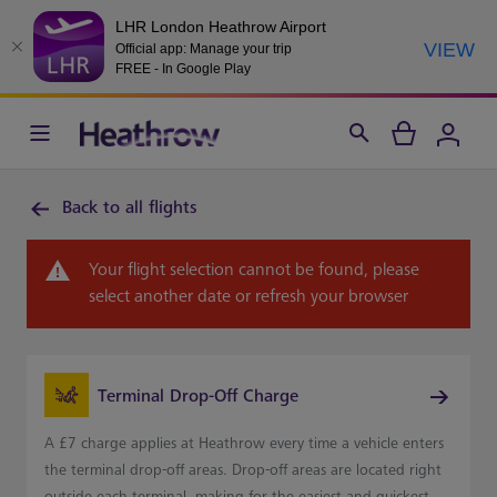
LHR London Heathrow Airport
VIEW
Official app: Manage your trip
FREE - In Google Play
Back to all flights
Your flight selection cannot be found, please
select another date or refresh your browser
Terminal Drop-Off Charge
A £7 charge applies at Heathrow every time a vehicle enters
the terminal drop-off areas. Drop-off areas are located right
outside each terminal, making for the easiest and quickest