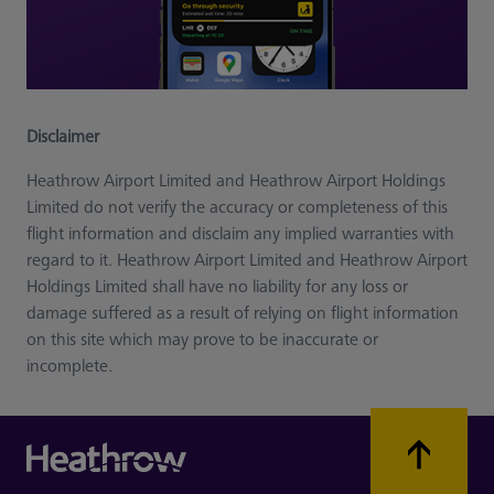
Disclaimer
Heathrow Airport Limited and Heathrow Airport Holdings
Limited do not verify the accuracy or completeness of this
flight information and disclaim any implied warranties with
regard to it. Heathrow Airport Limited and Heathrow Airport
Holdings Limited shall have no liability for any loss or
damage suffered as a result of relying on flight information
on this site which may prove to be inaccurate or
incomplete.