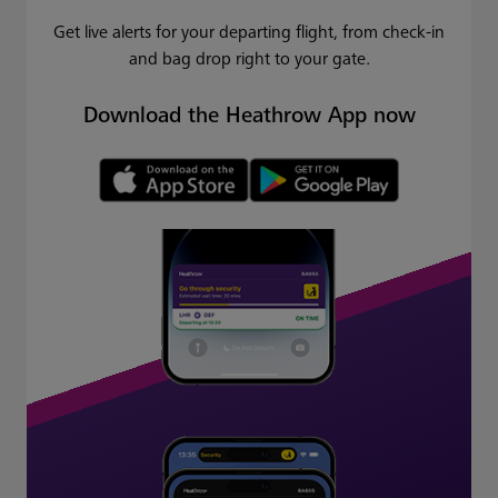
Get live alerts for your departing flight, from check-in
and bag drop right to your gate.
Download the Heathrow App now