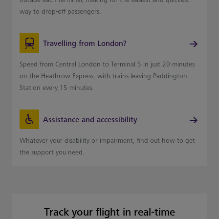
way to drop-off passengers.
Travelling from London?
Speed from Central London to Terminal 5 in just 20 minutes
on the Heathrow Express, with trains leaving Paddington
Station every 15 minutes.
Assistance and accessibility
Whatever your disability or impairment, find out how to get
the support you need.
Track your flight in real-time