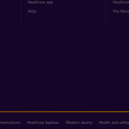
Heathrow app
Heathrow
FAQs
The Wind
unications
Heathrow byelaws
Modern slavery
Health and safety