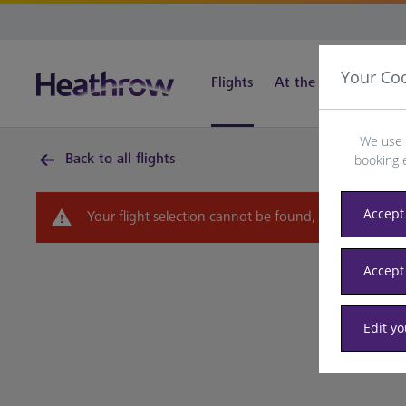
Your Co
Flights
At the airport
Tra
We use 
Back to all flights
booking 
Accept 
Your flight selection cannot be found, please select 
Accept
Edit y