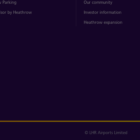
 Parking
Our community
sor by Heathrow
Investor information
Heathrow expansion
© LHR Airports Limited