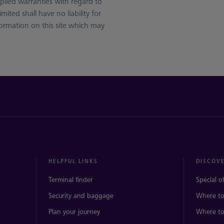
plied warranties with regard to
ited shall have no liability for
nformation on this site which may
HELPFUL LINKS
DISCOV
Terminal finder
Special o
Security and baggage
Where to
Plan your journey
Where to