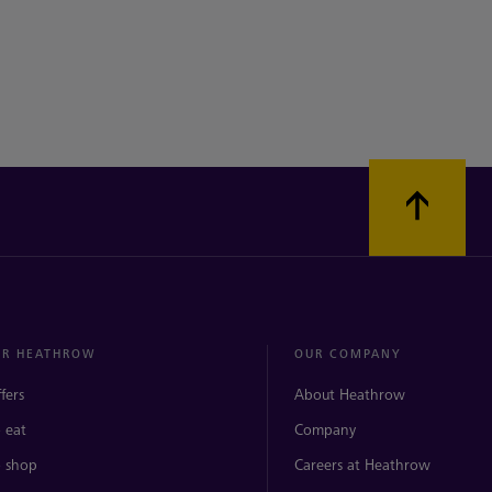
ER HEATHROW
OUR COMPANY
ffers
About Heathrow
 eat
Company
 shop
Careers at Heathrow