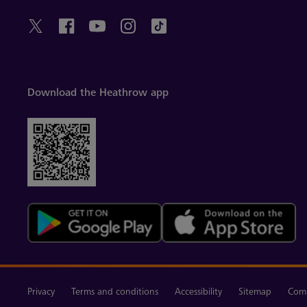
Download the Heathrow app
Privacy
Terms and conditions
Accessibility
Sitemap
Comm