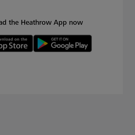
ad the Heathrow App now