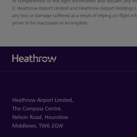
or completeness of this flight information and disclaim any im
it. Heathrow Airport Limited and Heathrow Airport Holdings Lim
any loss or damage suffered as a result of relying on flight i
prove to be inaccurate or incomplete.
Heathrow Airport Limited,
The Compass Centre,
Nelson Road,
Hounslow
Middlesex,
TW6 2GW