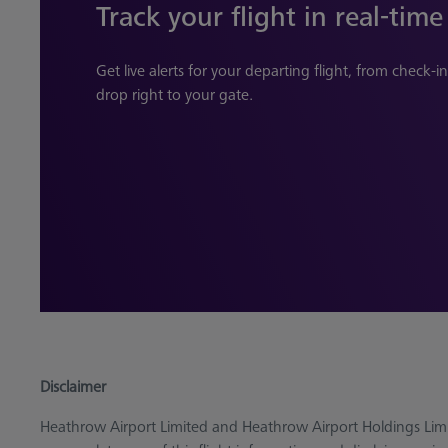
Track your flight in real-time
Get live alerts for your departing flight, from check-
drop right to your gate.
Disclaimer
Heathrow Airport Limited and Heathrow Airport Holdings Limi