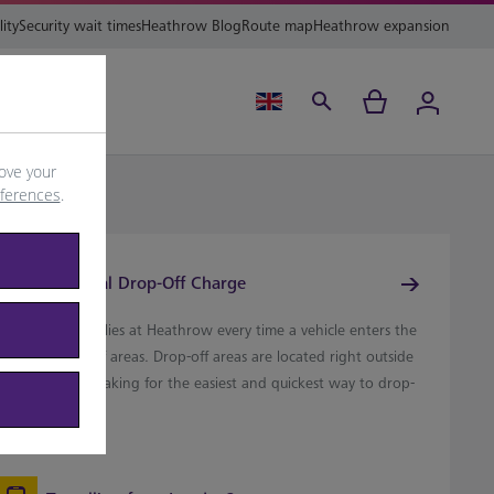
lity
Security wait times
Heathrow Blog
Route map
Heathrow expansion
ing
Help
ove your
eferences
.
Terminal Drop-Off Charge
A £7 charge applies at Heathrow every time a vehicle enters the
erminal drop-off areas. Drop-off areas are located right outside
each terminal, making for the easiest and quickest way to drop-
ff passengers.