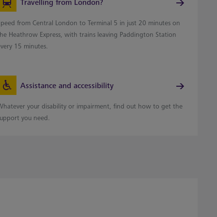
Travelling from London?
Speed from Central London to Terminal 5 in just 20 minutes on
the Heathrow Express, with trains leaving Paddington Station
every 15 minutes.
Assistance and accessibility
Whatever your disability or impairment, find out how to get the
support you need.