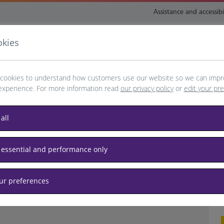
Assistance and accessibi
okies
nsport and directions
Shop and eat
My Heathrow
Book
cookies to understand how customers use our website so we can impr
experience. For more information read
our privacy policy
or
edit your pr
all
another date or refresh your browser
 essential and performance only
t
our preferences
o