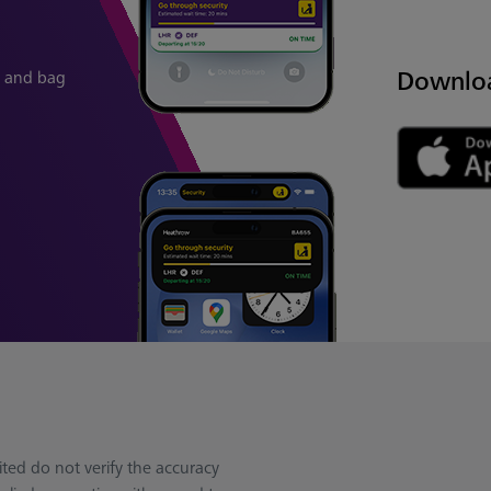
Downlo
in and bag
ted do not verify the accuracy