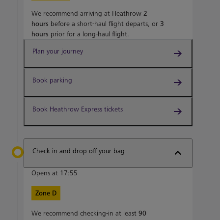
We recommend arriving at Heathrow
2
hours
before a short-haul flight departs, or
3
hours
prior for a long-haul flight.
Plan your journey
Book parking
Book Heathrow Express tickets
Check-in and drop-off your bag
Opens at 17:55
Zone D
We recommend checking-in at least
90