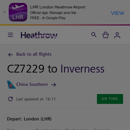
LHR London Heathrow Airport
VIEW
Official app: Manage your trip
FREE - In Google Play
Back to all flights
CZ7229 to
Inverness
China Southern
Last updated at: 16:11
ON TIME
Depart: London (LHR)