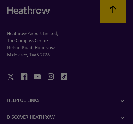
Heathrow Airport Limited,
The Compass Centre,
Nelson Road,
Hounslow
Middlesex,
TW6 2GW
HELPFUL LINKS
DISCOVER HEATHROW