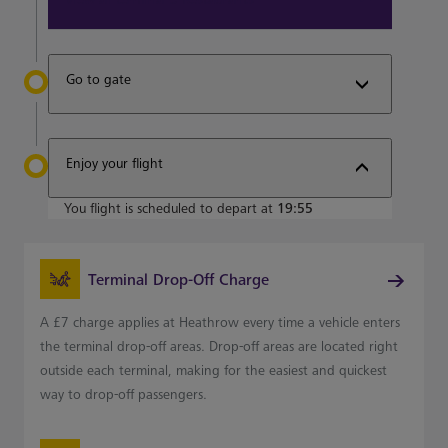
Go to gate
Enjoy your flight
You flight is scheduled to depart at
19:55
Terminal Drop-Off Charge
A £7 charge applies at Heathrow every time a vehicle enters
the terminal drop-off areas. Drop-off areas are located right
outside each terminal, making for the easiest and quickest
way to drop-off passengers.