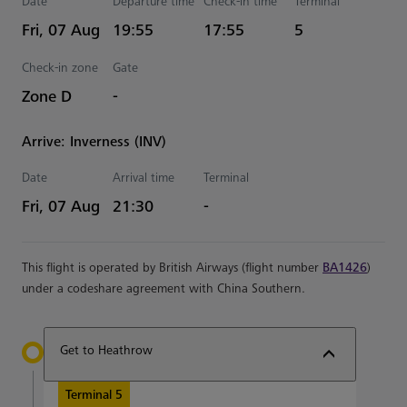
Date
Departure time
Check-in time
Terminal
Estimated Time
Fri, 07 Aug
19:55
17:55
5
Check-in zone
Gate
Zone D
-
Arrive: Inverness (INV)
Date
Arrival time
Terminal
Estimated Time
Fri, 07 Aug
21:30
-
This flight is operated by British Airways (flight number
BA1426
)
under a codeshare agreement with China Southern.
Get to Heathrow
Terminal 5