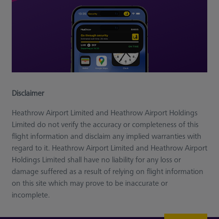
Disclaimer
Heathrow Airport Limited and Heathrow Airport Holdings
Limited do not verify the accuracy or completeness of this
flight information and disclaim any implied warranties with
regard to it. Heathrow Airport Limited and Heathrow Airport
Holdings Limited shall have no liability for any loss or
damage suffered as a result of relying on flight information
on this site which may prove to be inaccurate or
incomplete.