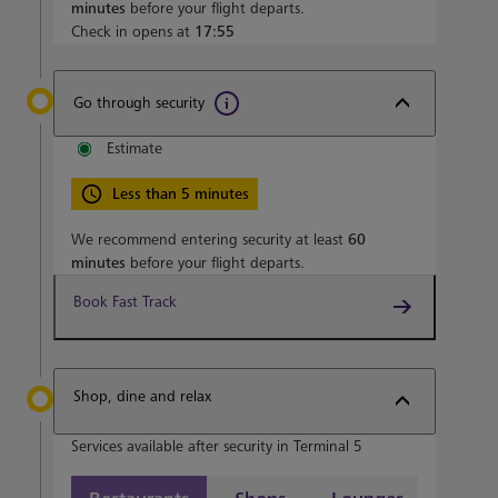
minutes
before your flight departs.
Check in opens at
17:55
Go through security
Estimate
Less than 5 minutes
We recommend entering security at least
60
minutes
before your flight departs.
Book Fast Track
Shop, dine and relax
Services available after security in Terminal 5