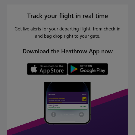
Track your flight in real-time
Get live alerts for your departing flight, from check-in
and bag drop right to your gate.
Download the Heathrow App now