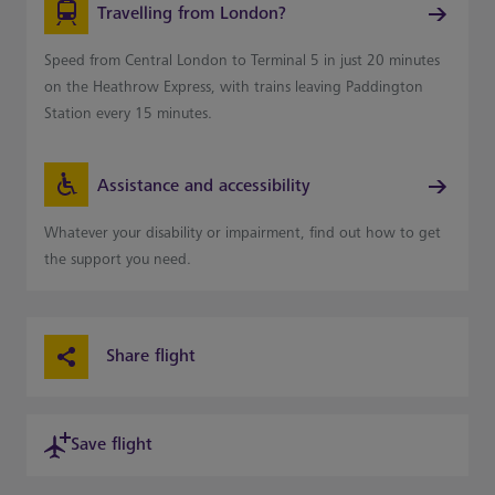
Travelling from London?
Speed from Central London to Terminal 5 in just 20 minutes
on the Heathrow Express, with trains leaving Paddington
Station every 15 minutes.
Assistance and accessibility
Whatever your disability or impairment, find out how to get
the support you need.
Share flight
Save flight