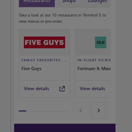
Restaurants
Shops
Lounges
Take a look at our 10 restaurants in Terminal 5 to
view menus or pre-order.
FAMILY FAVOURITES, TAKEOUT, CASUAL DINING
IN-FLIGHT PICNIC, DINE IN STYLE
Five Guys
Fortnum & Mason Bar
View details
View details
View all terminal 5 Restaurants