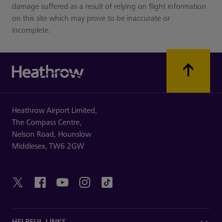
damage suffered as a result of relying on flight information
on this site which may prove to be inaccurate or
incomplete.
Heathrow Airport Limited,
The Compass Centre,
Nelson Road,
Hounslow
Middlesex,
TW6 2GW