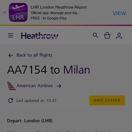
LHR London Heathrow Airport
VIEW
Official app: Manage your trip
FREE - In Google Play
Back to all flights
AA7154 to
Milan
American Airlines
Last updated at: 10:41
GATE CLOSED
Depart: London (LHR)