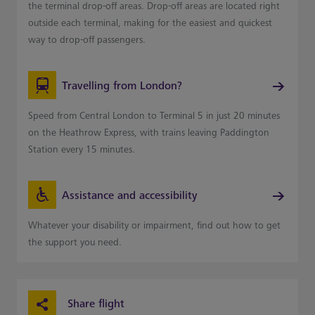
the terminal drop-off areas. Drop-off areas are located right
outside each terminal, making for the easiest and quickest
way to drop-off passengers.
Travelling from London?
Speed from Central London to Terminal 5 in just 20 minutes
on the Heathrow Express, with trains leaving Paddington
Station every 15 minutes.
Assistance and accessibility
Whatever your disability or impairment, find out how to get
the support you need.
Share flight