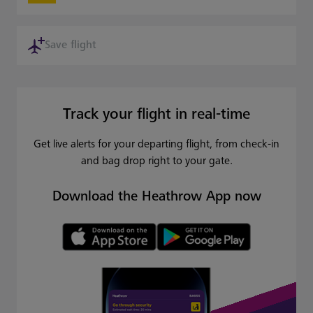
Save flight
Track your flight in real-time
Get live alerts for your departing flight, from check-in
and bag drop right to your gate.
Download the Heathrow App now