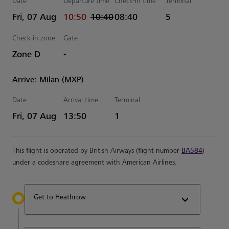
Date
Departure time
Check-in time
Terminal
actual Time
Estimated Time
Fri, 07 Aug
10:50
10:40
08:40
5
Check-in zone
Gate
Zone D
-
Arrive: Milan (MXP)
Date
Arrival time
Terminal
Estimated Time
Fri, 07 Aug
13:50
1
This flight is operated by British Airways (flight number
BA584
)
under a codeshare agreement with American Airlines.
Get to Heathrow