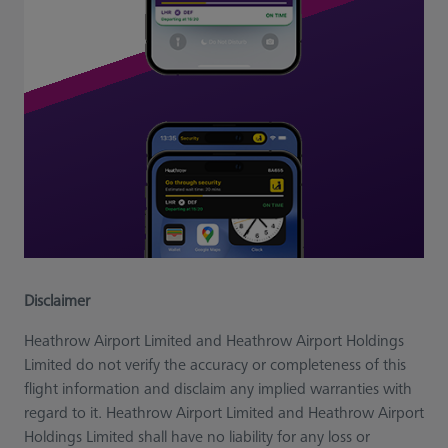
Disclaimer
Heathrow Airport Limited and Heathrow Airport Holdings
Limited do not verify the accuracy or completeness of this
flight information and disclaim any implied warranties with
regard to it. Heathrow Airport Limited and Heathrow Airport
Holdings Limited shall have no liability for any loss or