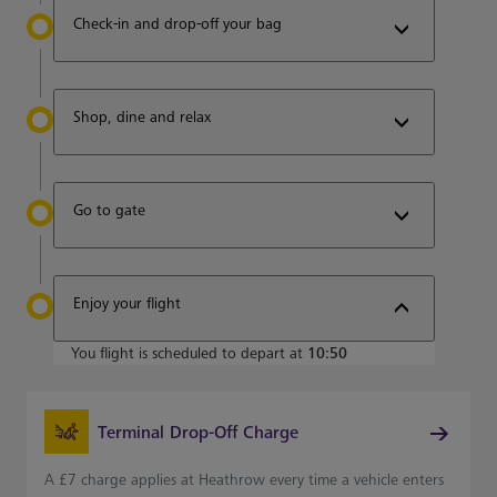
Check-in and drop-off your bag
Shop, dine and relax
Go to gate
Enjoy your flight
You flight is scheduled to depart at
10:50
Terminal Drop-Off Charge
A £7 charge applies at Heathrow every time a vehicle enters