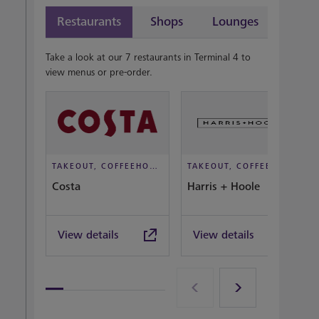
Restaurants
Shops
Lounges
Take a look at our 7 restaurants in Terminal 4 to
view menus or pre-order.
TAKEOUT, COFFEEHOUSE AND CAFÉ
TAKEOUT, COFFEEHOUSE AND CAFÉ
Costa
Harris + Hoole
View details
View details