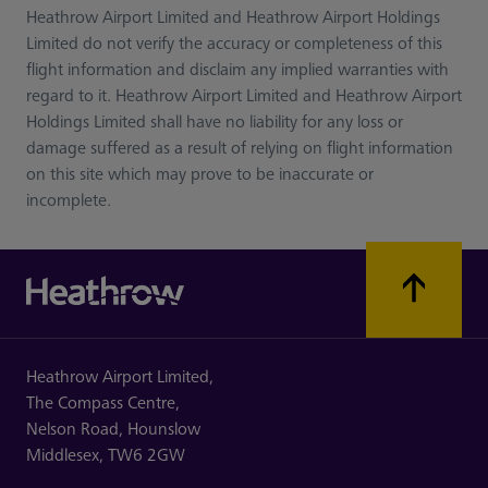
Heathrow Airport Limited and Heathrow Airport Holdings
Limited do not verify the accuracy or completeness of this
flight information and disclaim any implied warranties with
regard to it. Heathrow Airport Limited and Heathrow Airport
Holdings Limited shall have no liability for any loss or
damage suffered as a result of relying on flight information
on this site which may prove to be inaccurate or
incomplete.
Heathrow Airport Limited,
The Compass Centre,
Nelson Road,
Hounslow
Middlesex,
TW6 2GW