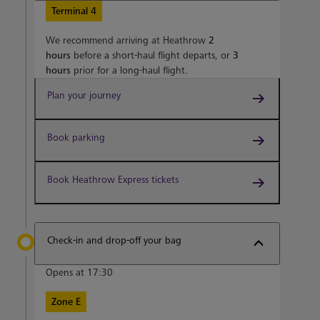
Terminal 4
We recommend arriving at Heathrow
2
hours
before a short-haul flight departs, or
3
hours
prior for a long-haul flight.
Plan your journey
Book parking
Book Heathrow Express tickets
Check-in and drop-off your bag
Opens at 17:30
Zone E