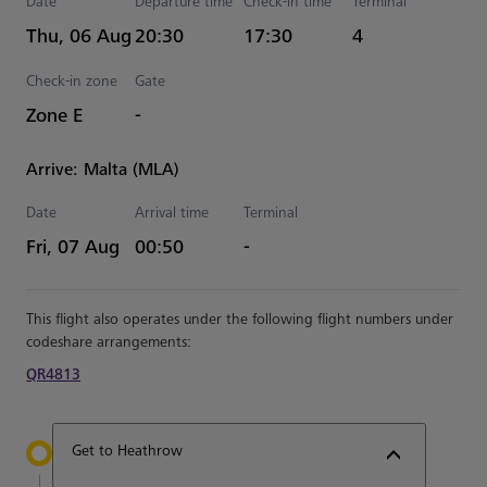
Date
Departure time
Check-in time
Terminal
Estimated Time
Thu, 06 Aug
20:30
17:30
4
Check-in zone
Gate
Zone E
-
Arrive: Malta (MLA)
Date
Arrival time
Terminal
Estimated Time
Fri, 07 Aug
00:50
-
This flight also operates under the following flight numbers under
codeshare arrangements:
QR4813
Get to Heathrow