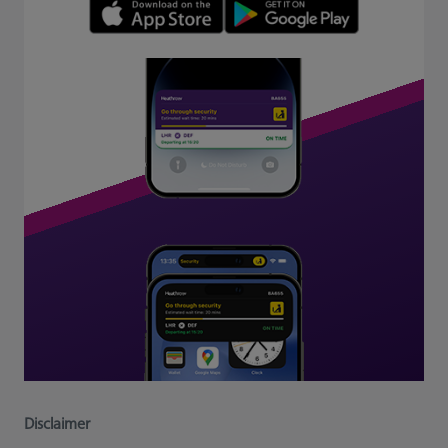
Disclaimer