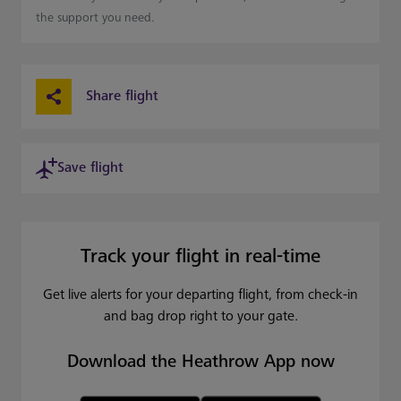
the support you need.
Share flight
Save flight
Track your flight in real-time
Get live alerts for your departing flight, from check-in
and bag drop right to your gate.
Download the Heathrow App now