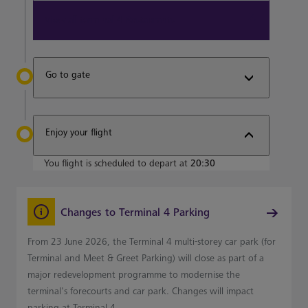
View all terminal 4 Restaurants
Go to gate
Enjoy your flight
You flight is scheduled to depart at
20:30
Changes to Terminal 4 Parking
From 23 June 2026, the Terminal 4 multi-storey car park (for
Terminal and Meet & Greet Parking) will close as part of a
major redevelopment programme to modernise the
terminal's forecourts and car park. Changes will impact
parking at Terminal 4.