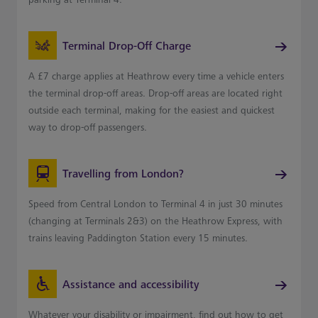
Terminal Drop-Off Charge
A £7 charge applies at Heathrow every time a vehicle enters
the terminal drop-off areas. Drop-off areas are located right
outside each terminal, making for the easiest and quickest
way to drop-off passengers.
Travelling from London?
Speed from Central London to Terminal 4 in just 30 minutes
(changing at Terminals 2&3) on the Heathrow Express, with
trains leaving Paddington Station every 15 minutes.
Assistance and accessibility
Whatever your disability or impairment, find out how to get