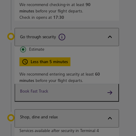
We recommend checking-in at least
90
minutes
before your flight departs.
Check in opens at
17:30
Go through security
Estimate
Less than 5 minutes
We recommend entering security at least
60
minutes
before your flight departs.
Book Fast Track
Shop, dine and relax
Services available after security in Terminal 4