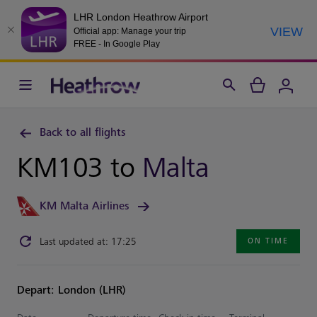
LHR London Heathrow Airport
VIEW
Official app: Manage your trip
FREE - In Google Play
Back to all flights
KM103 to
Malta
KM Malta Airlines
Last updated at: 17:25
ON TIME
Depart: London (LHR)