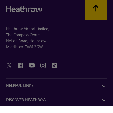
Heathrow Airport Limited,
The Compass Centre,
Nelson Road,
Hounslow
Middlesex,
TW6 2GW
HELPFUL LINKS
DISCOVER HEATHROW