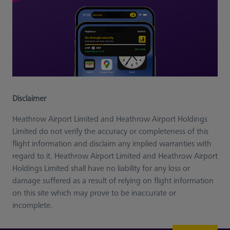
Disclaimer
Heathrow Airport Limited and Heathrow Airport Holdings
Limited do not verify the accuracy or completeness of this
flight information and disclaim any implied warranties with
regard to it. Heathrow Airport Limited and Heathrow Airport
Holdings Limited shall have no liability for any loss or
damage suffered as a result of relying on flight information
on this site which may prove to be inaccurate or
incomplete.