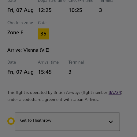
Date
Departure time
Check-in time
Terminal
Estimated Time
Fri, 07 Aug
12:25
10:25
3
Check-in zone
Gate
Zone E
35
Arrive: Vienna (VIE)
Date
Arrival time
Terminal
Estimated Time
Fri, 07 Aug
15:45
3
This flight is operated by British Airways (flight number
BA724
)
under a codeshare agreement with Japan Airlines.
Get to Heathrow