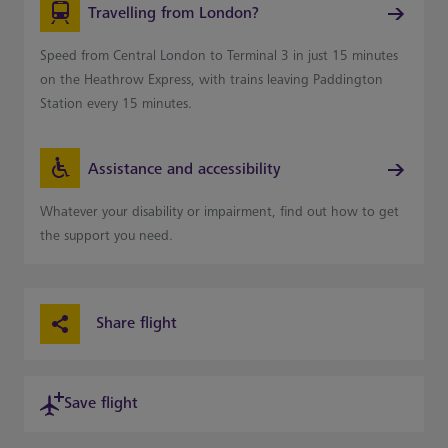
Travelling from London?
Speed from Central London to Terminal 3 in just 15 minutes
on the Heathrow Express, with trains leaving Paddington
Station every 15 minutes.
Assistance and accessibility
Whatever your disability or impairment, find out how to get
the support you need.
Share flight
Save flight