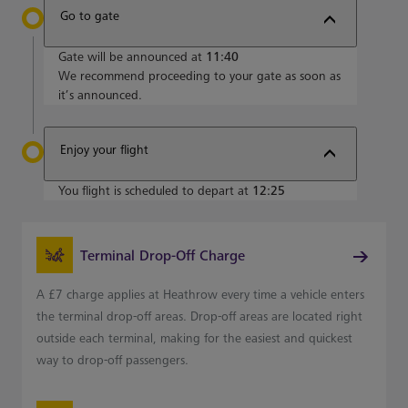
Go to gate
Gate will be announced at
11:40
We recommend proceeding to your gate as soon as
it’s announced.
Enjoy your flight
You flight is scheduled to depart at
12:25
Terminal Drop-Off Charge
A £7 charge applies at Heathrow every time a vehicle enters
the terminal drop-off areas. Drop-off areas are located right
outside each terminal, making for the easiest and quickest
way to drop-off passengers.