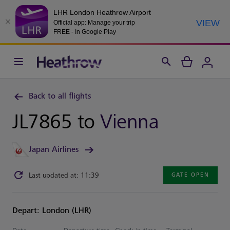
LHR London Heathrow Airport
VIEW
Official app: Manage your trip
FREE - In Google Play
Back to all flights
JL7865 to
Vienna
Japan Airlines
Last updated at: 11:39
GATE OPEN
Depart: London (LHR)