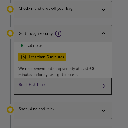
Check-in and drop-off your bag
Go through security
Estimate
Less than 5 minutes
We recommend entering security at least
60
minutes
before your flight departs.
Book Fast Track
Shop, dine and relax