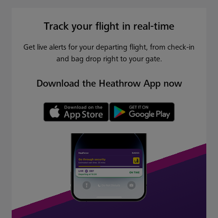
Track your flight in real-time
Get live alerts for your departing flight, from check-in
and bag drop right to your gate.
Download the Heathrow App now