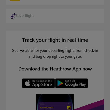
Save flight
Track your flight in real-time
Get live alerts for your departing flight, from check-in
and bag drop right to your gate.
Download the Heathrow App now