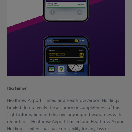
Disclaimer
Heathrow Airport Limited and Heathrow Airport Holdings
Limited do not verify the accuracy or completeness of this
flight information and disclaim any implied warranties with
regard to it. Heathrow Airport Limited and Heathrow Airport
Holdings Limited shall have no liability for any loss or