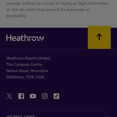
damage suffered as a result of relying on flight information
on this site which may prove to be inaccurate or
incomplete.
Heathrow Airport Limited,
The Compass Centre,
Nelson Road,
Hounslow
Middlesex,
TW6 2GW