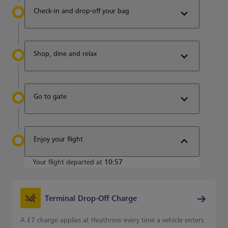
Check-in and drop-off your bag
Shop, dine and relax
Go to gate
Enjoy your flight
Your flight departed at
10:57
Terminal Drop-Off Charge
A £7 charge applies at Heathrow every time a vehicle enters