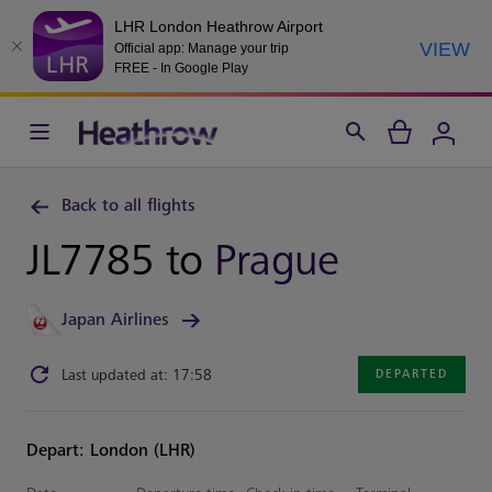
LHR London Heathrow Airport
VIEW
Official app: Manage your trip
FREE - In Google Play
Back to all flights
JL7785 to
Prague
Japan Airlines
Last updated at: 17:58
DEPARTED
Depart: London (LHR)