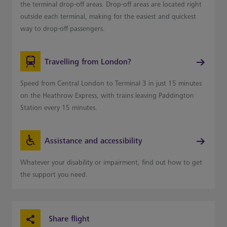
the terminal drop-off areas. Drop-off areas are located right
outside each terminal, making for the easiest and quickest
way to drop-off passengers.
Travelling from London?
Speed from Central London to Terminal 3 in just 15 minutes
on the Heathrow Express, with trains leaving Paddington
Station every 15 minutes.
Assistance and accessibility
Whatever your disability or impairment, find out how to get
the support you need.
Share flight