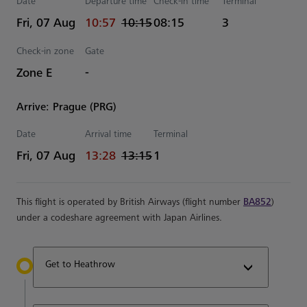
Date
Departure time
Check-in time
Terminal
actual Time
Estimated Time
Fri, 07 Aug
10:57
10:15
08:15
3
Check-in zone
Gate
Zone E
-
Arrive: Prague (PRG)
Date
Arrival time
Terminal
actual Time
Estimated Time
Fri, 07 Aug
13:28
13:15
1
This flight is operated by British Airways (flight number
BA852
)
under a codeshare agreement with Japan Airlines.
Get to Heathrow