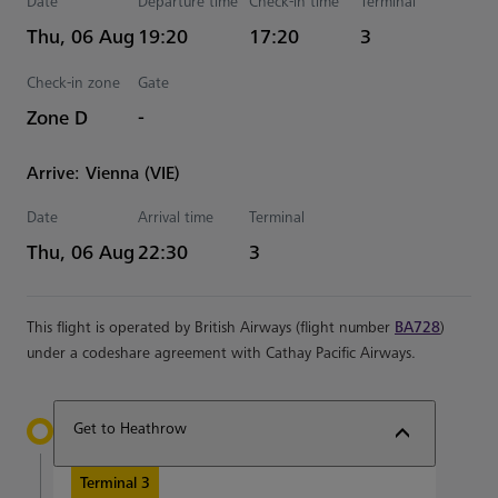
Date
Departure time
Check-in time
Terminal
Estimated Time
Thu, 06 Aug
19:20
17:20
3
Check-in zone
Gate
Zone D
-
Arrive: Vienna (VIE)
Date
Arrival time
Terminal
Estimated Time
Thu, 06 Aug
22:30
3
This flight is operated by British Airways (flight number
BA728
)
under a codeshare agreement with Cathay Pacific Airways.
Get to Heathrow
Terminal 3