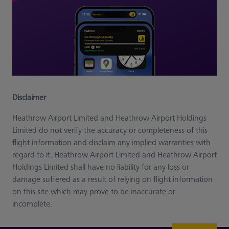
Disclaimer
Heathrow Airport Limited and Heathrow Airport Holdings
Limited do not verify the accuracy or completeness of this
flight information and disclaim any implied warranties with
regard to it. Heathrow Airport Limited and Heathrow Airport
Holdings Limited shall have no liability for any loss or
damage suffered as a result of relying on flight information
on this site which may prove to be inaccurate or
incomplete.