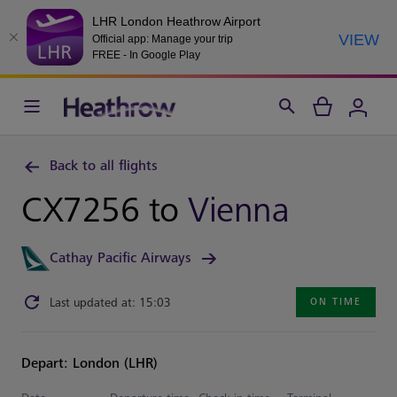
LHR London Heathrow Airport
VIEW
Official app: Manage your trip
FREE - In Google Play
Back to all flights
CX7256 to
Vienna
Cathay Pacific Airways
Last updated at: 15:03
ON TIME
Depart: London (LHR)