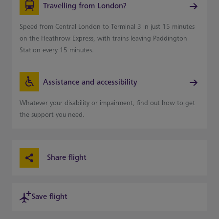
Travelling from London?
Speed from Central London to Terminal 3 in just 15 minutes
on the Heathrow Express, with trains leaving Paddington
Station every 15 minutes.
Assistance and accessibility
Whatever your disability or impairment, find out how to get
the support you need.
Share flight
Save flight