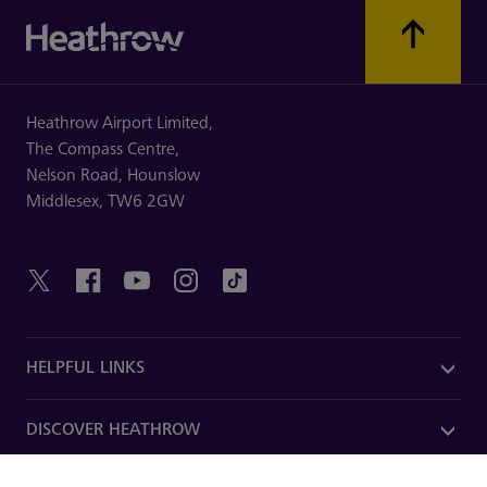
Heathrow Airport Limited,
The Compass Centre,
Nelson Road,
Hounslow
Middlesex,
TW6 2GW
HELPFUL LINKS
DISCOVER HEATHROW