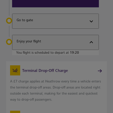
Go to gate
Enjoy your flight
You flight is scheduled to depart at
19:20
Terminal Drop-Off Charge
A £7 charge applies at Heathrow every time a vehicle enters
the terminal drop-off areas. Drop-off areas are located right
outside each terminal, making for the easiest and quickest
way to drop-off passengers.