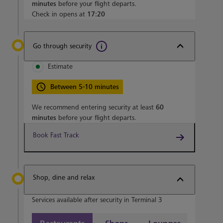
minutes
before your flight departs.
Check in opens at
17:20
Go through security
Estimate
Between 5-10 minutes
We recommend entering security at least
60
minutes
before your flight departs.
Book Fast Track
Shop, dine and relax
Services available after security in Terminal 3