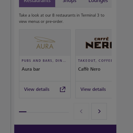
Restaurants
Shops
Lounges
Take a look at our 8 restaurants in Terminal 3 to
view menus or pre-order.
PUBS AND BARS, DINE IN STYLE
TAKEOUT, COFFEEHOUSE AND CAFÉ
Aura bar
Caffè Nero
View details
View details
View all terminal 3 Restaurants