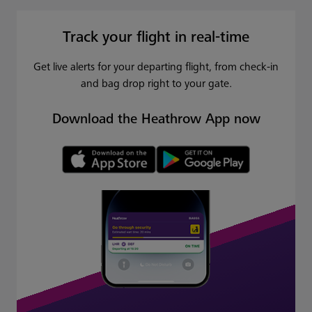
Track your flight in real-time
Get live alerts for your departing flight, from check-in
and bag drop right to your gate.
Download the Heathrow App now