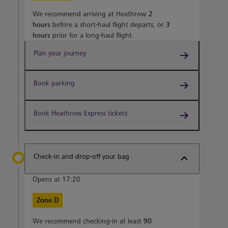
We recommend arriving at Heathrow
2
hours
before a short-haul flight departs, or
3
hours
prior for a long-haul flight.
Plan your journey
Book parking
Book Heathrow Express tickets
Check-in and drop-off your bag
Opens at 17:20
Zone D
We recommend checking-in at least
90