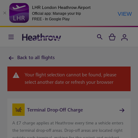
LHR London Heathrow Airport
VIEW
Official app: Manage your trip
FREE - In Google Play
Back to all flights
Your flight selection cannot be found, please
select another date or refresh your browser
Terminal Drop-Off Charge
A £7 charge applies at Heathrow every time a vehicle enters
the terminal drop-off areas. Drop-off areas are located right
outside each terminal, making for the easiest and quickest