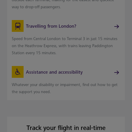
way to drop-off passengers.
Travelling from London?
Speed from Central London to Terminal 3 in just 15 minutes
on the Heathrow Express, with trains leaving Paddington
Station every 15 minutes.
Assistance and accessibility
Whatever your disability or impairment, find out how to get
the support you need.
Track your flight in real-time