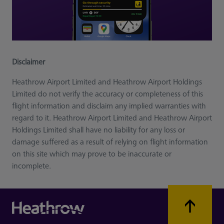
Disclaimer
Heathrow Airport Limited and Heathrow Airport Holdings
Limited do not verify the accuracy or completeness of this
flight information and disclaim any implied warranties with
regard to it. Heathrow Airport Limited and Heathrow Airport
Holdings Limited shall have no liability for any loss or
damage suffered as a result of relying on flight information
on this site which may prove to be inaccurate or
incomplete.