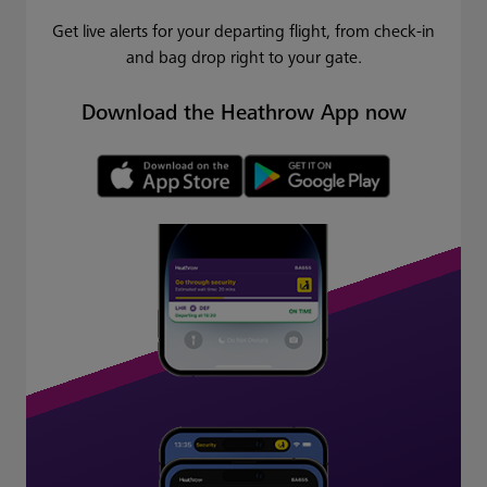
Get live alerts for your departing flight, from check-in
and bag drop right to your gate.
Download the Heathrow App now