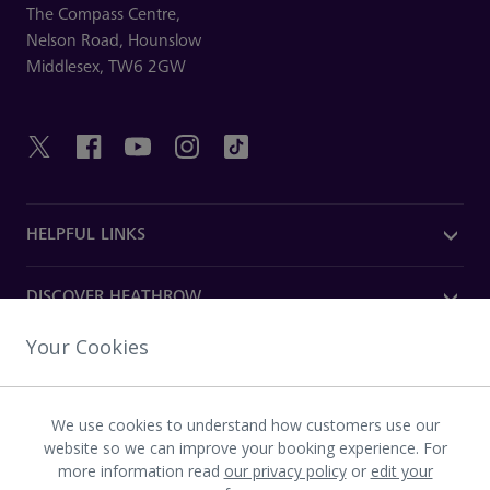
The Compass Centre,
Nelson Road,
Hounslow
Middlesex,
TW6 2GW
HELPFUL LINKS
DISCOVER HEATHROW
Your Cookies
OUR COMPANY
We use cookies to understand how customers use our
Download the Heathrow app
website so we can improve your booking experience. For
more information read
our privacy policy
or
edit your