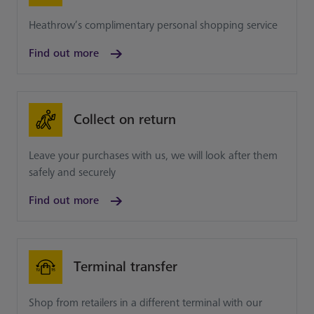
Heathrow’s complimentary personal shopping service
Find out more
Collect on return
Leave your purchases with us, we will look after them
safely and securely
Find out more
Terminal transfer
Shop from retailers in a different terminal with our