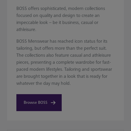
BOSS offers sophisticated, modern collections
focused on quality and design to create an
impeccable look – be it business, casual or
athleisure.
BOSS Menswear has reached icon status for its
tailoring, but offers more than the perfect suit.
The collections also feature casual and athleisure
pieces, presenting a complete wardrobe for fast-
paced modern lifestyles. Tailoring and sportswear
are brought together in a look that is ready for
whatever the day may hold.
Browse BOSS