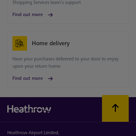
Shopping Services team’s support
Find out more
Home delivery
Have your purchases delivered to your door to enjoy
upon your return home
Find out more
Heathrow Airport Limited,