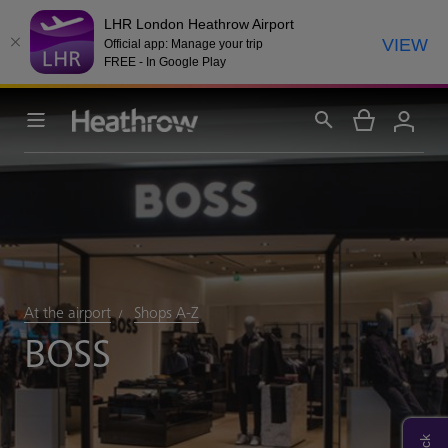
LHR London Heathrow Airport
VIEW
Official app: Manage your trip
FREE - In Google Play
At the airport
Shops A-Z
BOSS