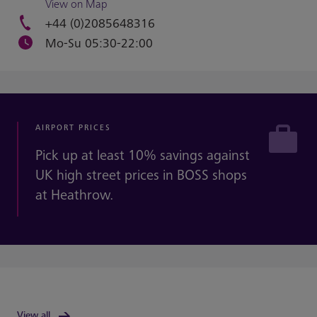
View on Map
+44 (0)2085648316
Mo-Su 05:30-22:00
AIRPORT PRICES
Pick up at least 10% savings against
UK high street prices in BOSS shops
at Heathrow.
View all