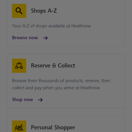
Shops A-Z
Your A-Z of shops available at Heathrow
Browse now
Reserve & Collect
Browse from thousands of products, reserve, then
collect and pay when you arrive at Heathrow
Shop now
Personal Shopper