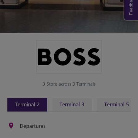
Feedback
3 Store across 3 Terminals
Terminal 2
Terminal 3
Terminal 5
Departures