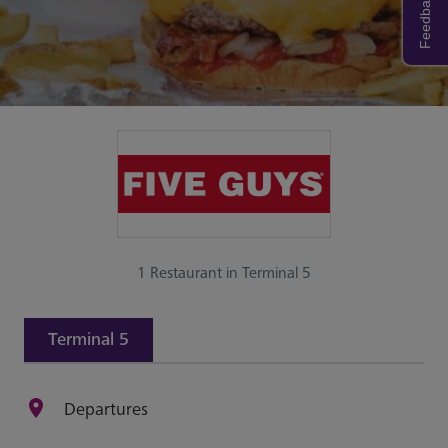
Feedback
1 Restaurant in Terminal 5
Terminal 5
Departures