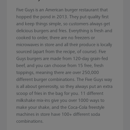
Five Guys is an American burger restaurant that
hopped the pond in 2013. They put quality first
and keep things simple, so customers always get
delicious burgers and fries. Everything is fresh and
cooked to order, there are no freezers or
microwaves in store and all their produce is locally
sourced (apart from the recipe, of course). Five
Guys burgers are made from 120-day grain-fed
beef, and you can choose from 15 free, fresh
toppings, meaning there are over 250,000
different burger combinations. The Five Guys way
is all about generosity, so they always put an extra
scoop of fries in the bag for you. 11 different
milkshake mix-ins give you over 1000 ways to
make your shake, and the Coca-Cola freestyle
machines in store have 100+ different soda
combinations.