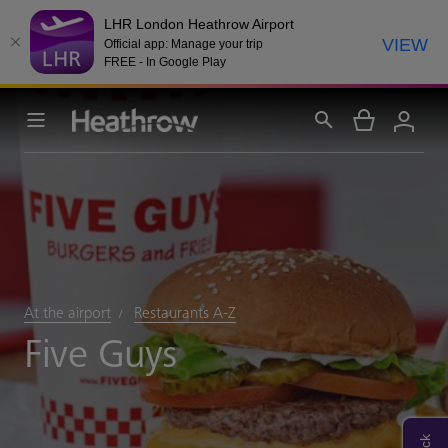
LHR London Heathrow Airport
VIEW
Official app: Manage your trip
FREE - In Google Play
At the airport
Restaurants A-Z
Five Guys