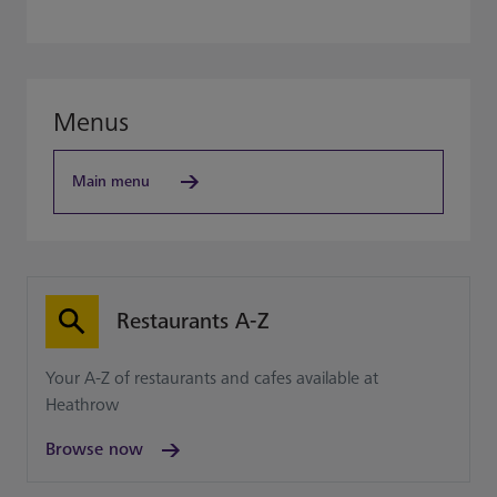
Menus
Main menu
Restaurants A-Z
Your A-Z of restaurants and cafes available at
Heathrow
Browse now