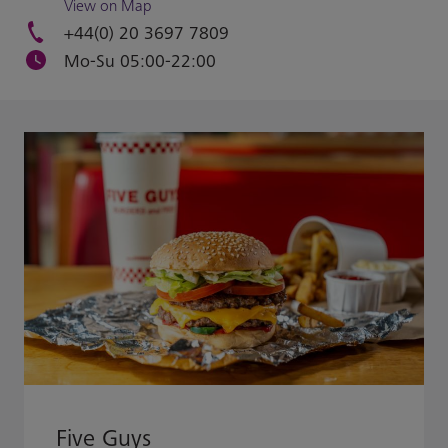
View on Map
+44(0) 20 3697 7809
Mo-Su 05:00-22:00
Five Guys