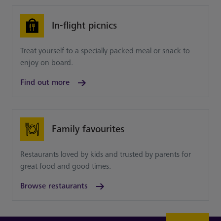
In-flight picnics
Treat yourself to a specially packed meal or snack to
enjoy on board.
Find out more
Family favourites
Restaurants loved by kids and trusted by parents for
great food and good times.
Browse restaurants