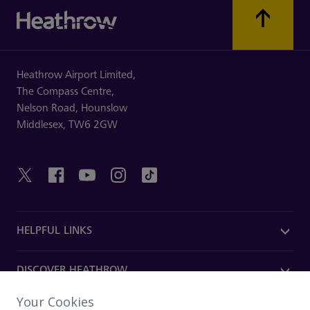
Heathrow Airport Limited,
The Compass Centre,
Nelson Road,
Hounslow
Middlesex,
TW6 2GW
HELPFUL LINKS
DISCOVER HEATHROW
Your Cookies
OUR COMPANY