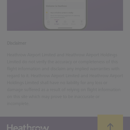
Disclaimer
Heathrow Airport Limited and Heathrow Airport Holdings
Limited do not verify the accuracy or completeness of this
flight information and disclaim any implied warranties with
regard to it. Heathrow Airport Limited and Heathrow Airport
Holdings Limited shall have no liability for any loss or
damage suffered as a result of relying on flight information
on this site which may prove to be inaccurate or
incomplete.