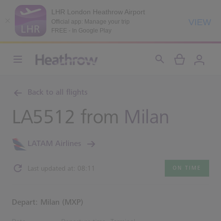
LHR London Heathrow Airport
VIEW
Official app: Manage your trip
FREE - In Google Play
Back to all flights
LA5512 from
Milan
LATAM Airlines
Last updated at: 08:11
ON TIME
Depart: Milan (MXP)