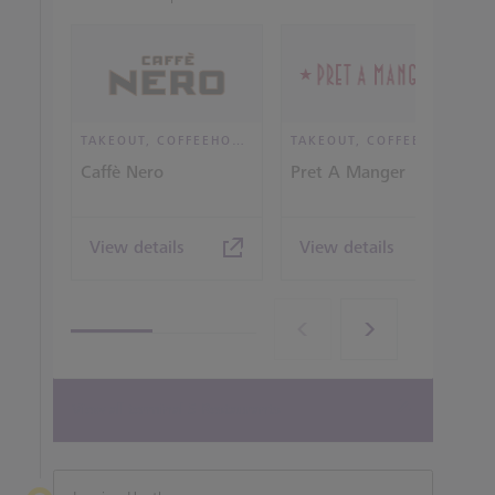
TAKEOUT, COFFEEHOUSE AND CAFÉ
TAKEOUT, COFFEEHOUSE AND CAFÉ
Caffè Nero
Pret A Manger
View details
View details
View all terminal 5 Restaurants