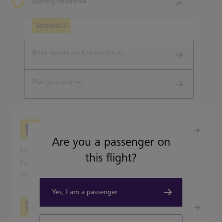
Leaving Heathrow
Terminal 5
Book Heathrow Express tickets
Plan your journey
Picking-up from Heathrow
Are you a passenger on
Passenger pick-up is available from all Heathrow's Terminal
this flight?
Parking and Park & Ride car parks, but not on the terminal
forecourts.
Yes, I am a passenger
Travelling into London?