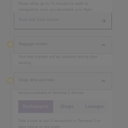
Please allow up to 15 minutes to walk to
immigration once you disembark your flight.
Book Fast Track Arrivals
Baggage reclaim
Your belt number will be available shortly after
landing
Shop, dine and relax
Services available in Terminal 5 Arrivals
Restaurants
Shops
Lounges
Take a look at our 2 restaurants in Terminal 5 to
view menus or pre-order.