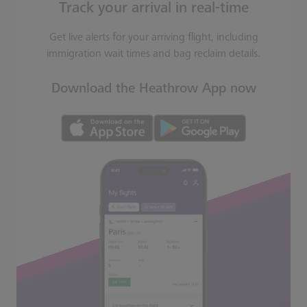
Track your arrival in real-time
Get live alerts for your arriving flight, including
immigration wait times and bag reclaim details.
Download the Heathrow App now