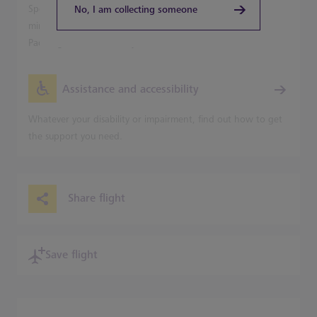
Speed into Central London from Terminal 5 in just 20
No, I am collecting someone
minutes on the Heathrow Express, with trains leaving for
Paddington Station every 15 minutes.
Assistance and accessibility
Whatever your disability or impairment, find out how to get
the support you need.
Share flight
Save flight