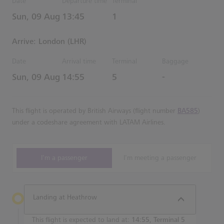
Date
Departure time
Terminal
Estimated Time
Sun, 09 Aug
13:45
1
Arrive: London (LHR)
Date
Arrival time
Terminal
Baggage
Estimated Time
Sun, 09 Aug
14:55
5
-
This flight is operated by British Airways (flight number
BA585
)
under a codeshare agreement with LATAM Airlines.
I'm a passenger
I'm meeting a passenger
Landing at Heathrow
This flight is expected to land at:
14:55, Terminal 5