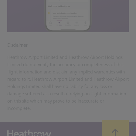
Disclaimer
Heathrow Airport Limited and Heathrow Airport Holdings
Limited do not verify the accuracy or completeness of this
flight information and disclaim any implied warranties with
regard to it. Heathrow Airport Limited and Heathrow Airport
Holdings Limited shall have no liability for any loss or
damage suffered as a result of relying on flight information
on this site which may prove to be inaccurate or
incomplete.