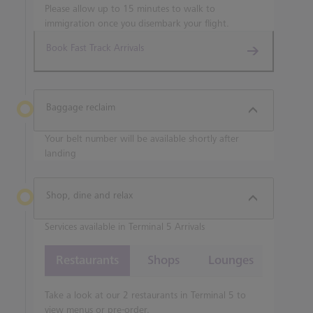
Please allow up to 15 minutes to walk to
immigration once you disembark your flight.
Book Fast Track Arrivals
Baggage reclaim
Your belt number will be available shortly after
landing
Shop, dine and relax
Services available in Terminal 5 Arrivals
Restaurants
Shops
Lounges
Take a look at our 2 restaurants in Terminal 5 to
view menus or pre-order.