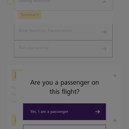
Leaving Heathrow
Terminal 5
Book Heathrow Express tickets
Plan your journey
Picking-up from Heathrow
Are you a passenger on
Passenger pick-up is available from all Heathrow's Terminal
this flight?
Parking and Park & Ride car parks, but not on the terminal
forecourts.
Yes, I am a passenger
Travelling into London?