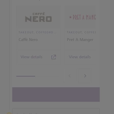
TAKEOUT, COFFEEHOUSE AND CAFÉ
TAKEOUT, COFFEEHOUSE AND CAFÉ
Caffè Nero
Pret A Manger
View details
View details
View all terminal 5 Restaurants