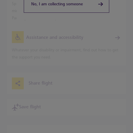
Speed into Central London from Terminal 5 in just 20
No, I am collecting someone
minutes on the Heathrow Express, with trains leaving for
Paddington Station every 15 minutes.
Assistance and accessibility
Whatever your disability or impairment, find out how to get
the support you need.
Share flight
Save flight