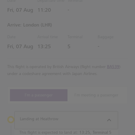
Date
Departure time
Terminal
Estimated Time
Fri, 07 Aug
11:20
-
Arrive: London (LHR)
Date
Arrival time
Terminal
Baggage
Estimated Time
Fri, 07 Aug
13:25
5
-
This flight is operated by British Airways (flight number
BA539
)
under a codeshare agreement with Japan Airlines.
I'm a passenger
I'm meeting a passenger
Landing at Heathrow
This flight is expected to land at:
13:25, Terminal 5