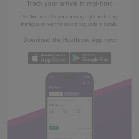
Track your arrival in real-time
Get live alerts for your arriving flight, including
immigration wait times and bag reclaim details.
Download the Heathrow App now