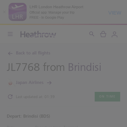
LHR London Heathrow Airport
VIEW
Official app: Manage your trip
FREE - In Google Play
Back to all flights
JL7768 from
Brindisi
Japan Airlines
Last updated at: 01:39
ON TIME
Depart: Brindisi (BDS)