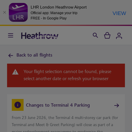
LHR London Heathrow Airport
VIEW
Official app: Manage your trip
FREE - In Google Play
Back to all flights
Your flight selection cannot be found, please
select another date or refresh your browser
Changes to Terminal 4 Parking
From 23 June 2026, the Terminal 4 multi-storey car park (for
Terminal and Meet & Greet Parking) will close as part of a
major redevelopment programme to modernise the