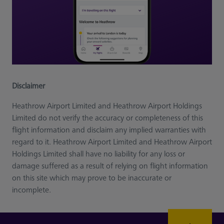
Disclaimer
Heathrow Airport Limited and Heathrow Airport Holdings
Limited do not verify the accuracy or completeness of this
flight information and disclaim any implied warranties with
regard to it. Heathrow Airport Limited and Heathrow Airport
Holdings Limited shall have no liability for any loss or
damage suffered as a result of relying on flight information
on this site which may prove to be inaccurate or
incomplete.