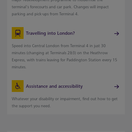
terminal's forecourts and car park. Changes will impact
parking and pick-ups from Terminal 4.
Travelling into London?
Speed into Central London from Terminal 4 in just 30
minutes (changing at Terminals 2&3) on the Heathrow
Express, with trains leaving for Paddington Station every 15
minutes.
Assistance and accessibility
Whatever your disability or impairment, find out how to get
the support you need.