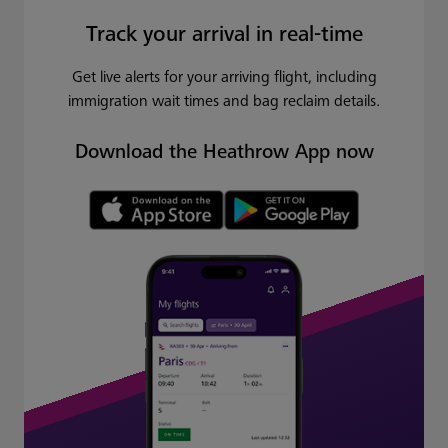
Track your arrival in real-time
Get live alerts for your arriving flight, including
immigration wait times and bag reclaim details.
Download the Heathrow App now