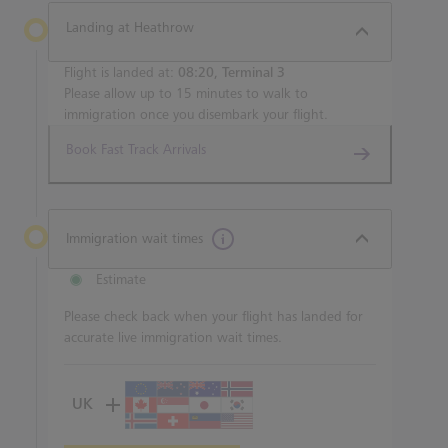
Landing at Heathrow
Flight is landed at:
08:20, Terminal 3
Please allow up to 15 minutes to walk to
immigration once you disembark your flight.
Book Fast Track Arrivals
Immigration wait times
Estimate
Please check back when your flight has landed for
accurate live immigration wait times.
UK