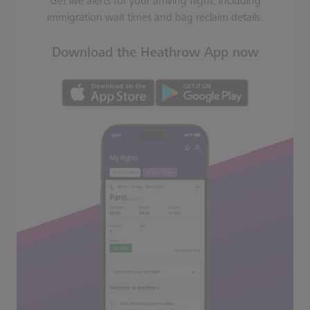
Get live alerts for your arriving flight, including
immigration wait times and bag reclaim details.
Download the Heathrow App now