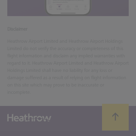
Disclaimer
Heathrow Airport Limited and Heathrow Airport Holdings
Limited do not verify the accuracy or completeness of this
flight information and disclaim any implied warranties with
regard to it. Heathrow Airport Limited and Heathrow Airport
Holdings Limited shall have no liability for any loss or
damage suffered as a result of relying on flight information
on this site which may prove to be inaccurate or
incomplete.