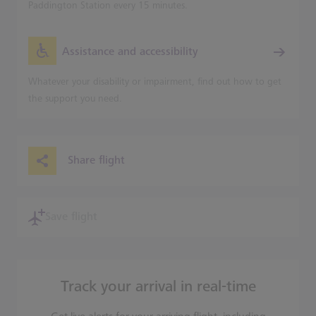
Paddington Station every 15 minutes.
Assistance and accessibility
Whatever your disability or impairment, find out how to get
the support you need.
Share flight
Save flight
Track your arrival in real-time