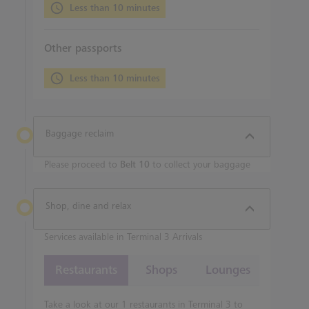
Less than 10 minutes
Other passports
Less than 10 minutes
Baggage reclaim
Please proceed to
Belt 10
to collect your baggage
Shop, dine and relax
Services available in Terminal 3 Arrivals
Restaurants
Shops
Lounges
Take a look at our 1 restaurants in Terminal 3 to