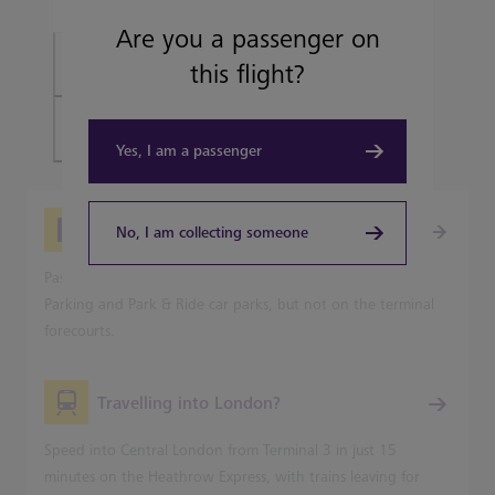
Are you a passenger on
Book Heathrow Express tickets
this flight?
Plan your journey
Yes, I am a passenger
Picking-up from Heathrow
No, I am collecting someone
Passenger pick-up is available from all Heathrow's Terminal
Parking and Park & Ride car parks, but not on the terminal
forecourts.
Travelling into London?
Speed into Central London from Terminal 3 in just 15
minutes on the Heathrow Express, with trains leaving for