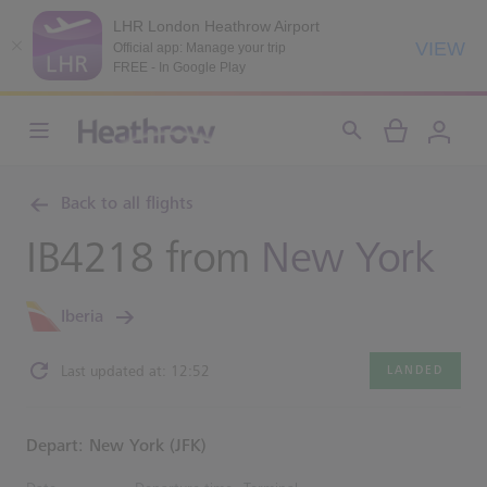
LHR London Heathrow Airport
VIEW
Official app: Manage your trip
FREE - In Google Play
Back to all flights
IB4218 from
New York
Iberia
Last updated at: 12:52
LANDED
Depart: New York (JFK)