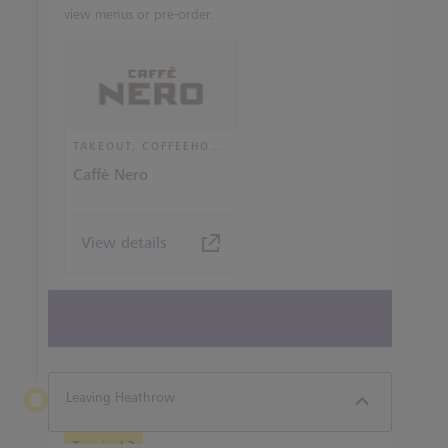
view menus or pre-order.
TAKEOUT, COFFEEHOUSE AND CAFÉ
Caffè Nero
View details
View all terminal 3 Restaurants
Leaving Heathrow
Terminal 3