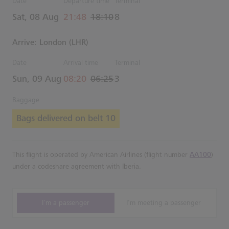
Date
Departure time
Terminal
actual Time
Estimated Time
Sat, 08 Aug
21:48
18:10
8
Arrive: London (LHR)
Date
Arrival time
Terminal
actual Time
Estimated Time
Sun, 09 Aug
08:20
06:25
3
Baggage
Bags delivered on belt 10
This flight is operated by American Airlines (flight number
AA100
)
under a codeshare agreement with Iberia.
I'm a passenger
I'm meeting a passenger