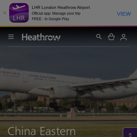
LHR London Heathrow Airport
VIEW
Official app: Manage your trip
FREE - In Google Play
China Eastern