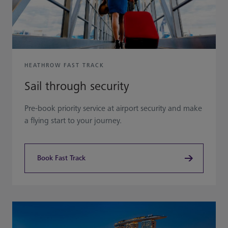
HEATHROW FAST TRACK
Sail through security
Pre-book priority service at airport security and make
a flying start to your journey.
Book Fast Track