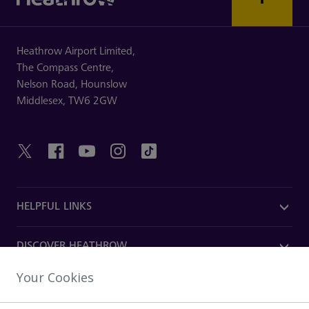
Heathrow Airport Limited,
The Compass Centre,
Nelson Road,
Hounslow
Middlesex,
TW6 2GW
HELPFUL LINKS
DISCOVER HEATHROW
Your Cookies
OUR COMPANY