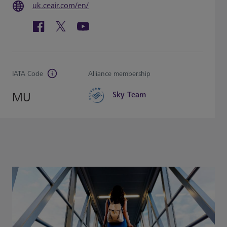
uk.ceair.com/en/
IATA Code
Alliance membership
MU
Sky Team