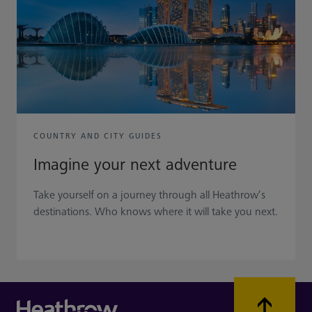
COUNTRY AND CITY GUIDES
Imagine your next adventure
Take yourself on a journey through all Heathrow’s
destinations. Who knows where it will take you next.