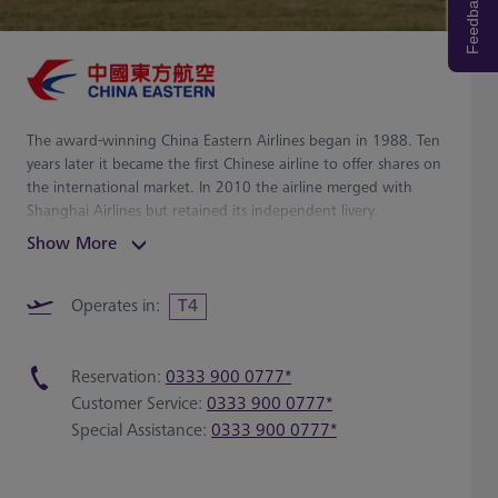
Feedback
The award-winning China Eastern Airlines began in 1988. Ten
years later it became the first Chinese airline to offer shares on
the international market. In 2010 the airline merged with
Shanghai Airlines but retained its independent livery.
Show More
Operates in:
T4
Reservation:
0333 900 0777*
Customer Service:
0333 900 0777*
Special Assistance:
0333 900 0777*