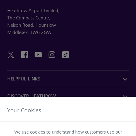
Heathrow Airport Limited,
The Compass Centre,
Nelson Road,
Hounslow
Middlesex,
TW6 2GW
HELPFUL LINKS
DISCOVER HEATHROW
Your Cookies
OUR COMPANY
We use cookies to understand how customers use our
Download the Heathrow app