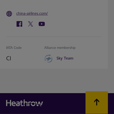
china-airlines.com/
IATA Code
Alliance membership
CI
Sky Team