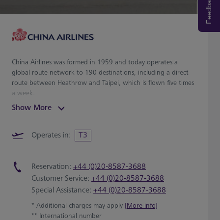
Feedback
China Airlines was formed in 1959 and today operates a
global route network to 190 destinations, including a direct
route between Heathrow and Taipei, which is flown five times
a week.
Show More
Operates in:
T3
Reservation:
+44 (0)20-8587-3688
Customer Service:
+44 (0)20-8587-3688
Special Assistance:
+44 (0)20-8587-3688
* Additional charges may apply
[More info]
** International number