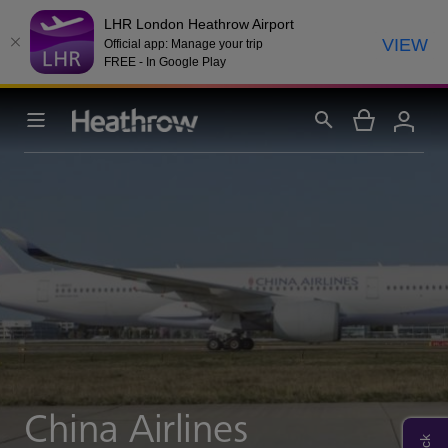
LHR London Heathrow Airport
VIEW
Official app: Manage your trip
FREE - In Google Play
China Airlines