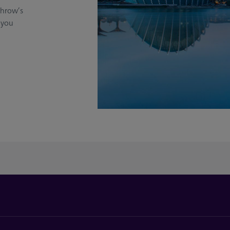
throw’s
 you