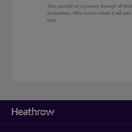
Take yourself on a journey through all Hea
destinations. Who knows where it will take
next.