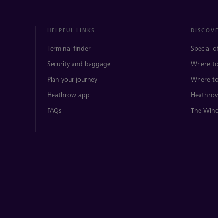
HELPFUL LINKS
DISCOV
Terminal finder
Special o
Security and baggage
Where to
Plan your journey
Where to
Heathrow app
Heathrow
FAQs
The Wind