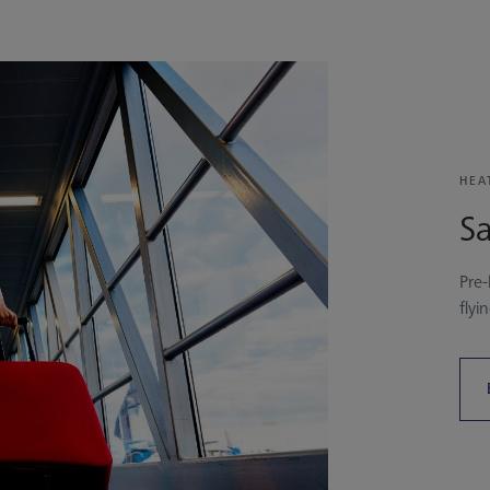
HEA
Sa
Pre-
flyi