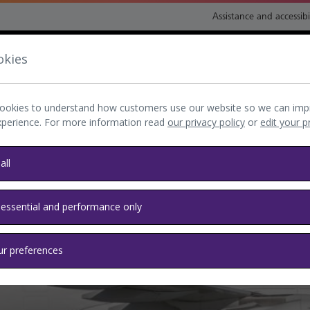
Assistance and accessibi
okies
nsport and directions
Shop and eat
My Heathrow
Book
ookies to understand how customers use our website so we can imp
xperience. For more information read
our privacy policy
or
edit your 
all
 essential and performance only
ur preferences