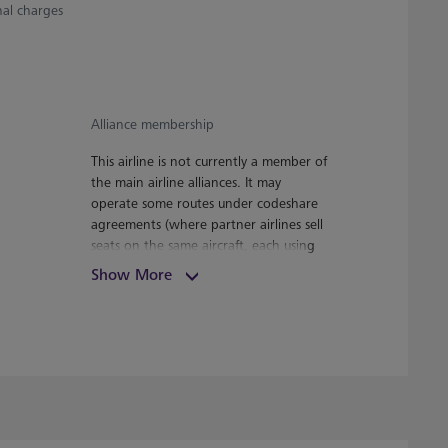
nal charges
Alliance membership
This airline is not currently a member of
the main airline alliances. It may
operate some routes under codeshare
agreements (where partner airlines sell
seats on the same aircraft, each using
its own flight number). Your airline can
Show More
advise whether this applies to any part
of your journey.