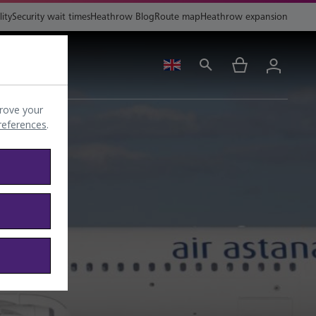
lity
Security wait times
Heathrow Blog
Route map
Heathrow expansion
ing
Help
rove your
preferences
.