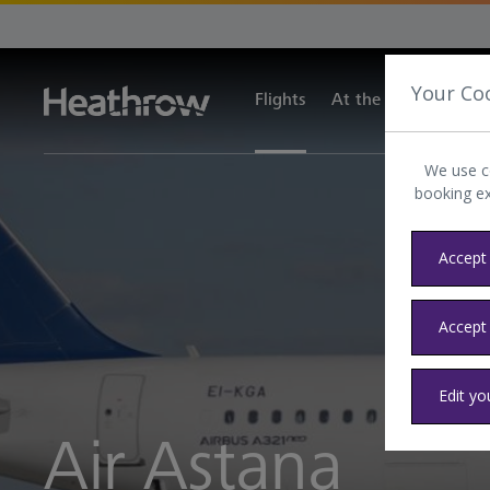
Your Co
Flights
At the airport
Tra
We use c
booking e
Accept 
Accept
Edit yo
Air Astana