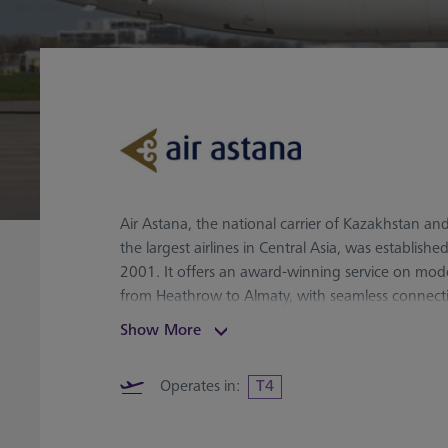
Air Astana, the national carrier of Kazakhstan an
the largest airlines in Central Asia, was established
2001. It offers an award-winning service on mode
from Heathrow to Almaty, with seamless connect
destinations, including China, India, and South K
Show More
convenient stopover in Almaty and Astana.
Operates in:
T4