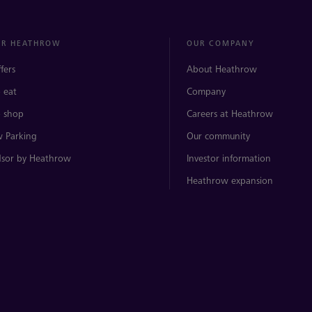
ER HEATHROW
OUR COMPANY
ffers
About Heathrow
 eat
Company
 shop
Careers at Heathrow
 Parking
Our community
sor by Heathrow
Investor information
Heathrow expansion