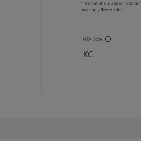
*International number - additio
may apply
[More info]
IATA Code
KC