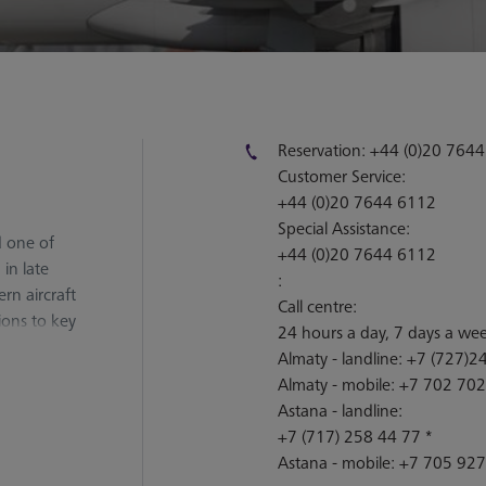
Reservation:
+44 (0)20 764
Customer Service:
+44 (0)20 7644 6112
Special Assistance:
d one of
+44 (0)20 7644 6112
 in late
:
rn aircraft
Call centre:
ions to key
24 hours a day, 7 days a we
orea, with a
Almaty - landline:
+7 (727)24
Almaty - mobile:
+7 702 702
Astana - landline:
+7 (717) 258 44 77 *
Astana - mobile:
+7 705 927