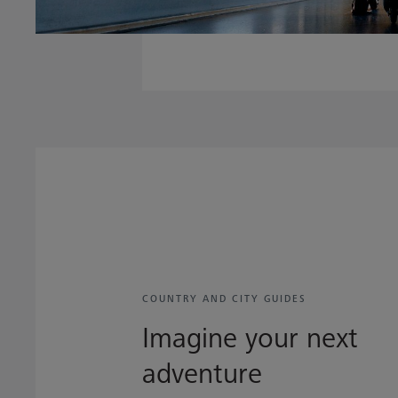
COUNTRY AND CITY GUIDES
Imagine your next
adventure