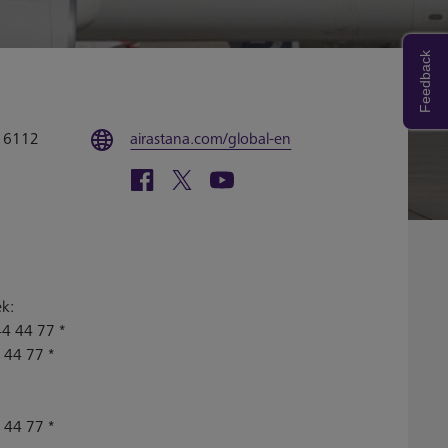
Feedback
4 6112
airastana.com/global-en
ek:
4 44 77 *
 44 77 *
 44 77 *