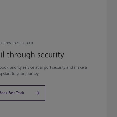
THROW FAST TRACK
il through security
book priority service at airport security and make a
ng start to your journey.
Book Fast Track