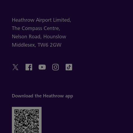
Heathrow Airport Limited,
The Compass Centre,
Nelson Road,
Hounslow
Middlesex,
TW6 2GW
Download the Heathrow app