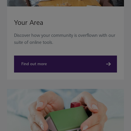
Your Area
Discover how your community is overflown with our
suite of online tools.
Find out more