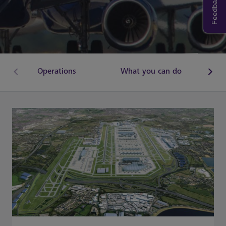
Feedback
Operations
What you can do