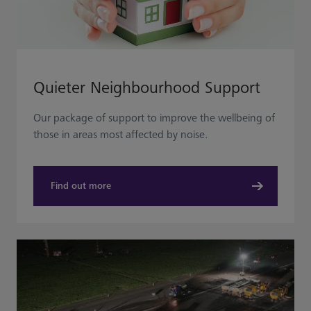
Quieter Neighbourhood Support
Our package of support to improve the wellbeing of
those in areas most affected by noise.
Find out more