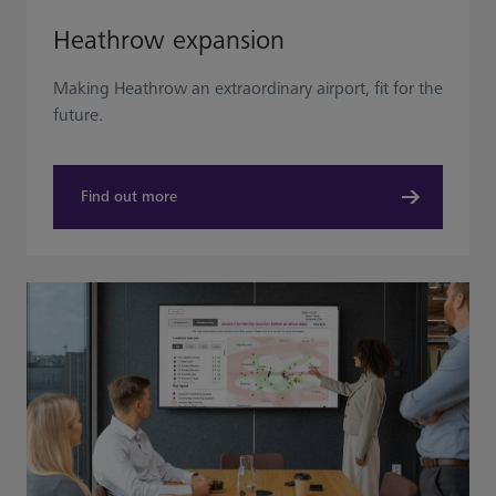
Heathrow expansion
Making Heathrow an extraordinary airport, fit for the
future.
Find out more