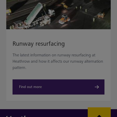
Runway resurfacing
The latest information on runway resurfacing at
Heathrow and how it affects our runway alternation
pattern.
Find out more