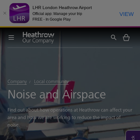
LHR London Heathrow Airport
VIEW
Official app: Manage your trip
FREE - In Google Play
Company
Local community
Noise and Airspace
Find out about how operations at Heathrow can affect your
area and how we are working to reduce the impact of
noise.