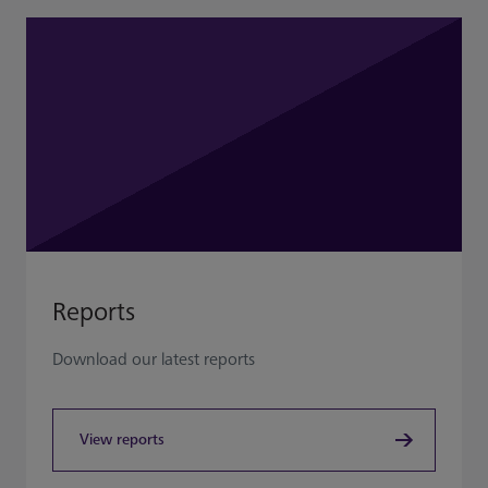
Reports
Download our latest reports
View reports