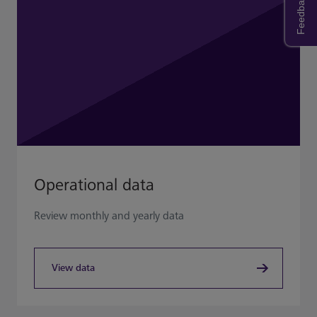
Feedback
Operational data
Review monthly and yearly data
View data