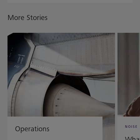
More Stories
Operations
NOISE
What