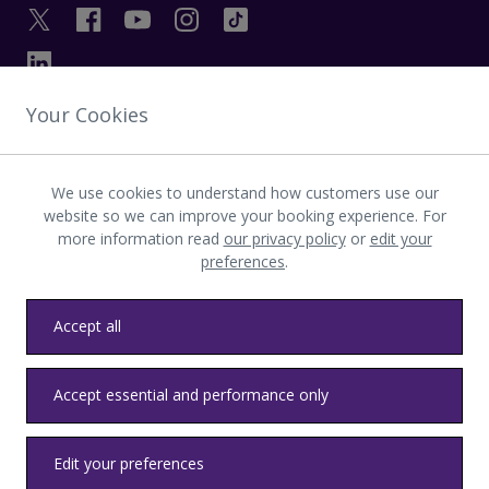
Your Cookies
GET IN TOUCH
We use cookies to understand how customers use our
INVESTOR
website so we can improve your booking experience. For
more information read
our privacy policy
or
edit your
preferences
.
LATEST UPDATES
Accept all
Privacy
Terms & conditions
Accessibility
Sitemap
Contact us
Accept essential and performance only
Heathrow byelaws
Modern Slavery
Health & Safety
Edit your preferences
© LHR Airports Limited