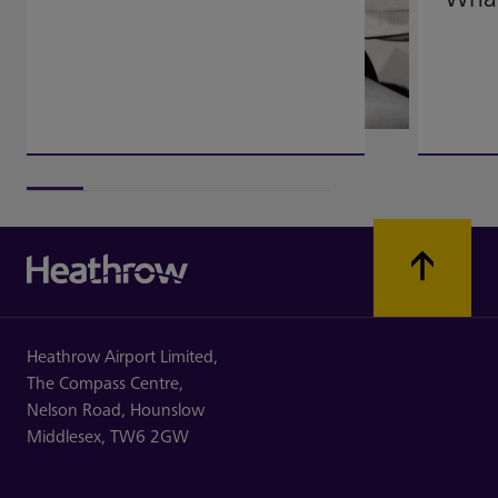
Heathrow Airport Limited,
The Compass Centre,
Nelson Road,
Hounslow
Middlesex,
TW6 2GW