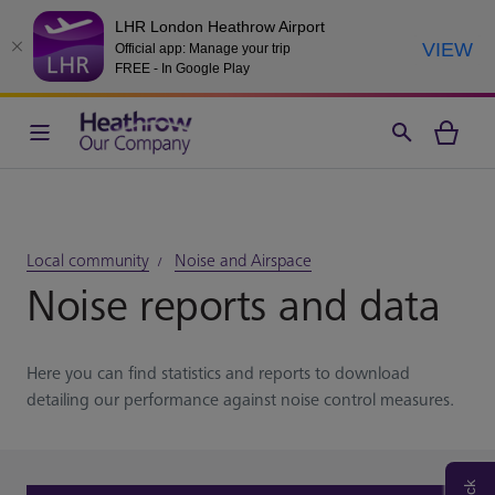
LHR London Heathrow Airport
VIEW
Official app: Manage your trip
FREE - In Google Play
Local community
Noise and Airspace
Noise reports and data
Here you can find statistics and reports to download
detailing our performance against noise control measures.