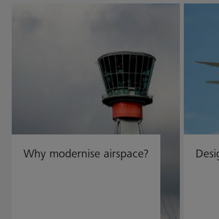
Why modernise airspace?
Desi