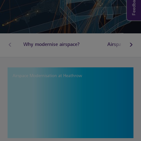
Feedback
Why modernise airspace?
Airspace Chan
Airspace Modernisation at Heathrow