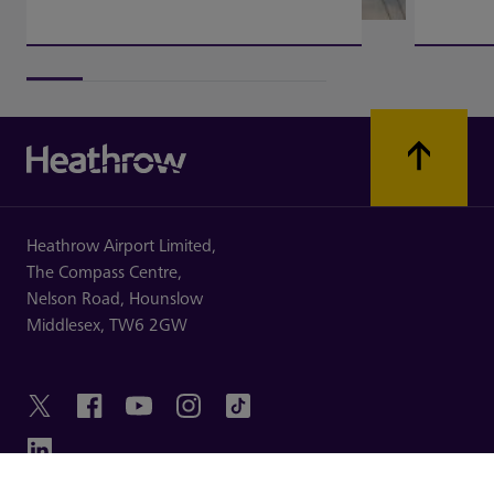
Heathrow Airport Limited,
The Compass Centre,
Nelson Road,
Hounslow
Middlesex,
TW6 2GW