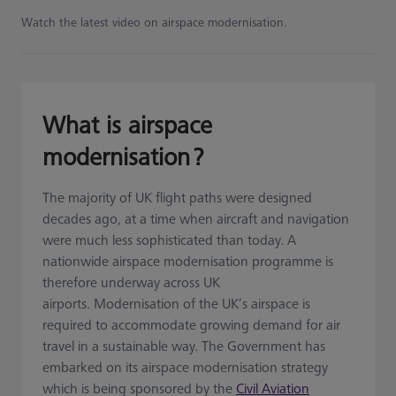
Watch the latest video on airspace modernisation.
What is airspace
modernisation ?
The majority of UK flight paths were designed
decades ago, at a time when aircraft and navigation
were much less sophisticated than today. A
nationwide airspace modernisation programme is
therefore underway across UK
airports. Modernisation of the UK’s airspace is
required to accommodate growing demand for air
travel in a sustainable way. The Government has
embarked on its airspace modernisation strategy
which is being sponsored by the
Civil Aviation