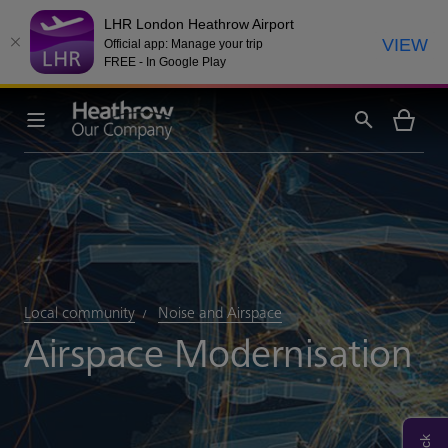
LHR London Heathrow Airport
VIEW
Official app: Manage your trip
FREE - In Google Play
Local community
Noise and Airspace
Airspace Modernisation