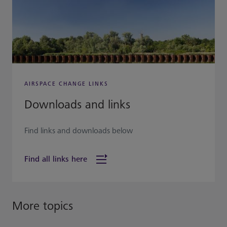
AIRSPACE CHANGE LINKS
Downloads and links
Find links and downloads below
Find all links here
More topics