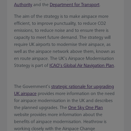
Authority
and the
Department for Transport
.
The aim of the strategy is to make airspace more
efficient, to improve punctuality, to reduce CO2
emissions, to reduce noise and to ensure there is
capacity to meet future demand. The strategy will
require UK airports to modernise their airspace, as
well as the airspace network above them, known as
en route airspace. The UK’s Airspace Modernisation
Strategy is part of
ICAO’s Global Air Navigation Plan
.
The Government’s
strategic rationale for upgrading
UK airspace
provides more information on the need
for airspace modernisation in the UK and describes
the planned upgrades. The
One Sky One Plan
website provides more information about the
benefits of airspace modernisation. Heathrow is
working closely with the Airspace Change