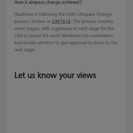
How is airspace change achieved ?
Heathrow is following the CAA’s Airspace Change
process, known as
CAP1616
. The process involves
seven stages, with a gateway at each stage for the
CAA to assess the work Heathrow has undertaken
and decide whether to give approval to move to the
next stage.
Let us know your views