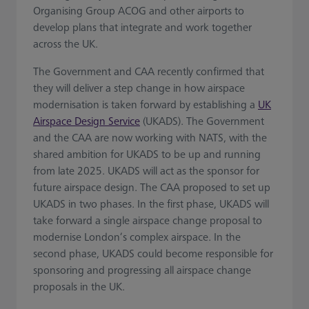
Organising Group ACOG and other airports to
develop plans that integrate and work together
across the UK.
The Government and CAA recently confirmed that
they will deliver a step change in how airspace
modernisation is taken forward by establishing a
UK
Airspace Design Service
(UKADS). The Government
and the CAA are now working with NATS, with the
shared ambition for UKADS to be up and running
from late 2025. UKADS will act as the sponsor for
future airspace design. The CAA proposed to set up
UKADS in two phases. In the first phase, UKADS will
take forward a single airspace change proposal to
modernise London’s complex airspace. In the
second phase, UKADS could become responsible for
sponsoring and progressing all airspace change
proposals in the UK.