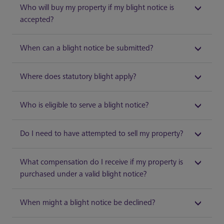
Who will buy my property if my blight notice is
accepted?
When can a blight notice be submitted?
Where does statutory blight apply?
Who is eligible to serve a blight notice?
Do I need to have attempted to sell my property?
What compensation do I receive if my property is
purchased under a valid blight notice?
When might a blight notice be declined?