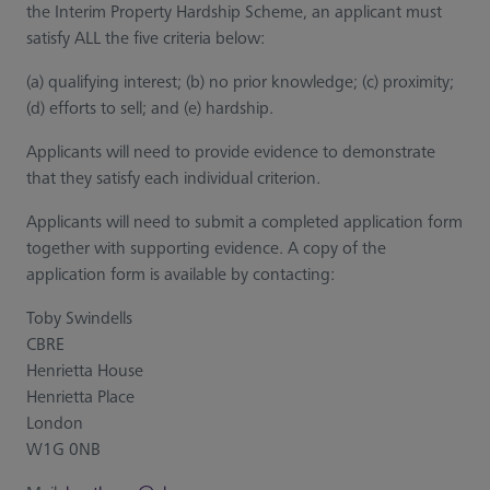
the Interim Property Hardship Scheme, an applicant must
satisfy ALL the five criteria below:
(a) qualifying interest; (b) no prior knowledge; (c) proximity;
(d) efforts to sell; and (e) hardship.
Applicants will need to provide evidence to demonstrate
that they satisfy each individual criterion.
Applicants will need to submit a completed application form
together with supporting evidence. A copy of the
application form is available by contacting:
Toby Swindells
CBRE
Henrietta House
Henrietta Place
London
W1G 0NB