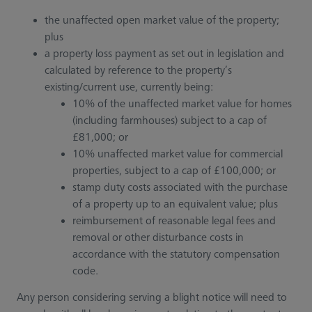
the unaffected open market value of the property;
plus
a property loss payment as set out in legislation and
calculated by reference to the property’s
existing/current use, currently being:
10% of the unaffected market value for homes
(including farmhouses) subject to a cap of
£81,000; or
10% unaffected market value for commercial
properties, subject to a cap of £100,000; or
stamp duty costs associated with the purchase
of a property up to an equivalent value; plus
reimbursement of reasonable legal fees and
removal or other disturbance costs in
accordance with the statutory compensation
code.
Any person considering serving a blight notice will need to