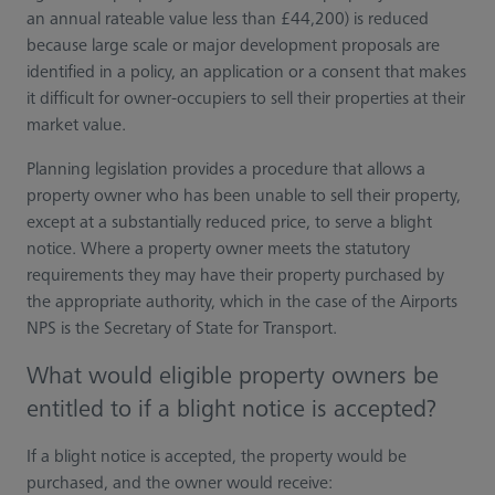
an annual rateable value less than £44,200) is reduced
because large scale or major development proposals are
identified in a policy, an application or a consent that makes
it difficult for owner-occupiers to sell their properties at their
market value.
Planning legislation provides a procedure that allows a
property owner who has been unable to sell their property,
except at a substantially reduced price, to serve a blight
notice. Where a property owner meets the statutory
requirements they may have their property purchased by
the appropriate authority, which in the case of the Airports
NPS is the Secretary of State for Transport.
What would eligible property owners be
entitled to if a blight notice is accepted?
If a blight notice is accepted, the property would be
purchased, and the owner would receive: