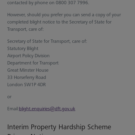
contacted by phone on 0800 307 7996.
However, should you prefer you can send a copy of your
completed blight notice to the Secretary of State for
Transport, care of:
Secretary of State for Transport, care of:
Statutory Blight
Airport Policy Division
Department for Transport
Great Minster House
33 Horseferry Road
London SW1P 4DR
or
Email:
blight.enquiries@dft.gov.uk
Interim Property Hardship Scheme