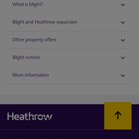
What is blight?
Blight and Heathrow expansion
Other property offers
Blight notices
More information