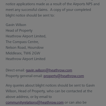
notice applications made as a result of the Airports NPS and
meet any successful claims. A copy of your completed
blight notice should be sent to:
Gavin Wilson
Head of Property
Heathrow Airport Limited,
The Compass Centre,
Nelson Road, Hounslow
Middlesex, TW6 2GW
Heathrow Airport Limited
Direct email:
gavin.wilson@heathrow.com
Property generail email:
property@heathrow.com
Any queries about blight notices should be sent to Gavin
Wilson, Head of Property, who can be contacted at the
above address, or by email to
communityrelations@heathrow.com
or can also be