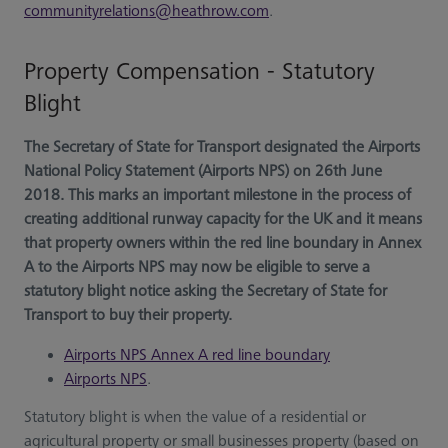
communityrelations@heathrow.com
.
Property Compensation - Statutory
Blight
The Secretary of State for Transport designated the Airports
National Policy Statement (Airports NPS) on 26th June
2018. This marks an important milestone in the process of
creating additional runway capacity for the UK and it means
that property owners within the red line boundary in Annex
A to the Airports NPS may now be eligible to serve a
statutory blight notice asking the Secretary of State for
Transport to buy their property.
Airports NPS Annex A red line boundary
Airports NPS
.
Statutory blight is when the value of a residential or
agricultural property or small businesses property (based on