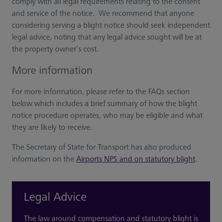
comply with all legal requirements relating to the content
and service of the notice. We recommend that anyone
considering serving a blight notice should seek independent
legal advice, noting that any legal advice sought will be at
the property owner’s cost.
More information
For more information, please refer to the FAQs section
below which includes a brief summary of how the blight
notice procedure operates, who may be eligible and what
they are likely to receive.
The Secretary of State for Transport has also produced
information on the
Airports NPS and on statutory blight
.
Legal Advice
The law around compensation and statutory blight is