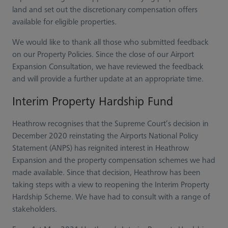
land and set out the discretionary compensation offers
available for eligible properties.
We would like to thank all those who submitted feedback
on our Property Policies. Since the close of our Airport
Expansion Consultation, we have reviewed the feedback
and will provide a further update at an appropriate time.
Interim Property Hardship Fund
Heathrow recognises that the Supreme Court’s decision in
December 2020 reinstating the Airports National Policy
Statement (ANPS) has reignited interest in Heathrow
Expansion and the property compensation schemes we had
made available. Since that decision, Heathrow has been
taking steps with a view to reopening the Interim Property
Hardship Scheme. We have had to consult with a range of
stakeholders.