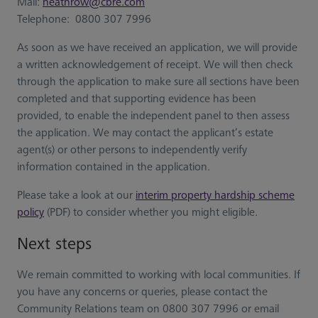
Mail:
heathrow@cbre.com
Telephone: 0800 307 7996
As soon as we have received an application, we will provide
a written acknowledgement of receipt. We will then check
through the application to make sure all sections have been
completed and that supporting evidence has been
provided, to enable the independent panel to then assess
the application. We may contact the applicant’s estate
agent(s) or other persons to independently verify
information contained in the application.
Please take a look at our
interim property hardship scheme
policy
(PDF) to consider whether you might eligible.
Next steps
We remain committed to working with local communities. If
you have any concerns or queries, please contact the
Community Relations team on 0800 307 7996 or email