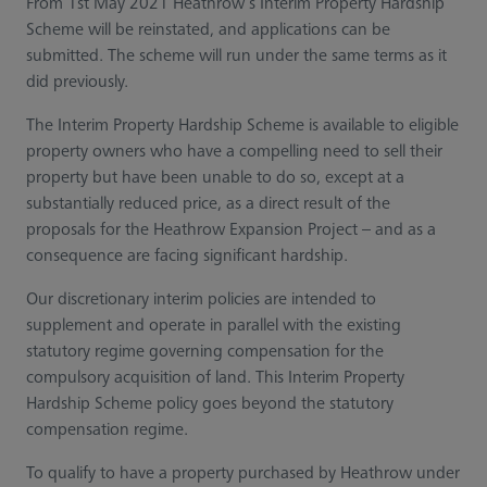
From 1st May 2021 Heathrow’s Interim Property Hardship
Scheme will be reinstated, and applications can be
submitted. The scheme will run under the same terms as it
did previously.
The Interim Property Hardship Scheme is available to eligible
property owners who have a compelling need to sell their
property but have been unable to do so, except at a
substantially reduced price, as a direct result of the
proposals for the Heathrow Expansion Project – and as a
consequence are facing significant hardship.
Our discretionary interim policies are intended to
supplement and operate in parallel with the existing
statutory regime governing compensation for the
compulsory acquisition of land. This Interim Property
Hardship Scheme policy goes beyond the statutory
compensation regime.
To qualify to have a property purchased by Heathrow under