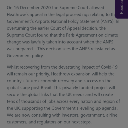
Feedback
On 16 December 2020 the Supreme Court allowed
Heathrow’s appeal in the legal proceedings relating to the
Government’s Airports National Policy Statement (ANPS). In
overturning the earlier Court of Appeal decision, the
Supreme Court found that the Paris Agreement on climate
change was lawfully taken into account when the ANPS
was prepared. This decision sees the ANPS reinstated as
Government policy.
Whilst recovering from the devastating impact of Covid-19
will remain our priority, Heathrow expansion will help the
country’s future economic recovery and success on the
global stage post-Brexit. This privately funded project will
secure the global links that the UK needs and will create
tens of thousands of jobs across every nation and region of
the UK, supporting the Government’s levelling up agenda.
We are now consulting with investors, government, airline
customers, and regulators on our next steps.