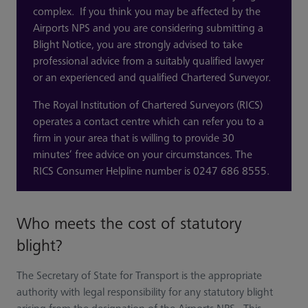
complex. If you think you may be affected by the
Airports NPS and you are considering submitting a
Blight Notice, you are strongly advised to take
professional advice from a suitably qualified lawyer
or an experienced and qualified Chartered Surveyor.
The Royal Institution of Chartered Surveyors (RICS)
operates a contact centre which can refer you to a
firm in your area that is willing to provide 30
minutes’ free advice on your circumstances. The
RICS Consumer Helpline number is 0247 686 8555.
Who meets the cost of statutory
blight?
The Secretary of State for Transport is the appropriate
authority with legal responsibility for any statutory blight