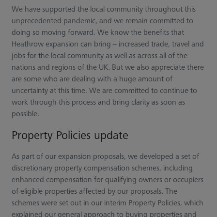
We have supported the local community throughout this
unprecedented pandemic, and we remain committed to
doing so moving forward. We know the benefits that
Heathrow expansion can bring – increased trade, travel and
jobs for the local community as well as across all of the
nations and regions of the UK. But we also appreciate there
are some who are dealing with a huge amount of
uncertainty at this time. We are committed to continue to
work through this process and bring clarity as soon as
possible.
Property Policies update
As part of our expansion proposals, we developed a set of
discretionary property compensation schemes, including
enhanced compensation for qualifying owners or occupiers
of eligible properties affected by our proposals. The
schemes were set out in our interim Property Policies, which
explained our general approach to buying properties and