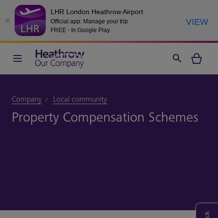
LHR London Heathrow Airport
VIEW
Official app: Manage your trip
FREE - In Google Play
Company
Local community
Property Compensation Schemes