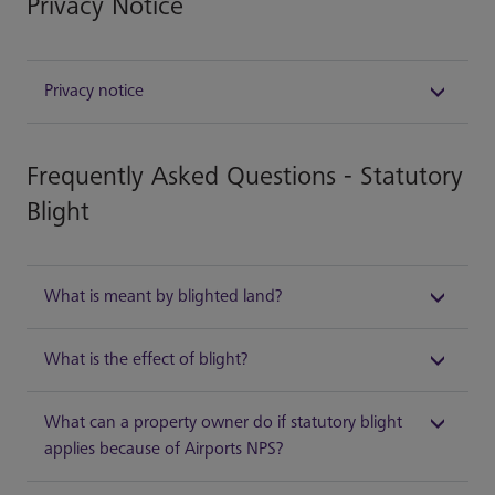
Privacy Notice
Privacy notice
Frequently Asked Questions - Statutory
Blight
What is meant by blighted land?
What is the effect of blight?
What can a property owner do if statutory blight
applies because of Airports NPS?