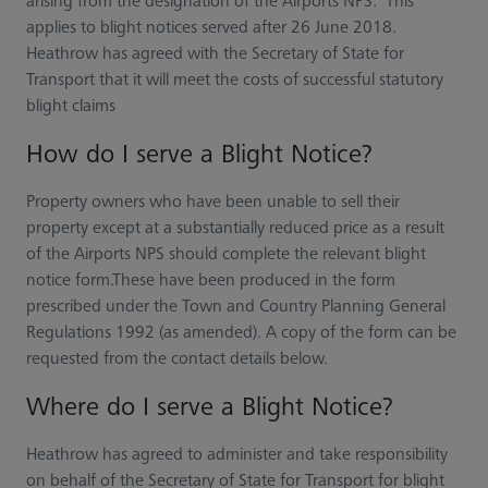
arising from the designation of the Airports NPS. This
applies to blight notices served after 26 June 2018.
Heathrow has agreed with the Secretary of State for
Transport that it will meet the costs of successful statutory
blight claims
How do I serve a Blight Notice?
Property owners who have been unable to sell their
property except at a substantially reduced price as a result
of the Airports NPS should complete the relevant blight
notice form.These have been produced in the form
prescribed under the Town and Country Planning General
Regulations 1992 (as amended). A copy of the form can be
requested from the contact details below.
Where do I serve a Blight Notice?
Heathrow has agreed to administer and take responsibility
on behalf of the Secretary of State for Transport for blight