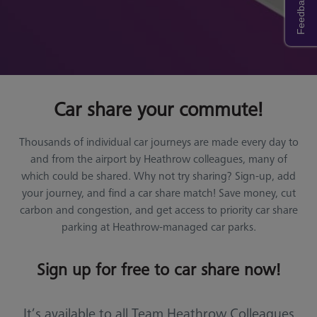
Feedback
Car share your commute!
Thousands of individual car journeys are made every day to
and from the airport by Heathrow colleagues, many of
which could be shared. Why not try sharing? Sign-up, add
your journey, and find a car share match! Save money, cut
carbon and congestion, and get access to priority car share
parking at Heathrow-managed car parks.
Sign up for free to car share now!
It’s available to all Team Heathrow Colleagues