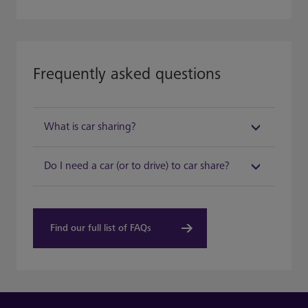
Frequently asked questions
What is car sharing?​
Do I need a car (or to drive) to car share?​
Find our full list of FAQs