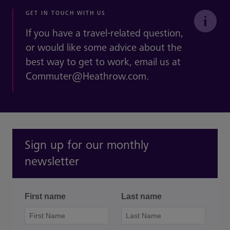
GET IN TOUCH WITH US
If you have a travel-related question,
or would like some advice about the
best way to get to work, email us at
Commuter@Heathrow.com.
Sign up for our monthly
newsletter