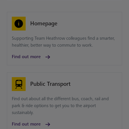
Homepage
Supporting Team Heathrow colleagues find a smarter,
healthier, better way to commute to work.
Find out more
Public Transport
Find out about all the different bus, coach, rail and
park & ride options to get you to the airport
sustainably.
Find out more