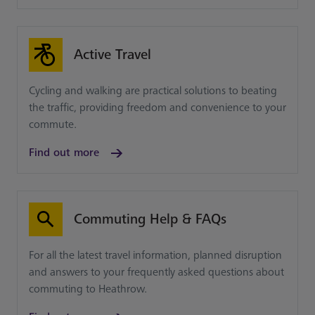
Active Travel
Cycling and walking are practical solutions to beating
the traffic, providing freedom and convenience to your
commute.
Find out more
Commuting Help & FAQs
For all the latest travel information, planned disruption
and answers to your frequently asked questions about
commuting to Heathrow.