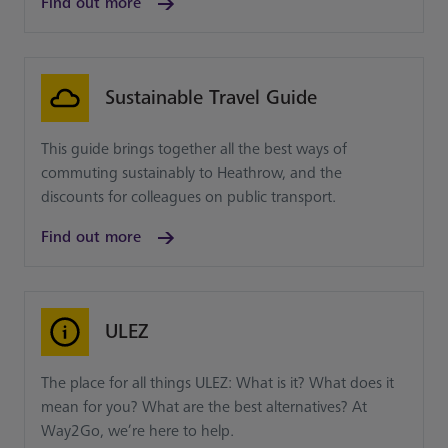
Find out more
Sustainable Travel Guide
This guide brings together all the best ways of
commuting sustainably to Heathrow, and the
discounts for colleagues on public transport.
Find out more
ULEZ
The place for all things ULEZ: What is it? What does it
mean for you? What are the best alternatives? At
Way2Go, we’re here to help.