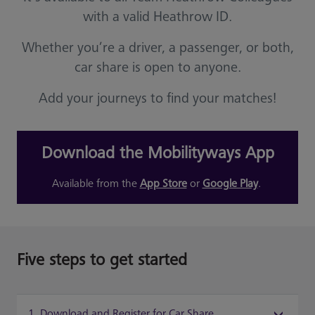
with a valid Heathrow ID.
Whether you’re a driver, a passenger, or both,
car share is open to anyone.
Add your journeys to find your matches!
Download the Mobilityways App
Available from the
App Store
or
Google Play
.
Five steps to get started
1. Download and Register for Car Share