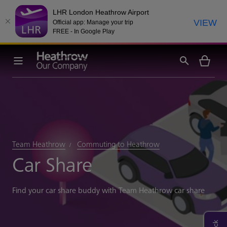
LHR London Heathrow Airport
VIEW
Official app: Manage your trip
FREE - In Google Play
Team Heathrow
Commuting to Heathrow
Car Share
Find your car share buddy with Team Heathrow car share