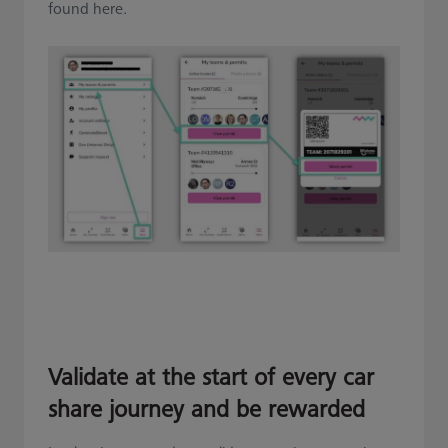
found here.
Validate at the start of every car
share journey and be rewarded