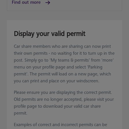
Find out more
Display your valid permit
Car share members who are sharing can now print
their own permits - no waiting for it to turn up in the
post. Simply go to 'My teams & permits' from 'more'
menu on your profile page and select 'Parking
permit'. The permit will load on a new page, which
you can print and place on your windscreen.
Please ensure you are displaying the correct permit.
Old permits are no longer accepted, please visit your
profile page to download your valid car share
permit.
Examples of correct and incorrect permits can be