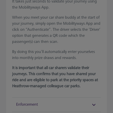
It takes just seconds to validate your journey using
the Mobilityways App.
When you meet your car share buddy at the start of
your journey, simply open the Mobilityways App and
click on “Authenticate”. The driver selects the ‘Driver’
option that generates a QR code which the
passenger(s) can then scan.
By doing this you’ll automatically enter yourselves
into monthly prize draws and rewards.
It is important that all car sharers validate their
journeys. This confirms that you have shared your
ride and are eligible to park at the priority spaces at
Heathrow-managed colleague car parks.
Enforcement