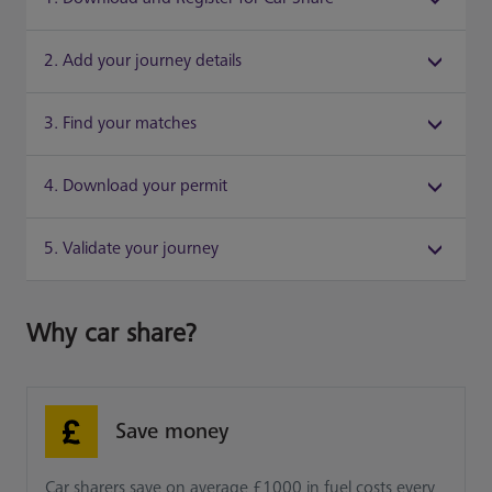
2. Add your journey details
3. Find your matches
4. Download your permit
5. Validate your journey
Why car share?
Save money
Car sharers save on average £1000 in fuel costs every