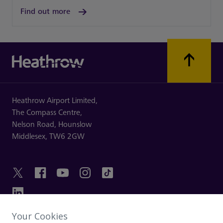
Find out more
Heathrow Airport Limited,
The Compass Centre,
Nelson Road,
Hounslow
Middlesex,
TW6 2GW
Your Cookies