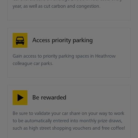
year, as well as cut carbon and congestion.
Access priority parking
Gain access to priority parking spaces in Heathrow
colleague car parks.
Be rewarded
Be sure to validate your car share on your way to work
to be automatically entered into monthly prize draws,
such as high street shopping vouchers and free coffee!