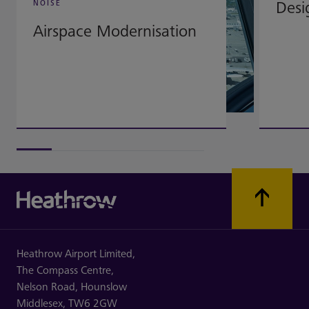
Desi
NOISE
Airspace Modernisation
Heathrow Airport Limited,
The Compass Centre,
Nelson Road,
Hounslow
Middlesex,
TW6 2GW