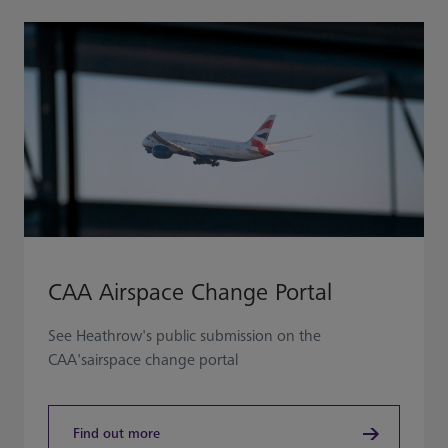
CAA Airspace Change Portal
See Heathrow's public submission on the
CAA'sairspace change portal
Find out more