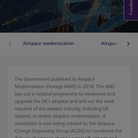
Feedback
Airspace modernisation
Airspace Change
The Government published its Airspace
Modernisation Strategy (AMS) in 2018. The AMS
lays out a national programme to modernise and
upgrade the UK’s airspace and sets out the work
required of the aviation industry, including UK
airports, to deliver airspace modernisation. A
masterplan is now being created by the Airspace
Change Organising Group (ACOG) to coordinate the