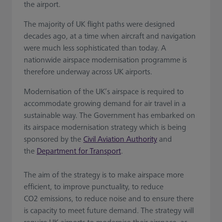
the airport.
The majority of UK flight paths were designed
decades ago, at a time when aircraft and navigation
were much less sophisticated than today. A
nationwide airspace modernisation programme is
therefore underway across UK airports.
Modernisation of the UK’s airspace is required to
accommodate growing demand for air travel in a
sustainable way. The Government has embarked on
its airspace modernisation strategy which is being
sponsored by the
Civil Aviation Authority
and
the
Department for Transport
.
The aim of the strategy is to make airspace more
efficient, to improve punctuality, to reduce
CO2 emissions, to reduce noise and to ensure there
is capacity to meet future demand. The strategy will