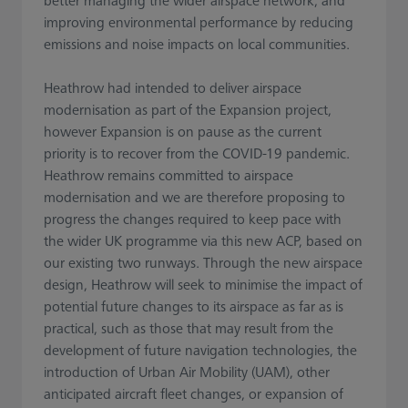
better managing the wider airspace network, and
improving environmental performance by reducing
emissions and noise impacts on local communities.
Heathrow had intended to deliver airspace
modernisation as part of the Expansion project,
however Expansion is on pause as the current
priority is to recover from the COVID-19 pandemic.
Heathrow remains committed to airspace
modernisation and we are therefore proposing to
progress the changes required to keep pace with
the wider UK programme via this new ACP, based on
our existing two runways. Through the new airspace
design, Heathrow will seek to minimise the impact of
potential future changes to its airspace as far as is
practical, such as those that may result from the
development of future navigation technologies, the
introduction of Urban Air Mobility (UAM), other
anticipated aircraft fleet changes, or expansion of