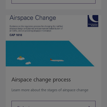
Airspace change process
Learn more about the stages of airspace change