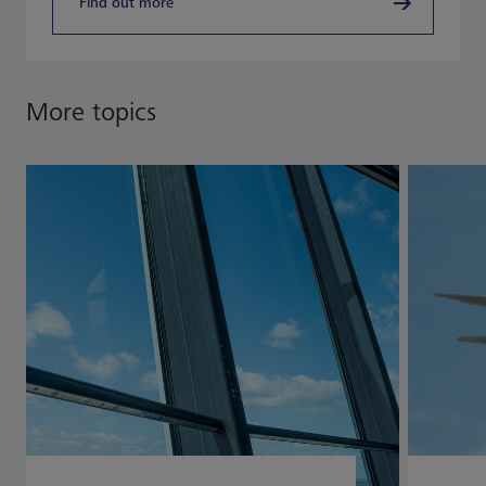
Find out more
More topics