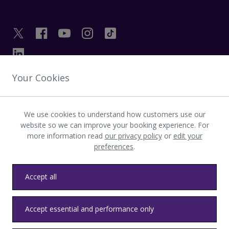
Your Cookies
GET IN TOUCH
We use cookies to understand how customers use our
INVESTOR
website so we can improve your booking experience. For
more information read
our privacy policy
or
edit your
preferences
.
LATEST UPDATES
Accept all
Privacy
Terms & conditions
Accessibility
Sitemap
Contact us
Accept essential and performance only
Heathrow byelaws
Modern Slavery
Health & Safety