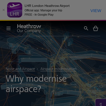
LHR London Heathrow Airport
VIEW
Official app: Manage your trip
FREE - In Google Play
Noise and Airspace
Airspace modernisation
Why modernise
airspace?