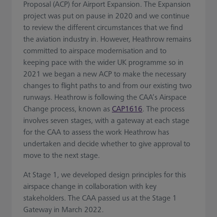
Proposal (ACP) for Airport Expansion. The Expansion
project was put on pause in 2020 and we continue
to review the different circumstances that we find
the aviation industry in. However, Heathrow remains
committed to airspace modernisation and to
keeping pace with the wider UK programme so in
2021 we began a new ACP to make the necessary
changes to flight paths to and from our existing two
runways. Heathrow is following the CAA’s Airspace
Change process, known as
CAP1616
. The process
involves seven stages, with a gateway at each stage
for the CAA to assess the work Heathrow has
undertaken and decide whether to give approval to
move to the next stage.
At Stage 1, we developed design principles for this
airspace change in collaboration with key
stakeholders. The CAA passed us at the Stage 1
Gateway in March 2022.