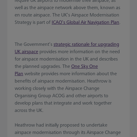
require UK airports to modernise their airspace, as
well as the airspace network above them, known as
en route airspace. The UK’s Airspace Modernisation
Strategy is part of
ICAO’s Global Air Navigation Plan
.
The Government’s
strategic rationale for upgrading
UK airspace
provides more information on the need
for airspace modernisation in the UK and describes
the planned upgrades. The
One Sky One
Plan
website provides more information about the
benefits of airspace modernisation. Heathrow is
working closely with the Airspace Change
Organising Group ACOG and other airports to
develop plans that integrate and work together
across the UK.
Heathrow had initially proposed to undertake
airspace modernisation through its Airspace Change