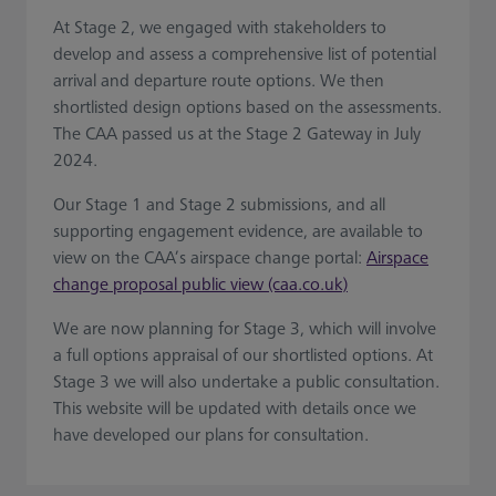
At Stage 2, we engaged with stakeholders to
develop and assess a comprehensive list of potential
arrival and departure route options. We then
shortlisted design options based on the assessments.
The CAA passed us at the Stage 2 Gateway in July
2024.
Our Stage 1 and Stage 2 submissions, and all
supporting engagement evidence, are available to
view on the CAA’s airspace change portal:
Airspace
change proposal public view (caa.co.uk)
We are now planning for Stage 3, which will involve
a full options appraisal of our shortlisted options. At
Stage 3 we will also undertake a public consultation.
This website will be updated with details once we
have developed our plans for consultation.