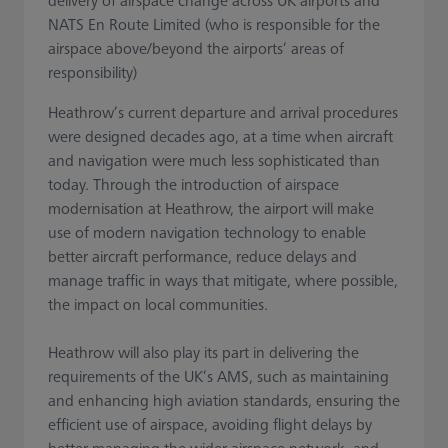
delivery of airspace change across UK airports and
NATS En Route Limited (who is responsible for the
airspace above/beyond the airports’ areas of
responsibility)
Heathrow’s current departure and arrival procedures
were designed decades ago, at a time when aircraft
and navigation were much less sophisticated than
today. Through the introduction of airspace
modernisation at Heathrow, the airport will make
use of modern navigation technology to enable
better aircraft performance, reduce delays and
manage traffic in ways that mitigate, where possible,
the impact on local communities.
Heathrow will also play its part in delivering the
requirements of the UK’s AMS, such as maintaining
and enhancing high aviation standards, ensuring the
efficient use of airspace, avoiding flight delays by