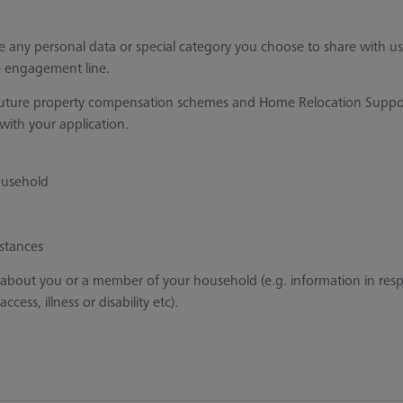
de any personal data or special category you choose to share with us
he engagement line.
w’s future property compensation schemes and Home Relocation Suppo
l with your application.
ousehold
stances
 about you or a member of your household (e.g. information in res
ess, illness or disability etc).