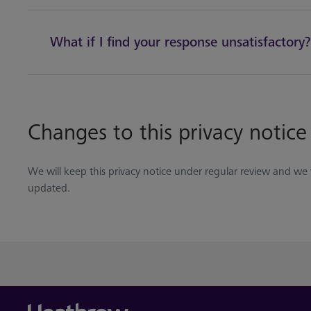
What if I find your response unsatisfactory?
Changes to this privacy notice
We will keep this privacy notice under regular review and we wi
updated.