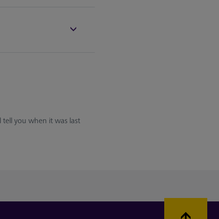
 tell you when it was last