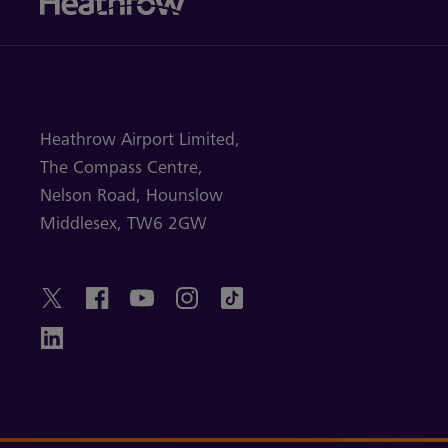
Heathrow Airport Limited,
The Compass Centre,
Nelson Road,
Hounslow
Middlesex,
TW6 2GW