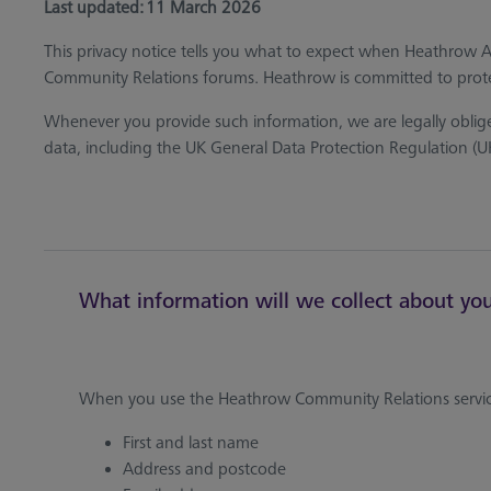
Last updated: 11 March 2026
This privacy notice tells you what to expect when Heathrow 
Community Relations forums. Heathrow is committed to prote
Whenever you provide such information, we are legally obliged
data, including the UK General Data Protection Regulation (
What information will we collect about yo
When you use the Heathrow Community Relations service
First and last name
Address and postcode