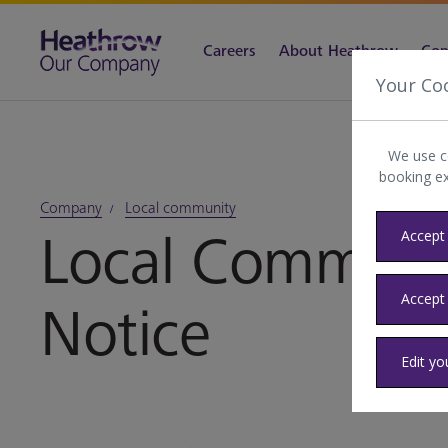
Careers
About Heathrow
Com
Your Co
We use c
booking e
Company
Local community
Local Communit
Accept 
Accept
Notice
Edit yo