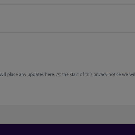
ll place any updates here. At the start of this privacy notice we will