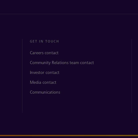
GET IN TOUCH
Careers contact
Community Relations team contact
Investor contact
Media contact
Communications