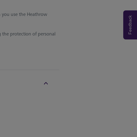
en you use the Heathrow
Feedback
g the protection of personal