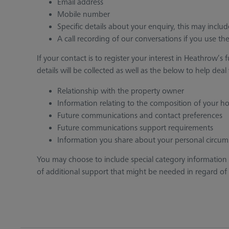
Email address
Mobile number
Specific details about your enquiry, this may inclu
A call recording of our conversations if you use t
If your contact is to register your interest in Heathro
details will be collected as well as the below to help dea
Relationship with the property owner
Information relating to the composition of your h
Future communications and contact preferences
Future communications support requirements
Information you share about your personal circum
You may choose to include special category information
of additional support that might be needed in regard of acc