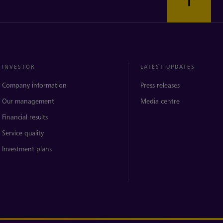
INVESTOR
LATEST UPDATES
Company information
Press releases
Our management
Media centre
Financial results
Service quality
Investment plans