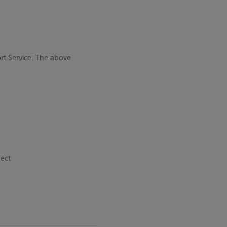
rt Service. The above
pect