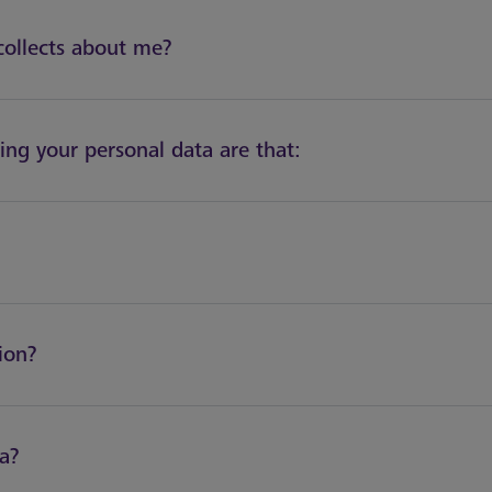
collects about me?
sing your personal data are that:
ion?
ta?