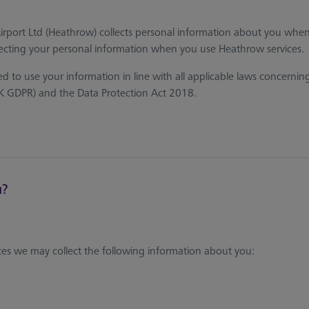
Airport Ltd (Heathrow) collects personal information about you wh
cting your personal information when you use Heathrow services.
 to use your information in line with all applicable laws concernin
UK GDPR) and the Data Protection Act 2018.
u?
s we may collect the following information about you: