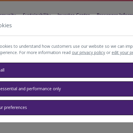
munity
Sustainability
Investor Centre
Passenger Inform
okies
ookies to understand how customers use our website so we can imp
xperience. For more information read
our privacy policy
or
edit your 
y Privacy
all
 essential and performance only
ur preferences