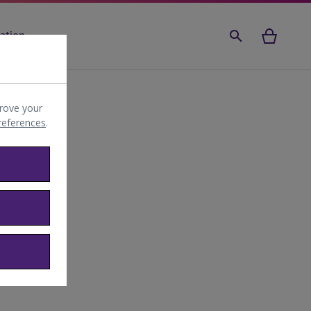
ation
rove your
preferences
.