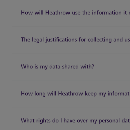
How will Heathrow use the information it 
The legal justifications for collecting and u
Who is my data shared with?
How long will Heathrow keep my informat
What rights do I have over my personal da