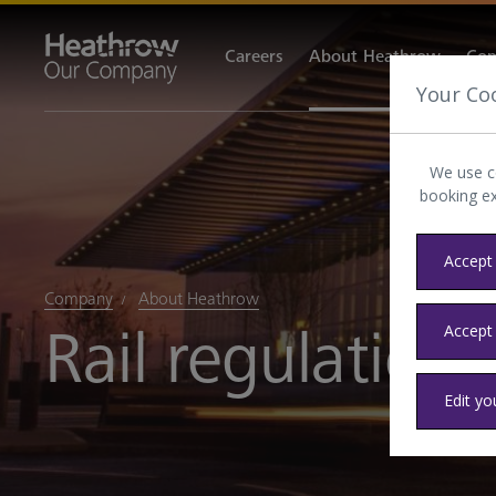
Careers
About Heathrow
Com
Your Co
We use c
booking e
Accept 
Company
About Heathrow
Rail regulation
Accept
Edit yo