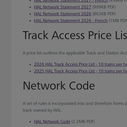
HAL Network Statement 2027 - French
(938KB P
HAL Network Statement 2027
(999KB PDF)
HAL Network Statement 2026
(863KB PDF)
HAL Network Statement 2026 - French
(1MB PDF
Track Access Price Lis
A price list outlines the applicable Track and Station Ac
2026 HAL Track Access Price List - 10 trains per h
2025 HAL Track Access Price List - 10 trains per h
Network Code
A set of rules is incorporated into and therefore forms 
track owned by HAL.
HAL Network Code
(2.2MB PDF)