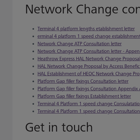
Network Change cons
Terminal 4 platform lengths etablishment letter
erminal 4 platform 1 speed change establishment 
Network Change ATP Consultation letter
Network Change ATP Consultation letter - Appen
Heathrow Express HAL Network Change Proposa
HAL Network Change Proposal by Access Benefic
HAL Establishment of HEOC Network Change Pro
Platform Gap filler fixings Consultation letter
Platform Gap filler fixings Consultation Appendix
Platform Gap filler fixings Establishment letter
Terminal 4 Platform 1 speed change Consulatation
Terminal 4 Platform 1 speed change Consultatio
Get in touch