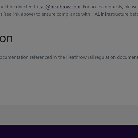
hould be directed to
rail@heathrow.com
. For access requests, please
 (see link above) to ensure compliance with HAL infrastructure befo
ion
y documentation referenced in the Heathrow rail regulation document