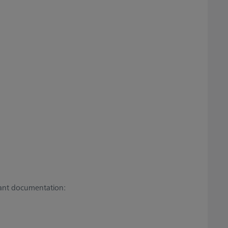
vant documentation: