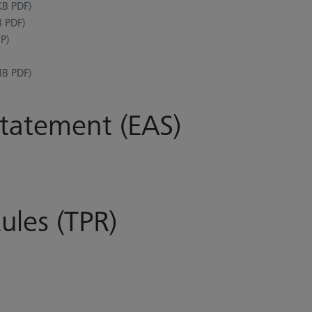
B PDF)
 PDF)
P)
B PDF)
Statement (EAS)
ules (TPR)