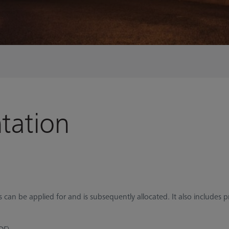
tation
can be applied for and is subsequently allocated. It also includes p