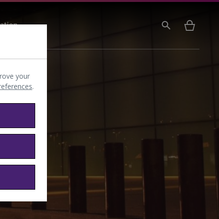
ation
rove your
preferences
.