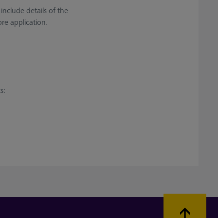
 include details of the
re application.
s: