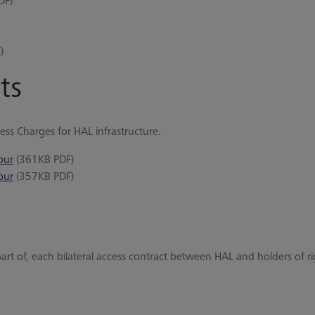
DF)
)
ts
cess Charges for HAL infrastructure.
our
(361KB PDF)
our
(357KB PDF)
part of, each bilateral access contract between HAL and holders of ri