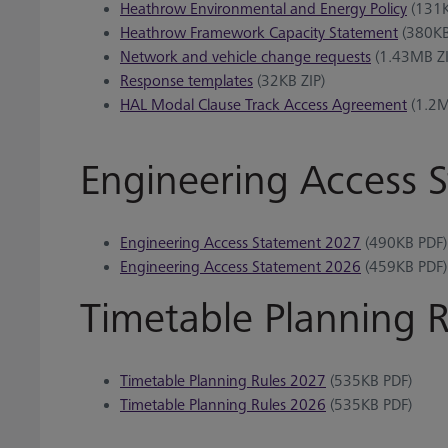
Heathrow Environmental and Energy Policy
(131K
Heathrow Framework Capacity Statement
(380KB
Network and vehicle change requests
(1.43MB ZI
Response templates
(32KB ZIP)
HAL Modal Clause Track Access Agreement
(1.2M
Engineering Access 
Engineering Access Statement 2027
(490KB PDF)
Engineering Access Statement 2026
(459KB PDF)
Timetable Planning R
Timetable Planning Rules 2027
(535KB PDF)
Timetable Planning Rules 2026
(535KB PDF)