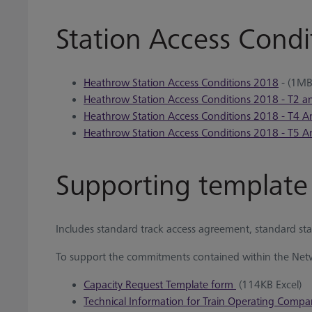
Station Access Condi
Heathrow Station Access Conditions 2018
- (1MB
Heathrow Station Access Conditions 2018 - T2 
Heathrow Station Access Conditions 2018 - T4 
Heathrow Station Access Conditions 2018 - T5 
Supporting templat
Includes standard track access agreement, standard sta
To support the commitments contained within the Netw
Capacity Request Template form
(114KB Excel)
Technical Information for Train Operating Compa