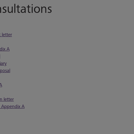
ultations
letter
dix A
l
iary
posal
 A
 letter
n Appendix A