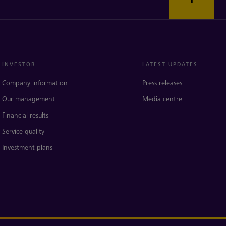
INVESTOR
LATEST UPDATES
Company information
Press releases
Our management
Media centre
Financial results
Service quality
Investment plans