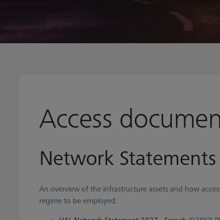
Access documen
Network Statements
An overview of the infrastructure assets and how access 
regime to be employed.