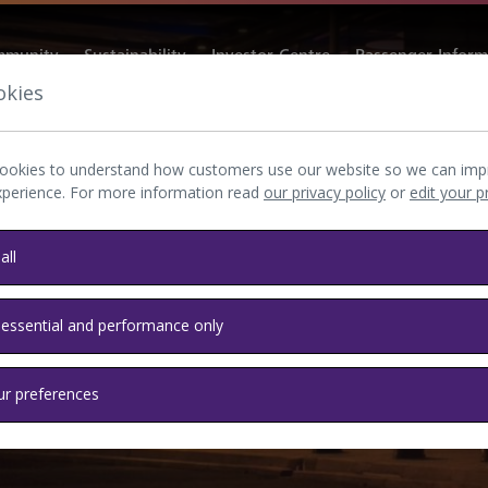
munity
Sustainability
Investor Centre
Passenger Inform
okies
ookies to understand how customers use our website so we can imp
xperience. For more information read
our privacy policy
or
edit your 
all
 essential and performance only
ur preferences