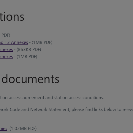
tions
 PDF)
and T3 Annexes
- (1MB PDF)
Annexes
- (863KB PDF)
Annexes
- (1MB PDF)
e documents
tion access agreement and station access conditions.
ork Code and Network Statement, please find links below to rele
nies
(1.02MB PDF)