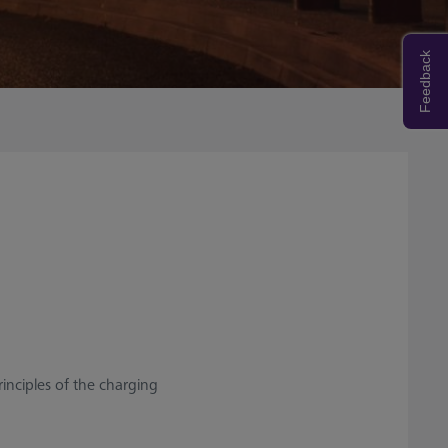
Feedback
rinciples of the charging