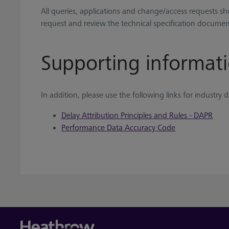
All queries, applications and change/access requests s
request and review the technical specification document
Supporting informat
In addition, please use the following links for industr
Delay Attribution Principles and Rules - DAPR
Performance Data Accuracy Code