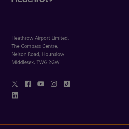
Heathrow Airport Limited,
The Compass Centre,
Nelson Road,
Hounslow
Middlesex,
TW6 2GW