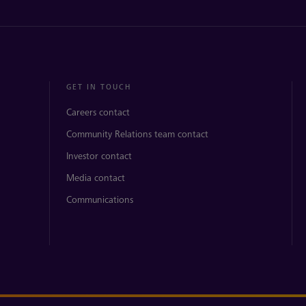
GET IN TOUCH
Careers contact
Community Relations team contact
Investor contact
Media contact
Communications