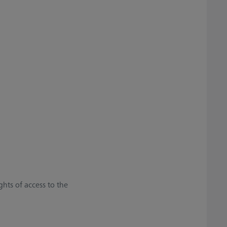
ghts of access to the