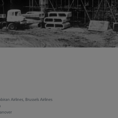
iran Airlines, Brussels Airlines
h
Hanover