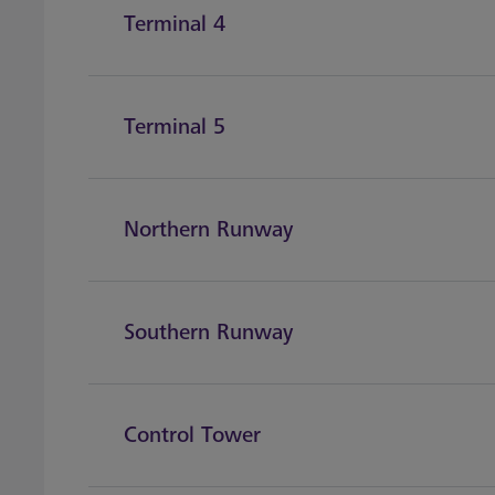
Terminal 4
Terminal 5
Northern Runway
Southern Runway
Control Tower