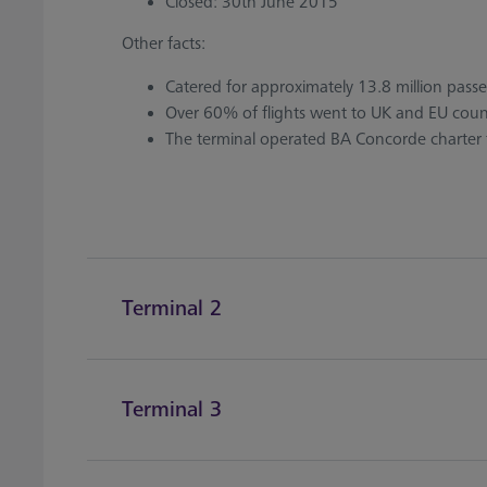
Closed: 30th June 2015
Other facts:
Catered for approximately 13.8 million pass
Over 60% of flights went to UK and EU count
The terminal operated BA Concorde charter f
Terminal 2
Terminal 3