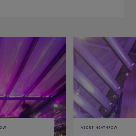
ROW
ABOUT HEATHROW