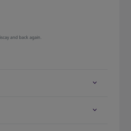
iscay and back again.