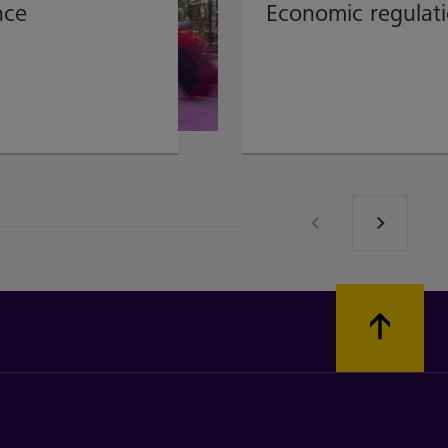
nce
Economic regulat