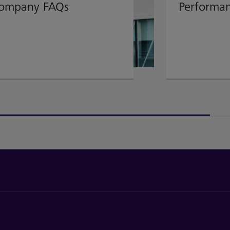
ompany FAQs
Performa