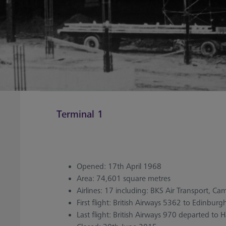
Terminal 1
Opened: 17th April 1968
Area: 74,601 square metres
Airlines: 17 including: BKS Air Transport, Camb
First flight: British Airways 5362 to Edinburg
Last flight: British Airways 970 departed to 