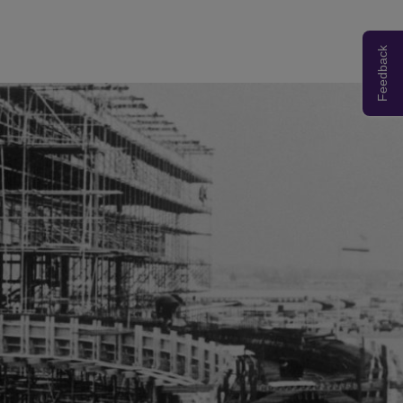
Feedback