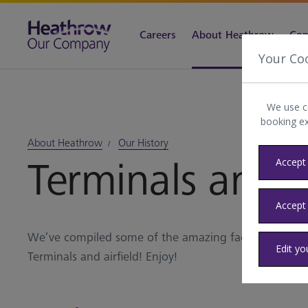
Careers
About Heathrow
Com
Your Co
We use c
booking e
About Heathrow
Our History
Terminals and ai
Accept 
Accept
We’ve compiled some of the amazing facts and figu
Edit yo
Terminals and airfield! Enjoy!