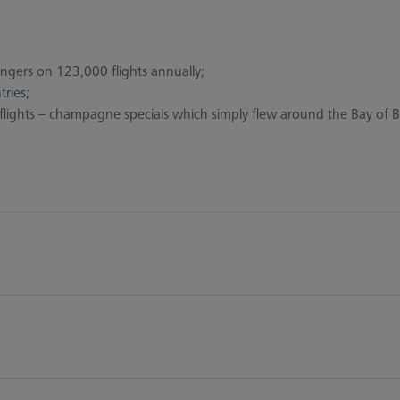
engers on 123,000 flights annually;
ries;
lights – champagne specials which simply flew around the Bay of B