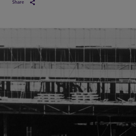
Share