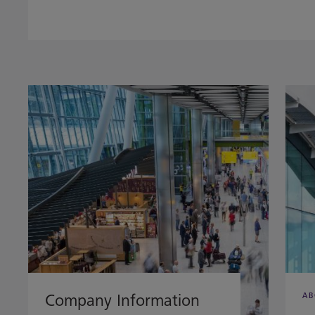
Company Information
AB