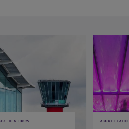
OUT HEATHROW
ABOUT HEATH