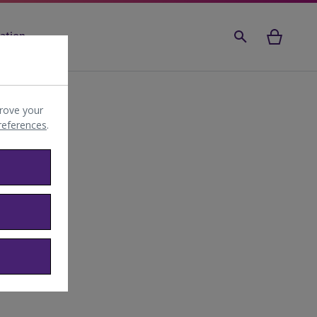
ation
rove your
preferences
.