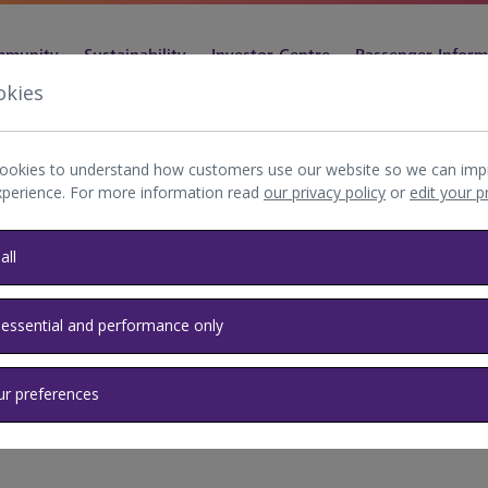
munity
Sustainability
Investor Centre
Passenger Inform
okies
ookies to understand how customers use our website so we can imp
xperience. For more information read
our privacy policy
or
edit your 
rfield
all
 essential and performance only
res behind the Heathrow
ur preferences