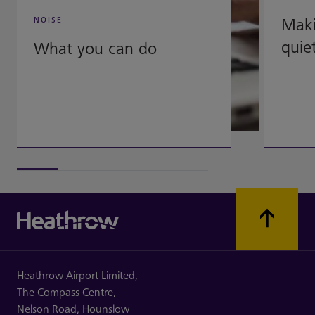
Mak
NOISE
quie
What you can do
Heathrow Airport Limited,
The Compass Centre,
Nelson Road,
Hounslow