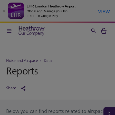
LHR London Heathrow Airport
VIEW
Official app: Manage your trip
FREE - In Google Play
Noise and Airspace
Data
Reports
Share
Below you can find reports related to airspace,