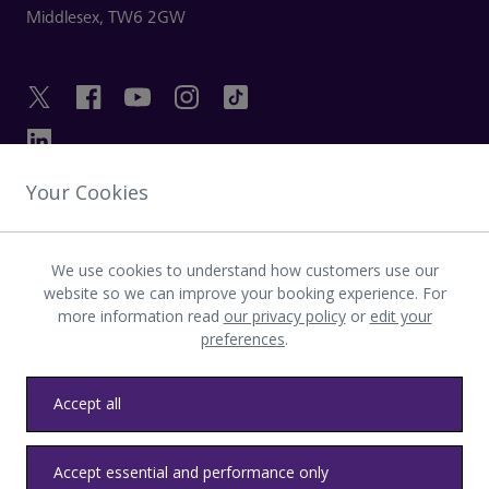
Middlesex,
TW6 2GW
Your Cookies
GET IN TOUCH
We use cookies to understand how customers use our
INVESTOR
website so we can improve your booking experience. For
more information read
our privacy policy
or
edit your
preferences
.
LATEST UPDATES
Accept all
Privacy
Terms & conditions
Accessibility
Sitemap
Contact us
Accept essential and performance only