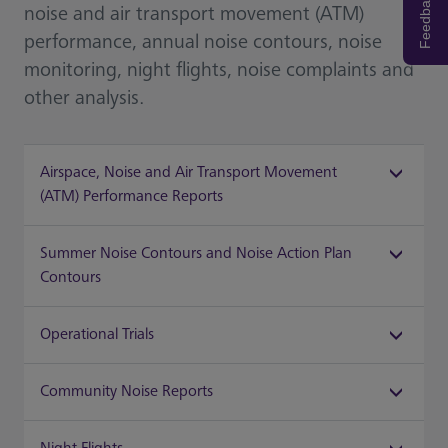
Feedback
noise and air transport movement (ATM)
performance, annual noise contours, noise
monitoring, night flights, noise complaints and
other analysis.
Airspace, Noise and Air Transport Movement
(ATM) Performance Reports
Summer Noise Contours and Noise Action Plan
Contours
Operational Trials
Community Noise Reports