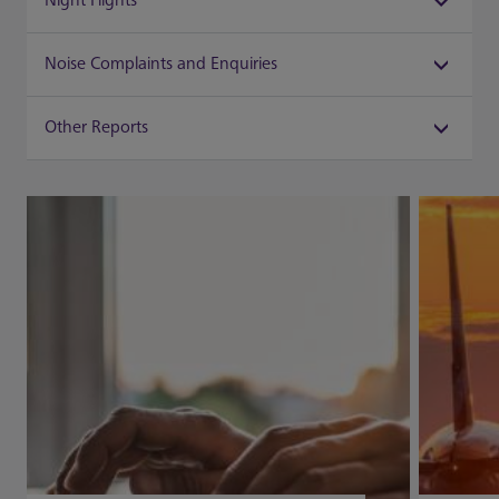
Night Flights
Noise Complaints and Enquiries
Other Reports