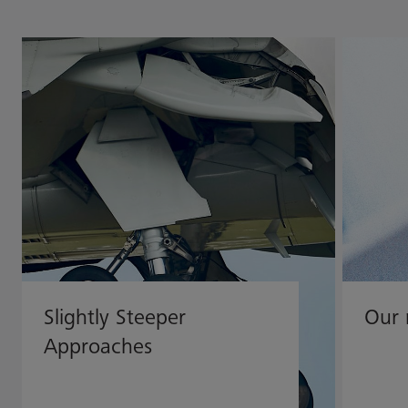
Slightly Steeper
Our 
Approaches