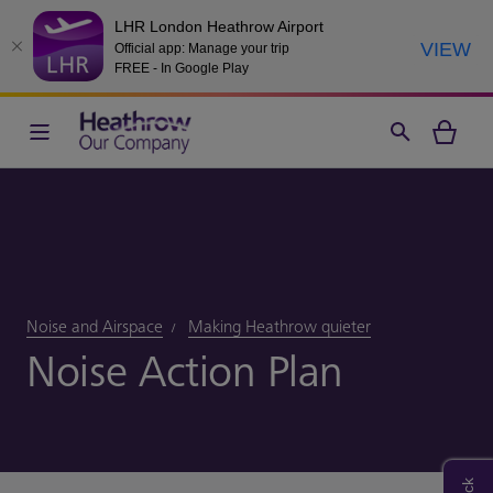
LHR London Heathrow Airport
VIEW
Official app: Manage your trip
FREE - In Google Play
Noise and Airspace
Making Heathrow quieter
Noise Action Plan