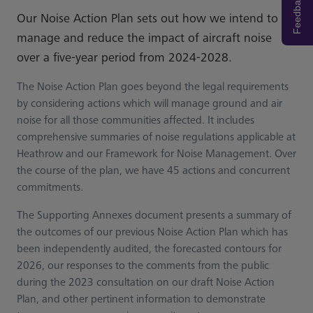
Feedback
Our Noise Action Plan sets out how we intend to
manage and reduce the impact of aircraft noise
over a five-year period from 2024-2028.
The Noise Action Plan goes beyond the legal requirements
by considering actions which will manage ground and air
noise for all those communities affected. It includes
comprehensive summaries of noise regulations applicable at
Heathrow and our Framework for Noise Management. Over
the course of the plan, we have 45 actions and concurrent
commitments.
The Supporting Annexes document presents a summary of
the outcomes of our previous Noise Action Plan which has
been independently audited, the forecasted contours for
2026, our responses to the comments from the public
during the 2023 consultation on our draft Noise Action
Plan, and other pertinent information to demonstrate