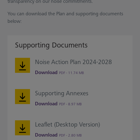
transparency on our noise commitments.
You can download the Plan and supporting documents
below:
Supporting Documents
Noise Action Plan 2024-2028
Download
PDF - 11.74 MB
Supporting Annexes
Download
PDF - 8.97 MB
Leaflet (Desktop Version)
Download
PDF - 2.80 MB