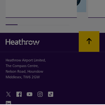
Heathrow Airport Limited,
The Compass Centre,
Nelson Road,
Hounslow
Middlesex,
TW6 2GW