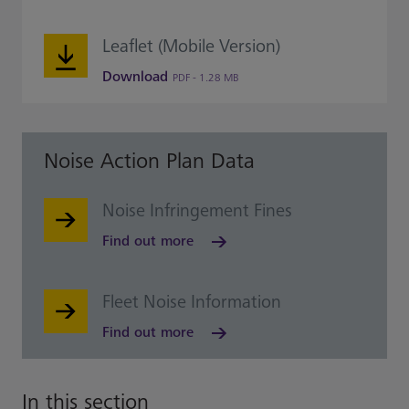
Leaflet (Mobile Version)
Download
PDF - 1.28 MB
Noise Action Plan Data
Noise Infringement Fines
Find out more
Fleet Noise Information
Find out more
In this section